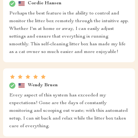
Cordie Hansen
Perhaps the best feature is the ability to control and
monitor the litter box remotely through the intuitive app.
Whether I'm at home or away, I can easily adjust
settings and ensure that everything is running
smoothly. This self-cleaning litter box has made my life
as a cat owner so much easier and more enjoyable!
Wendy Bruen
Every aspect of this system has exceeded my
expectations! Gone are the days of constantly
monitoring and scooping out waste; with this automated
setup, I can sit back and relax while the litter box takes
care of everything.