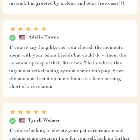
instead, I'm greeted by a clean and odor-free oasis!!!
Adelia Towne
If you're anything like me, you cherish the moments
spent with your feline friends but could do without the
constant upkeep of their litter box. That's where this
ingenious self-cleaning system comes into play. From
the moment I set it up in my home, it's been nothing
short of a revelation.
Tyrell Wehner
If you're looking to elevate your pet care routine and
reclaim some precious time for yourself, look no further.