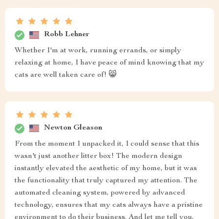
Robb Lehner
Whether I'm at work, running errands, or simply
relaxing at home, I have peace of mind knowing that my
cats are well taken care of! 😸
Newton Gleason
From the moment I unpacked it, I could sense that this
wasn't just another litter box! The modern design
instantly elevated the aesthetic of my home, but it was
the functionality that truly captured my attention. The
automated cleaning system, powered by advanced
technology, ensures that my cats always have a pristine
environment to do their business. And let me tell you,