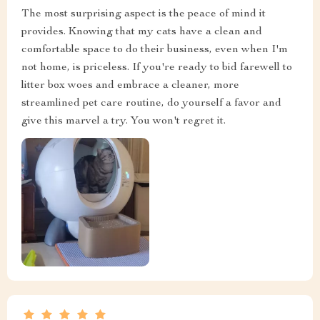
The most surprising aspect is the peace of mind it
provides. Knowing that my cats have a clean and
comfortable space to do their business, even when I'm
not home, is priceless. If you're ready to bid farewell to
litter box woes and embrace a cleaner, more
streamlined pet care routine, do yourself a favor and
give this marvel a try. You won't regret it.