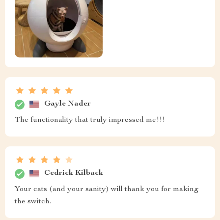
Gayle Nader
The functionality that truly impressed me!!!
Cedrick Kilback
Your cats (and your sanity) will thank you for making
the switch.