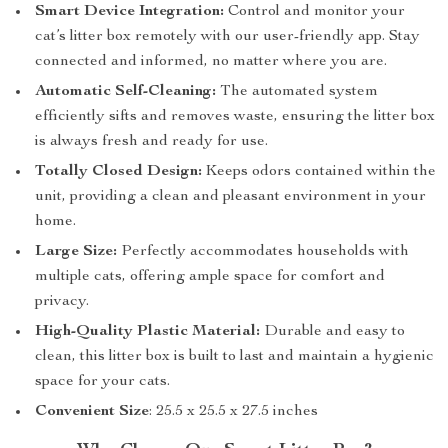
Smart Device Integration:
Control and monitor your
cat’s litter box remotely with our user-friendly app. Stay
connected and informed, no matter where you are.
Automatic Self-Cleaning:
The automated system
efficiently sifts and removes waste, ensuring the litter box
is always fresh and ready for use.
Totally Closed Design:
Keeps odors contained within the
unit, providing a clean and pleasant environment in your
home.
Large Size:
Perfectly accommodates households with
multiple cats, offering ample space for comfort and
privacy.
High-Quality Plastic Material:
Durable and easy to
clean, this litter box is built to last and maintain a hygienic
space for your cats.
Convenient Size
: 25.5 x 25.5 x 27.5 inches