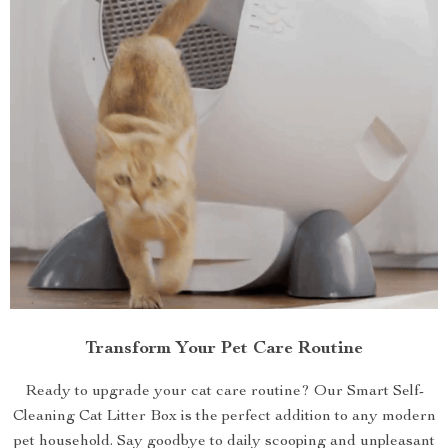
Transform Your Pet Care Routine
Ready to upgrade your cat care routine? Our Smart Self-
Cleaning Cat Litter Box is the perfect addition to any modern
pet household. Say goodbye to daily scooping and unpleasant