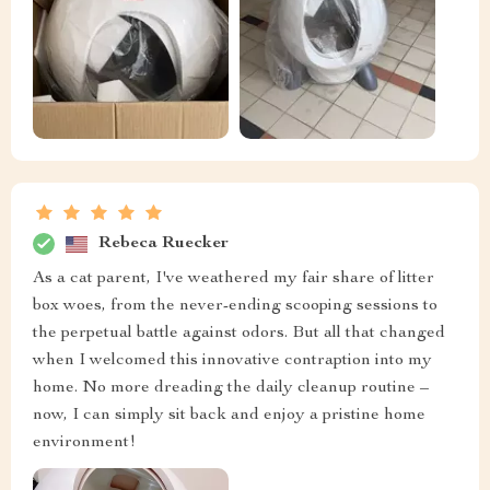
Rebeca Ruecker
As a cat parent, I've weathered my fair share of litter
box woes, from the never-ending scooping sessions to
the perpetual battle against odors. But all that changed
when I welcomed this innovative contraption into my
home. No more dreading the daily cleanup routine –
now, I can simply sit back and enjoy a pristine home
environment!