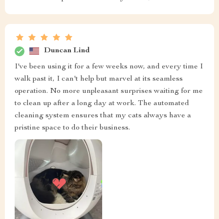
Duncan Lind
I've been using it for a few weeks now, and every time I
walk past it, I can't help but marvel at its seamless
operation. No more unpleasant surprises waiting for me
to clean up after a long day at work. The automated
cleaning system ensures that my cats always have a
pristine space to do their business.