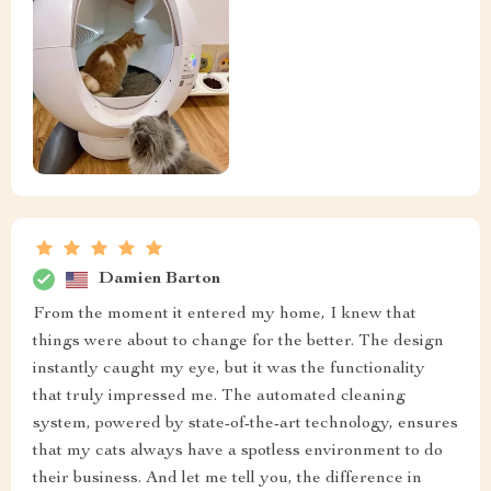
Damien Barton
From the moment it entered my home, I knew that
things were about to change for the better. The design
instantly caught my eye, but it was the functionality
that truly impressed me. The automated cleaning
system, powered by state-of-the-art technology, ensures
that my cats always have a spotless environment to do
their business. And let me tell you, the difference in