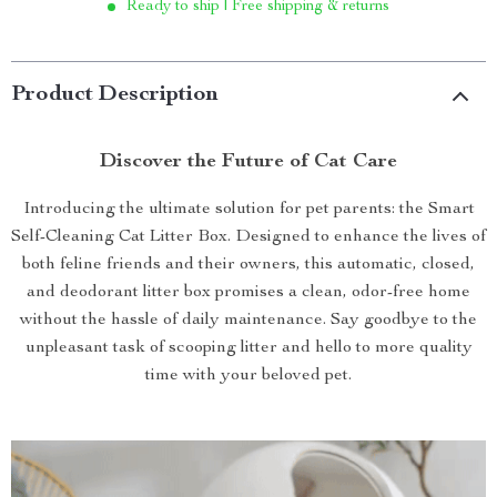
Ready to ship | Free shipping & returns
Product Description
Discover the Future of Cat Care
Introducing the ultimate solution for pet parents: the Smart
Self-Cleaning Cat Litter Box. Designed to enhance the lives of
both feline friends and their owners, this automatic, closed,
and deodorant litter box promises a clean, odor-free home
without the hassle of daily maintenance. Say goodbye to the
unpleasant task of scooping litter and hello to more quality
time with your beloved pet.