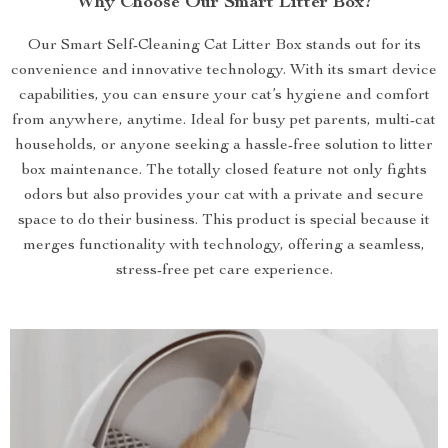
Why Choose Our Smart Litter Box?
Our Smart Self-Cleaning Cat Litter Box stands out for its
convenience and innovative technology. With its smart device
capabilities, you can ensure your cat’s hygiene and comfort
from anywhere, anytime. Ideal for busy pet parents, multi-cat
households, or anyone seeking a hassle-free solution to litter
box maintenance. The totally closed feature not only fights
odors but also provides your cat with a private and secure
space to do their business. This product is special because it
merges functionality with technology, offering a seamless,
stress-free pet care experience.