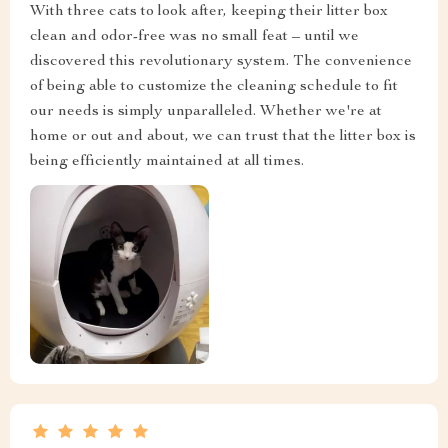
With three cats to look after, keeping their litter box
clean and odor-free was no small feat – until we
discovered this revolutionary system. The convenience
of being able to customize the cleaning schedule to fit
our needs is simply unparalleled. Whether we're at
home or out and about, we can trust that the litter box is
being efficiently maintained at all times.