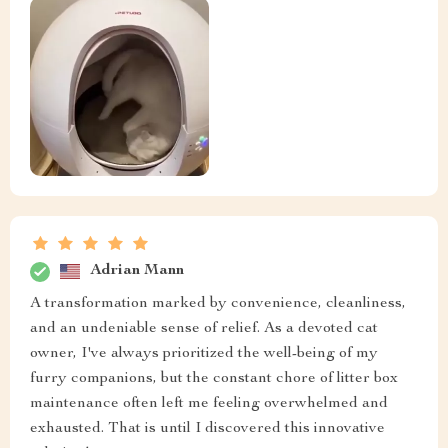
Adrian Mann
A transformation marked by convenience, cleanliness,
and an undeniable sense of relief. As a devoted cat
owner, I've always prioritized the well-being of my
furry companions, but the constant chore of litter box
maintenance often left me feeling overwhelmed and
exhausted. That is until I discovered this innovative