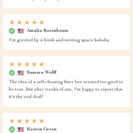
Amalia Rosenbaum
I'm greeted by a fresh and inviting space hahaha
Samara Wolff
The idea of a self-cleaning litter box seemed too good to
be true. But after weeks of use, I'm happy to report that
it's the real deal!
Keaton Green