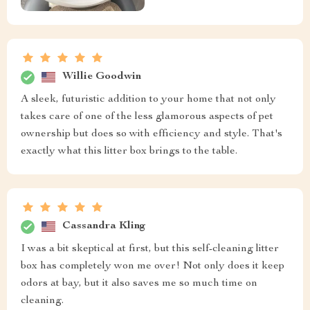
Willie Goodwin
A sleek, futuristic addition to your home that not only
takes care of one of the less glamorous aspects of pet
ownership but does so with efficiency and style. That's
exactly what this litter box brings to the table.
Cassandra Kling
I was a bit skeptical at first, but this self-cleaning litter
box has completely won me over! Not only does it keep
odors at bay, but it also saves me so much time on
cleaning.