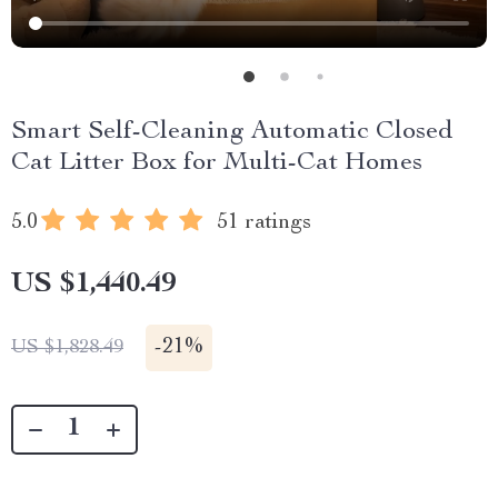
Smart Self-Cleaning Automatic Closed
Cat Litter Box for Multi-Cat Homes
5.0
51 ratings
US $1,440.49
-
21%
US $1,828.49