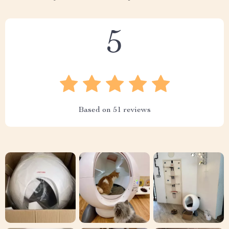
5
Based on
51
reviews