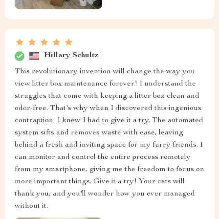
Hillary Schultz
This revolutionary invention will change the way you
view litter box maintenance forever! I understand the
struggles that come with keeping a litter box clean and
odor-free. That's why when I discovered this ingenious
contraption, I knew I had to give it a try. The automated
system sifts and removes waste with ease, leaving
behind a fresh and inviting space for my furry friends. I
can monitor and control the entire process remotely
from my smartphone, giving me the freedom to focus on
more important things. Give it a try! Your cats will
thank you, and you'll wonder how you ever managed
without it.