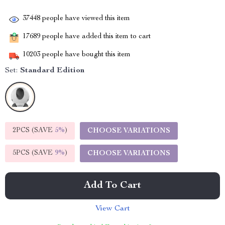
37448
people have viewed this item
17689
people have added this item to cart
10203
people have bought this item
Set:
Standard Edition
2PCS (SAVE
5%
)
CHOOSE VARIATIONS
5PCS (SAVE
9%
)
CHOOSE VARIATIONS
Add To Cart
View Cart