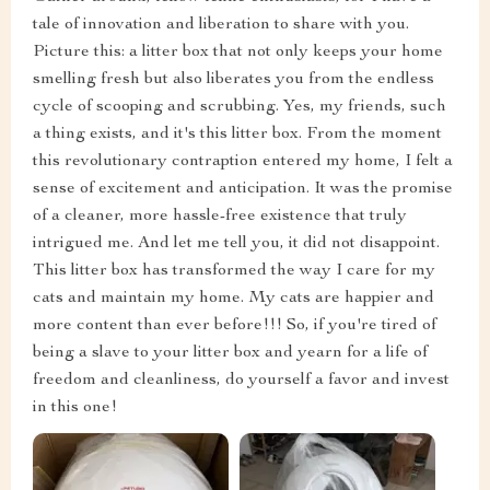
tale of innovation and liberation to share with you.
Picture this: a litter box that not only keeps your home
smelling fresh but also liberates you from the endless
cycle of scooping and scrubbing. Yes, my friends, such
a thing exists, and it's this litter box. From the moment
this revolutionary contraption entered my home, I felt a
sense of excitement and anticipation. It was the promise
of a cleaner, more hassle-free existence that truly
intrigued me. And let me tell you, it did not disappoint.
This litter box has transformed the way I care for my
cats and maintain my home. My cats are happier and
more content than ever before!!! So, if you're tired of
being a slave to your litter box and yearn for a life of
freedom and cleanliness, do yourself a favor and invest
in this one!