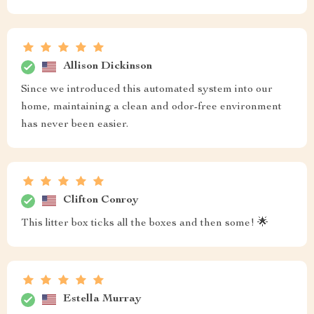
Allison Dickinson
Since we introduced this automated system into our
home, maintaining a clean and odor-free environment
has never been easier.
Clifton Conroy
This litter box ticks all the boxes and then some! 🌟
Estella Murray