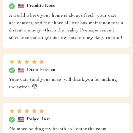
Frankie Koss
A world where your home is always fresh, your cats
are content, and the chore of litter box maintenance is a
distant memory - that's the reality I've experienced
since incorporating this litter box into my daily routine!
Ottis Friesen
Your cats (and your nose) will thank you for making
the switch. 😻
Paige Jast
No more holding my breath as I enter the room;