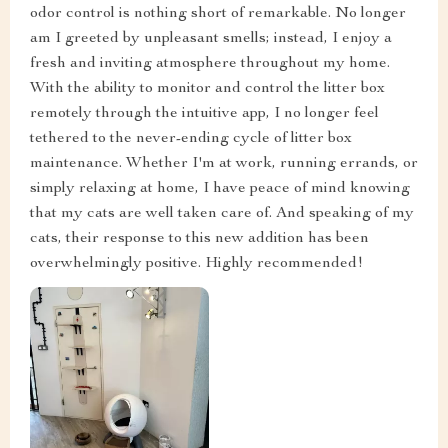
odor control is nothing short of remarkable. No longer
am I greeted by unpleasant smells; instead, I enjoy a
fresh and inviting atmosphere throughout my home.
With the ability to monitor and control the litter box
remotely through the intuitive app, I no longer feel
tethered to the never-ending cycle of litter box
maintenance. Whether I'm at work, running errands, or
simply relaxing at home, I have peace of mind knowing
that my cats are well taken care of. And speaking of my
cats, their response to this new addition has been
overwhelmingly positive. Highly recommended!