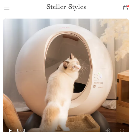
Steller Styles