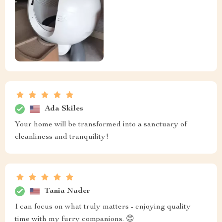
Ada Skiles
Your home will be transformed into a sanctuary of
cleanliness and tranquility!
Tania Nader
I can focus on what truly matters - enjoying quality
time with my furry companions. 😊