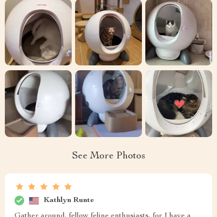
See More Photos
Kathlyn Runte
Gather around, fellow feline enthusiasts, for I have a