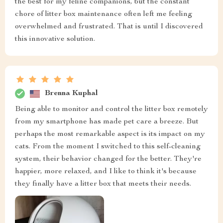
the best for my feline companions, but the constant
chore of litter box maintenance often left me feeling
overwhelmed and frustrated. That is until I discovered
this innovative solution.
Brenna Kuphal
Being able to monitor and control the litter box remotely
from my smartphone has made pet care a breeze. But
perhaps the most remarkable aspect is its impact on my
cats. From the moment I switched to this self-cleaning
system, their behavior changed for the better. They're
happier, more relaxed, and I like to think it's because
they finally have a litter box that meets their needs.