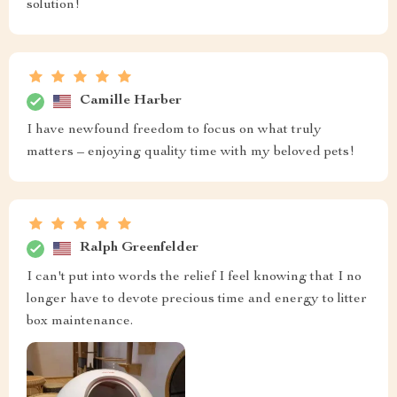
solution!
Camille Harber
I have newfound freedom to focus on what truly
matters – enjoying quality time with my beloved pets!
Ralph Greenfelder
I can't put into words the relief I feel knowing that I no
longer have to devote precious time and energy to litter
box maintenance.