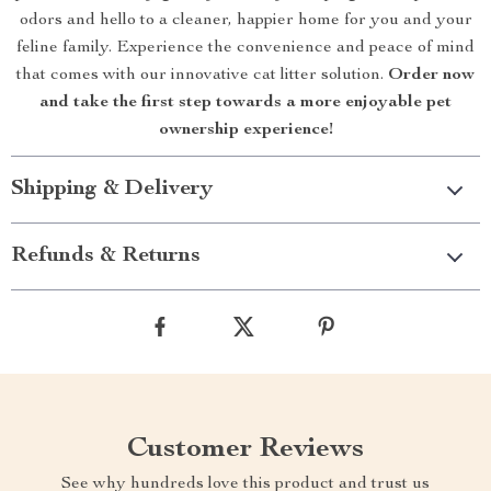
odors and hello to a cleaner, happier home for you and your
feline family. Experience the convenience and peace of mind
that comes with our innovative cat litter solution.
Order now
and take the first step towards a more enjoyable pet
ownership experience!
Shipping & Delivery
Refunds & Returns
Customer Reviews
See why hundreds love this product and trust us