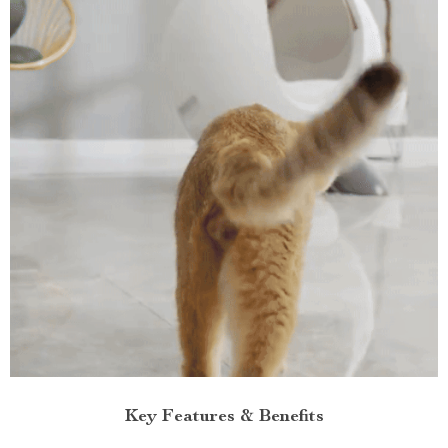
Key Features & Benefits