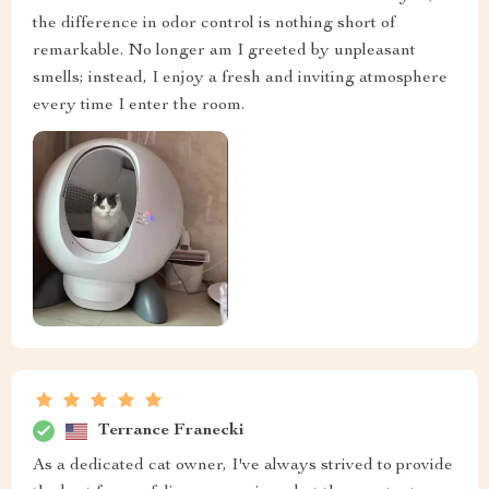
the difference in odor control is nothing short of
remarkable. No longer am I greeted by unpleasant
smells; instead, I enjoy a fresh and inviting atmosphere
every time I enter the room.
Terrance Franecki
As a dedicated cat owner, I've always strived to provide