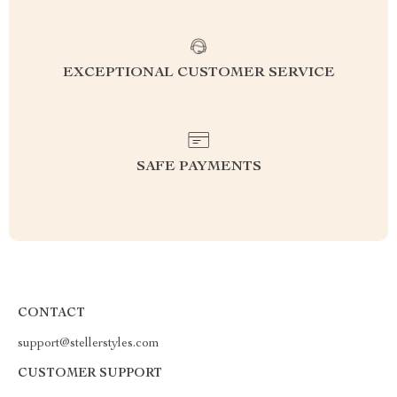
EXCEPTIONAL CUSTOMER SERVICE
SAFE PAYMENTS
CONTACT
support@stellerstyles.com
CUSTOMER SUPPORT