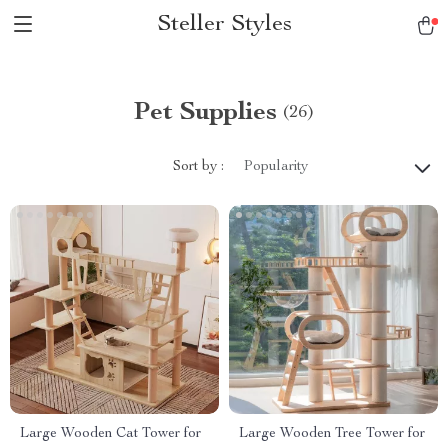
Steller Styles
Pet Supplies
(26)
Sort by :
Popularity
Large Wooden Cat Tower for
Large Wooden Tree Tower for