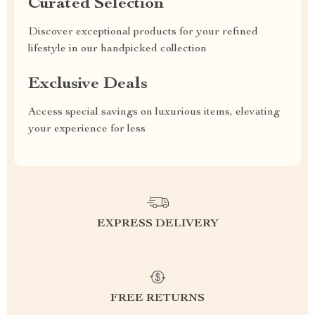
Curated Selection
Discover exceptional products for your refined
lifestyle in our handpicked collection
Exclusive Deals
Access special savings on luxurious items, elevating
your experience for less
EXPRESS DELIVERY
FREE RETURNS