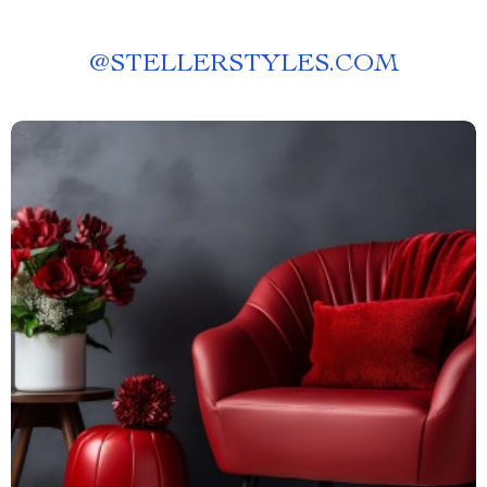
@
STELLERSTYLES.COM