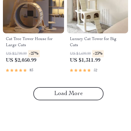
Cat Tree Tower House for
Luxury Cat Tower for Big
Large Cats
Cats
-27%
-23%
US $2,799.99
US $1,699.99
US $2,050.99
US $1,311.99
83
52
Load More