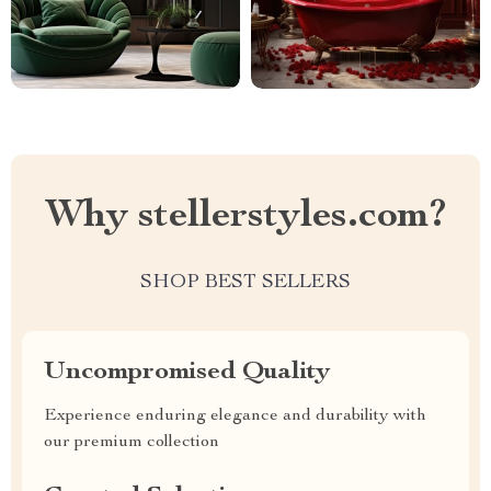
Why stellerstyles.com?
SHOP BEST SELLERS
Uncompromised Quality
Experience enduring elegance and durability with
our premium collection