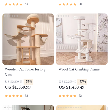
54
50
Wooden Cat Tower for Big
Wood Cat Climbing Frame
Cats
-33%
-37%
US $2,299.99
US $2,299.49
US $1,550.99
US $1,450.49
52
52