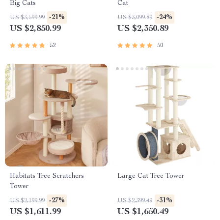
Big Cats
Cat
-21%
-24%
US $3,599.99
US $3,099.89
US $2,850.99
US $2,350.89
52
50
Habitats Tree Scratchers
Large Cat Tree Tower
Tower
-27%
-31%
US $2,199.99
US $2,399.49
US $1,611.99
US $1,650.49