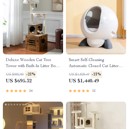
Deluxe Wooden Cat Tree
Smart Self-Cleaning
Tower with Built-In Litter Box
Automatic Closed Cat Litter
& Scratching Posts
Box for Multi-Cat Homes
-21%
-21%
US $882.80
US $1,828.49
US $695.32
US $1,440.49
54
51