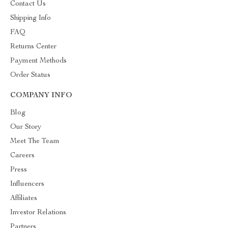
Contact Us
Shipping Info
FAQ
Returns Center
Payment Methods
Order Status
COMPANY INFO
Blog
Our Story
Meet The Team
Careers
Press
Influencers
Affiliates
Investor Relations
Partners