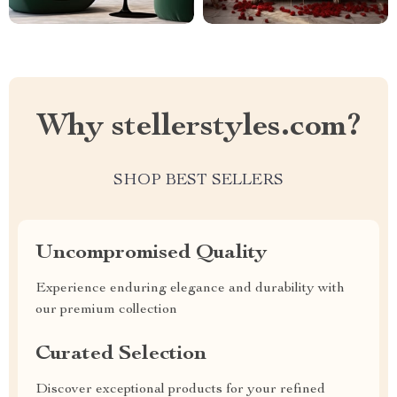
Why stellerstyles.com?
SHOP BEST SELLERS
Uncompromised Quality
Experience enduring elegance and durability with
our premium collection
Curated Selection
Discover exceptional products for your refined