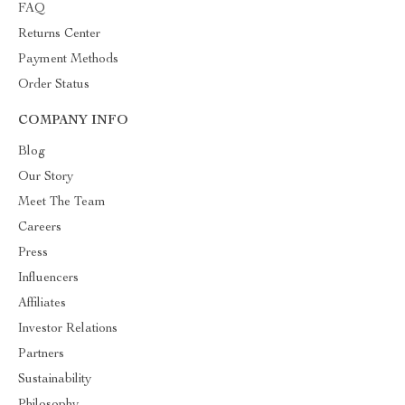
FAQ
Returns Center
Payment Methods
Order Status
COMPANY INFO
Blog
Our Story
Meet The Team
Careers
Press
Influencers
Affiliates
Investor Relations
Partners
Sustainability