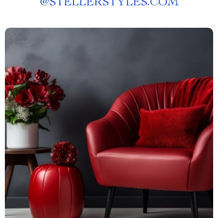
@
STELLERSTYLES.COM