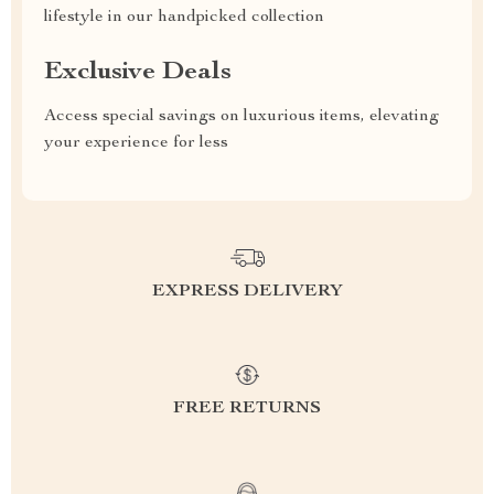
lifestyle in our handpicked collection
Exclusive Deals
Access special savings on luxurious items, elevating
your experience for less
EXPRESS DELIVERY
FREE RETURNS