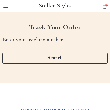
Steller Styles
Track Your Order
Enter your tracking number
Search