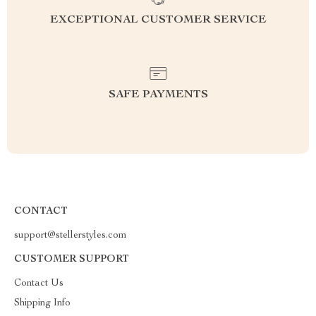
EXCEPTIONAL CUSTOMER SERVICE
SAFE PAYMENTS
CONTACT
support@stellerstyles.com
CUSTOMER SUPPORT
Contact Us
Shipping Info