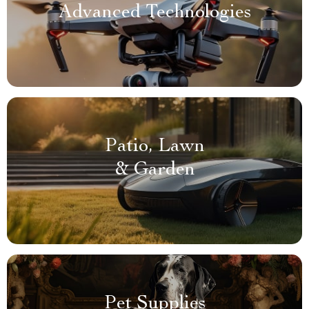
Advanced Technologies
Patio, Lawn
& Garden
Pet Supplies