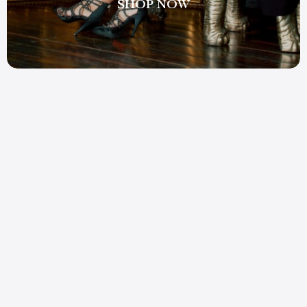
SHOP NOW