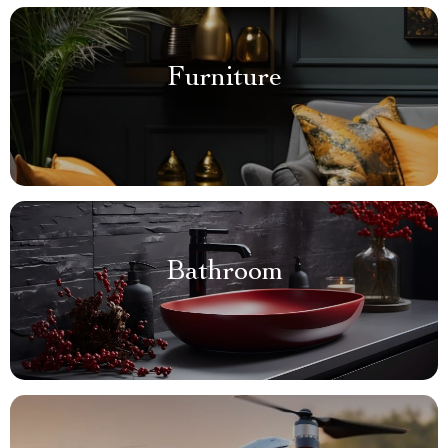
Furniture
Bathroom