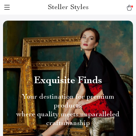
Steller Styles
Exquisite Finds
Your destination for premium
products,
where quality meets unparalleled
craftsmanship