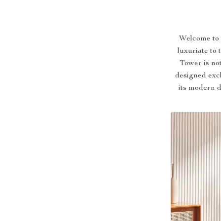
Welcome to a
luxuriate to
Tower is not
designed excl
its modern d