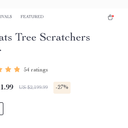
IVALS
FEATURED
ats Tree Scratchers
r
54 ratings
1.99
-
27%
US $2,199.99