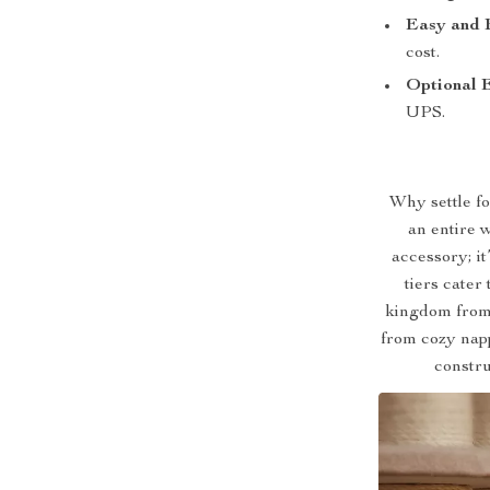
Easy and 
cost.
Optional 
UPS.
Why settle fo
an entire 
accessory; it
tiers cater
kingdom from 
from cozy napp
constru