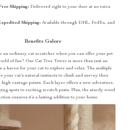
Free Shipping:
Delivered right to your door at no extra
Expedited Shipping:
Available through DHL, FedEx, and
Benefits Galore
r an ordinary cat scratcher when you can offer your pet
world of fun? Our Cat Tree Tower is more than just an
’s a haven for your cat to explore and relax. The multiple
 to your cat’s natural instincts to climb and survey their
high vantage points. Each layer offers a new adventure,
ing spots to exciting scratch posts. Plus, the sturdy wood
ction ensures it’s a lasting addition to your home.