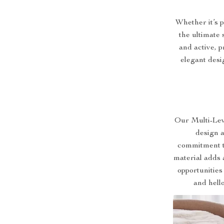
Whether it’s p
the ultimate 
and active, 
elegant desi
Our Multi-Lev
design an
commitment t
material adds 
opportunities
and hell