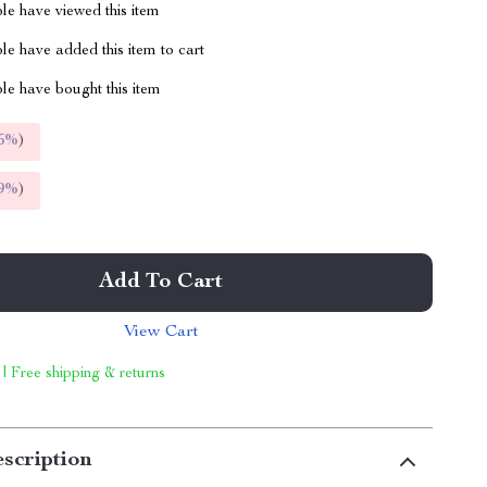
le have viewed this item
e have added this item to cart
le have bought this item
5%
)
9%
)
Add To Cart
View Cart
 | Free shipping & returns
scription