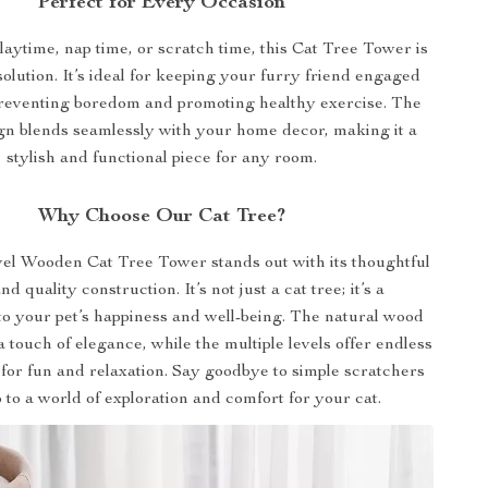
Perfect for Every Occasion
laytime, nap time, or scratch time, this Cat Tree Tower is
solution. It’s ideal for keeping your furry friend engaged
preventing boredom and promoting healthy exercise. The
gn blends seamlessly with your home decor, making it a
stylish and functional piece for any room.
Why Choose Our Cat Tree?
el Wooden Cat Tree Tower stands out with its thoughtful
d quality construction. It’s not just a cat tree; it’s a
o your pet’s happiness and well-being. The natural wood
a touch of elegance, while the multiple levels offer endless
 for fun and relaxation. Say goodbye to simple scratchers
o to a world of exploration and comfort for your cat.