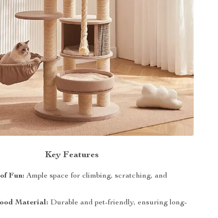
Key Features
 of Fun:
Ample space for climbing, scratching, and
ood Material:
Durable and pet-friendly, ensuring long-
.