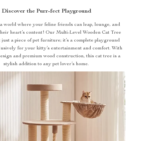
Discover the Purr-fect Playground
 world where your feline friends can leap, lounge, and
 their heart’s content! Our Multi-Level Wooden Cat Tree
 just a piece of pet furniture; it’s a complete playground
usively for your kitty’s entertainment and comfort. With
esign and premium wood construction, this cat tree is a
stylish addition to any pet lover’s home.