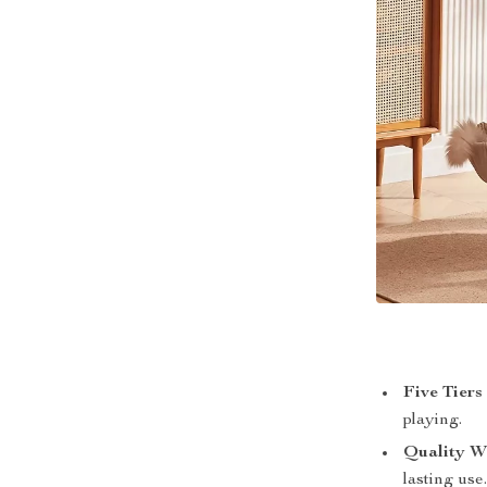
Five Tiers
playing.
Quality W
lasting use