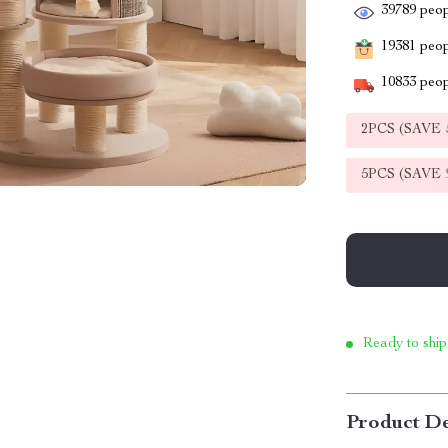
39789
peop
19381
peopl
10833
peop
2PCS (SAVE
5PCS (SAVE
Ready to ship
Product De