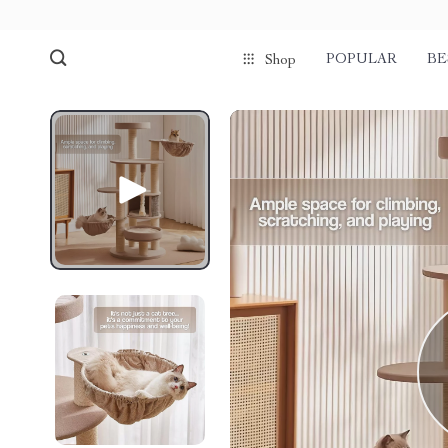
POPULAR
BE
Shop