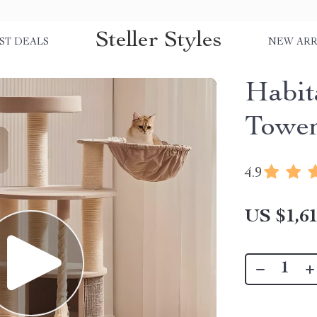
Steller Styles
ST DEALS
NEW ARR
Habit
Towe
4.9
US $1,61