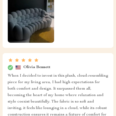
Olivia Bennett
When I decided to invest in this plush, cloud-resembling
piece for my living area, I had high expectations for
both comfort and design. It surpassed them all,
becoming the heart of my home where relaxation and
style coexist beautifully. The fabric is so soft and
inviting, it feels like lounging in a cloud, while its robust
construction ensures it remains a fixture of comfort for