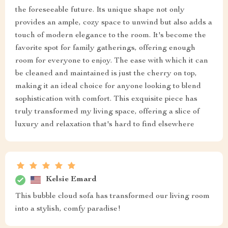
the foreseeable future. Its unique shape not only
provides an ample, cozy space to unwind but also adds a
touch of modern elegance to the room. It's become the
favorite spot for family gatherings, offering enough
room for everyone to enjoy. The ease with which it can
be cleaned and maintained is just the cherry on top,
making it an ideal choice for anyone looking to blend
sophistication with comfort. This exquisite piece has
truly transformed my living space, offering a slice of
luxury and relaxation that's hard to find elsewhere
Kelsie Emard
This bubble cloud sofa has transformed our living room
into a stylish, comfy paradise!