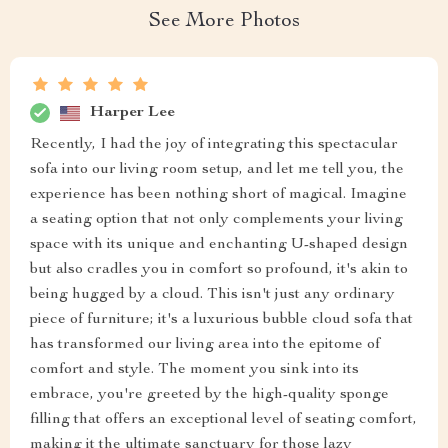
See More Photos
Harper Lee
Recently, I had the joy of integrating this spectacular
sofa into our living room setup, and let me tell you, the
experience has been nothing short of magical. Imagine
a seating option that not only complements your living
space with its unique and enchanting U-shaped design
but also cradles you in comfort so profound, it's akin to
being hugged by a cloud. This isn't just any ordinary
piece of furniture; it's a luxurious bubble cloud sofa that
has transformed our living area into the epitome of
comfort and style. The moment you sink into its
embrace, you're greeted by the high-quality sponge
filling that offers an exceptional level of seating comfort,
making it the ultimate sanctuary for those lazy