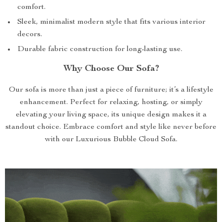
comfort.
Sleek, minimalist modern style that fits various interior
decors.
Durable fabric construction for long-lasting use.
Why Choose Our Sofa?
Our sofa is more than just a piece of furniture; it’s a lifestyle
enhancement. Perfect for relaxing, hosting, or simply
elevating your living space, its unique design makes it a
standout choice. Embrace comfort and style like never before
with our Luxurious Bubble Cloud Sofa.