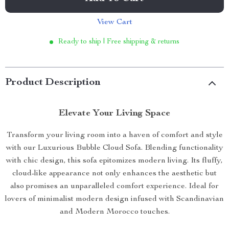
View Cart
Ready to ship | Free shipping & returns
Product Description
Elevate Your Living Space
Transform your living room into a haven of comfort and style
with our Luxurious Bubble Cloud Sofa. Blending functionality
with chic design, this sofa epitomizes modern living. Its fluffy,
cloud-like appearance not only enhances the aesthetic but
also promises an unparalleled comfort experience. Ideal for
lovers of minimalist modern design infused with Scandinavian
and Modern Morocco touches.