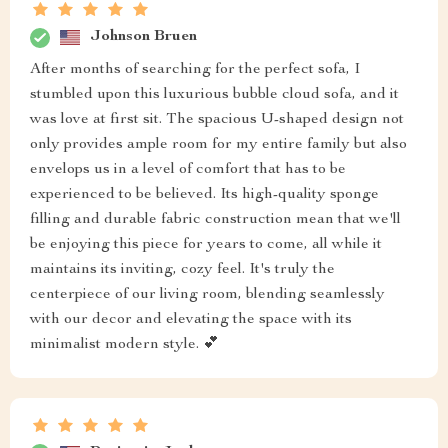
Johnson Bruen
After months of searching for the perfect sofa, I
stumbled upon this luxurious bubble cloud sofa, and it
was love at first sit. The spacious U-shaped design not
only provides ample room for my entire family but also
envelops us in a level of comfort that has to be
experienced to be believed. Its high-quality sponge
filling and durable fabric construction mean that we'll
be enjoying this piece for years to come, all while it
maintains its inviting, cozy feel. It's truly the
centerpiece of our living room, blending seamlessly
with our decor and elevating the space with its
minimalist modern style. 💕