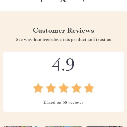
Customer Reviews
See why hundreds love this product and trust us
4.9
Based on
58
reviews