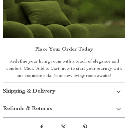
Place Your Order Today
Redefine your living room with a touch of elegance and
comfort. Click ‘Add to Cart’ now to start your journey with
our exquisite sofa. Your new living room awaits!
Shipping & Delivery
Refunds & Returns