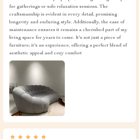
for gatherings or solo relaxation sessions. The
craftsmanship is evident in every detail, promising
longevity and enduring style. Additionally, the ease of
maintenance ensures it remains a cherished part of my
living space for years to come. It's not just a piece of
furniture; it's an experience, offering a perfect blend of
aesthetic appeal and cozy comfort