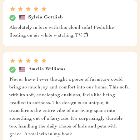
Sylvia Gottlieb
Absolutely in love with this cloud sofa! Feels like
floating on air while watching TV. 📺
Amelia Williams
Never have I ever thought a piece of furniture could
bring so much joy and comfort into our home. This sofa,
with its soft, enveloping cushions, feels like being
cradled in softness. The design is so unique, it
transforms the entire vibe of our living space into
something out of a fairytale. It's surprisingly durable
too, handling the daily chaos of kids and pets with
grace. A total win in my book