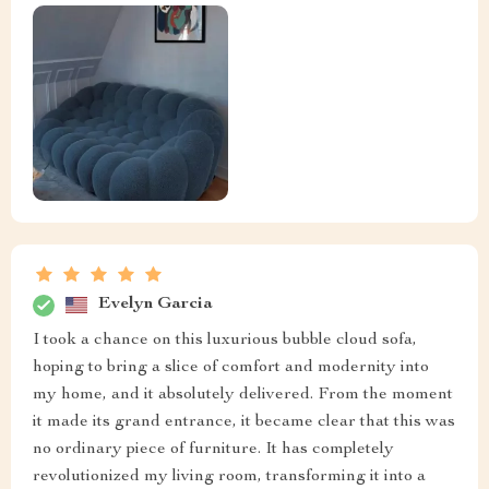
Evelyn Garcia
I took a chance on this luxurious bubble cloud sofa,
hoping to bring a slice of comfort and modernity into
my home, and it absolutely delivered. From the moment
it made its grand entrance, it became clear that this was
no ordinary piece of furniture. It has completely
revolutionized my living room, transforming it into a