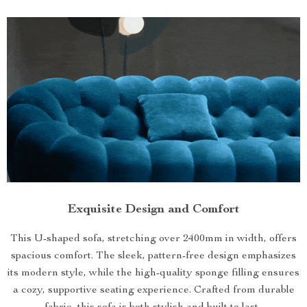
Exquisite Design and Comfort
This U-shaped sofa, stretching over 2400mm in width, offers
spacious comfort. The sleek, pattern-free design emphasizes
its modern style, while the high-quality sponge filling ensures
a cozy, supportive seating experience. Crafted from durable