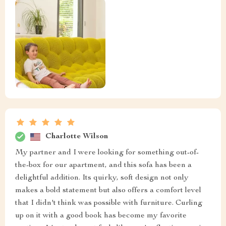
Charlotte Wilson
My partner and I were looking for something out-of-
the-box for our apartment, and this sofa has been a
delightful addition. Its quirky, soft design not only
makes a bold statement but also offers a comfort level
that I didn't think was possible with furniture. Curling
up on it with a good book has become my favorite