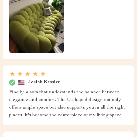
Josiah Kessler
Finally, a sofa that understands the balance between
elegance and comfort. The U-shaped design not only
offers ample space but also supports you in all the right
places. It's become the centerpiece of my living space.