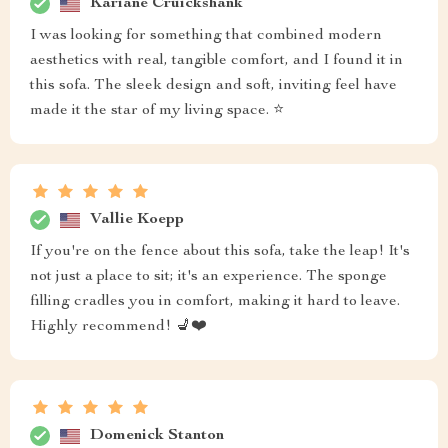
Kariane Cruickshank
I was looking for something that combined modern
aesthetics with real, tangible comfort, and I found it in
this sofa. The sleek design and soft, inviting feel have
made it the star of my living space. ⭐
Vallie Koepp
If you're on the fence about this sofa, take the leap! It's
not just a place to sit; it's an experience. The sponge
filling cradles you in comfort, making it hard to leave.
Highly recommend! 💺❤️
Domenick Stanton