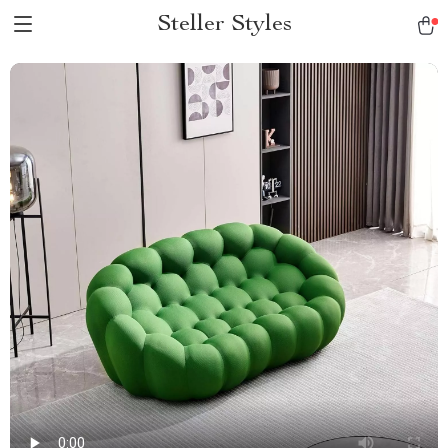
Steller Styles