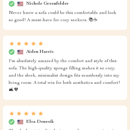
Nichole Greenfelder
Never knew a sofa could be this comfortable and look
so good! A must-have for cozy seekers. 📚☕
Aiden Harris
I'm absolutely amazed by the comfort and style of this
sofa. The high-quality sponge filling makes it so cozy,
and the sleek, minimalist design fits seamlessly into my
living room. A total win for both aesthetics and comfort!
🛋️💖
Elsa Denesik