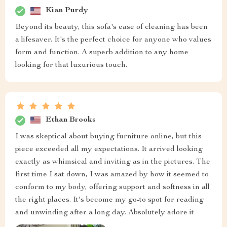
Kian Purdy
Beyond its beauty, this sofa's ease of cleaning has been
a lifesaver. It's the perfect choice for anyone who values
form and function. A superb addition to any home
looking for that luxurious touch.
Ethan Brooks
I was skeptical about buying furniture online, but this
piece exceeded all my expectations. It arrived looking
exactly as whimsical and inviting as in the pictures. The
first time I sat down, I was amazed by how it seemed to
conform to my body, offering support and softness in all
the right places. It's become my go-to spot for reading
and unwinding after a long day. Absolutely adore it