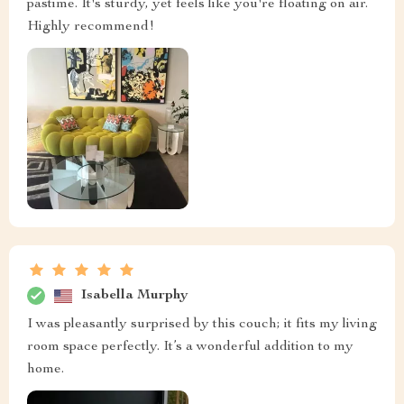
pastime. It's sturdy, yet feels like you're floating on air.
Highly recommend!
Isabella Murphy
I was pleasantly surprised by this couch; it fits my living
room space perfectly. It’s a wonderful addition to my
home.