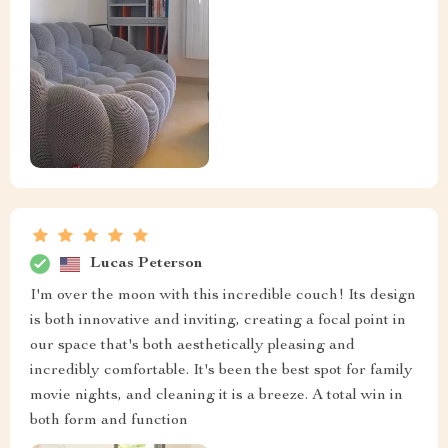
Lucas Peterson
I'm over the moon with this incredible couch! Its design
is both innovative and inviting, creating a focal point in
our space that's both aesthetically pleasing and
incredibly comfortable. It's been the best spot for family
movie nights, and cleaning it is a breeze. A total win in
both form and function