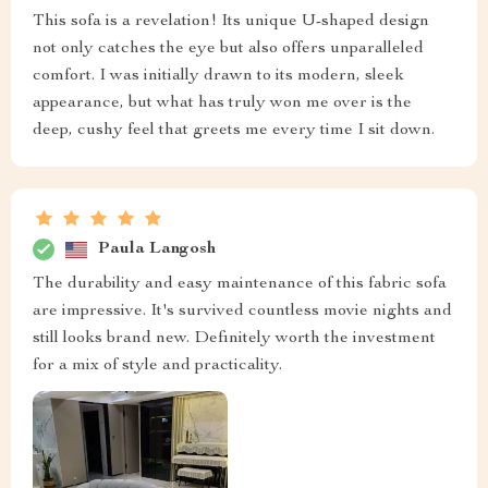
This sofa is a revelation! Its unique U-shaped design
not only catches the eye but also offers unparalleled
comfort. I was initially drawn to its modern, sleek
appearance, but what has truly won me over is the
deep, cushy feel that greets me every time I sit down.
Paula Langosh
The durability and easy maintenance of this fabric sofa
are impressive. It's survived countless movie nights and
still looks brand new. Definitely worth the investment
for a mix of style and practicality.