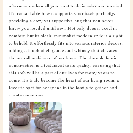
afternoons when all you want to do is relax and unwind.
It's remarkable how it supports your back perfectly,
providing a cozy yet supportive hug that you never
knew you needed until now. Not only does it excel in
comfort, but its sleek, minimalist modern style is a sight
to behold. It effortlessly fits into various interior decors,
adding a touch of elegance and whimsy that elevates
the overall ambiance of our home. The durable fabric
construction is a testament to its quality, ensuring that
this sofa will be a part of our lives for many years to
come. It's truly become the heart of our living room, a
favorite spot for everyone in the family to gather and
create memories.