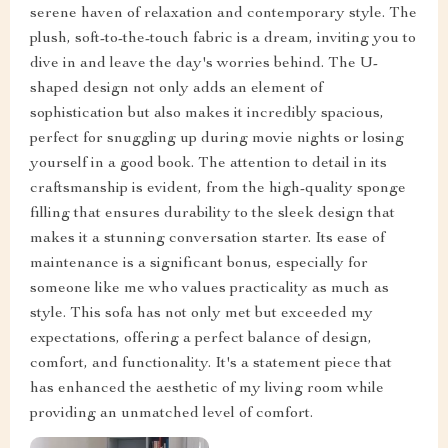
serene haven of relaxation and contemporary style. The
plush, soft-to-the-touch fabric is a dream, inviting you to
dive in and leave the day's worries behind. The U-
shaped design not only adds an element of
sophistication but also makes it incredibly spacious,
perfect for snuggling up during movie nights or losing
yourself in a good book. The attention to detail in its
craftsmanship is evident, from the high-quality sponge
filling that ensures durability to the sleek design that
makes it a stunning conversation starter. Its ease of
maintenance is a significant bonus, especially for
someone like me who values practicality as much as
style. This sofa has not only met but exceeded my
expectations, offering a perfect balance of design,
comfort, and functionality. It's a statement piece that
has enhanced the aesthetic of my living room while
providing an unmatched level of comfort.