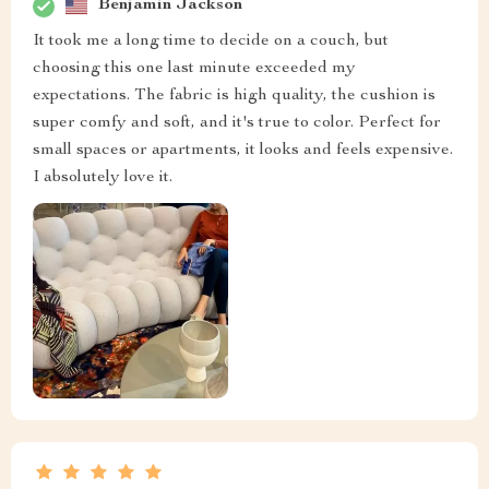
Benjamin Jackson
It took me a long time to decide on a couch, but
choosing this one last minute exceeded my
expectations. The fabric is high quality, the cushion is
super comfy and soft, and it's true to color. Perfect for
small spaces or apartments, it looks and feels expensive.
I absolutely love it.