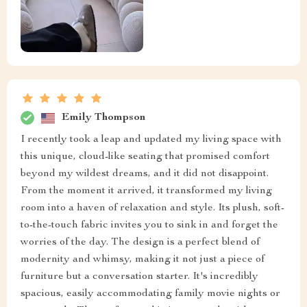
Emily Thompson
I recently took a leap and updated my living space with
this unique, cloud-like seating that promised comfort
beyond my wildest dreams, and it did not disappoint.
From the moment it arrived, it transformed my living
room into a haven of relaxation and style. Its plush, soft-
to-the-touch fabric invites you to sink in and forget the
worries of the day. The design is a perfect blend of
modernity and whimsy, making it not just a piece of
furniture but a conversation starter. It's incredibly
spacious, easily accommodating family movie nights or