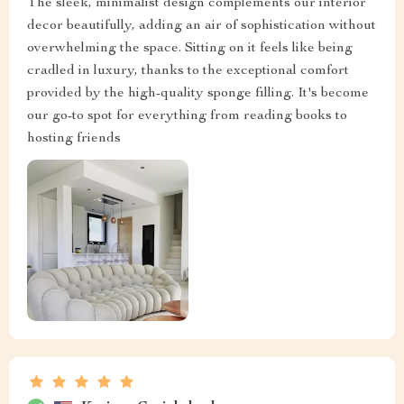
The sleek, minimalist design complements our interior
decor beautifully, adding an air of sophistication without
overwhelming the space. Sitting on it feels like being
cradled in luxury, thanks to the exceptional comfort
provided by the high-quality sponge filling. It's become
our go-to spot for everything from reading books to
hosting friends