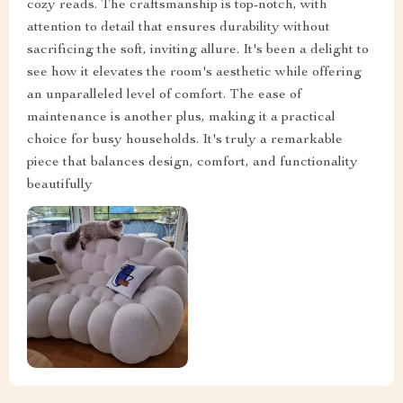
cozy reads. The craftsmanship is top-notch, with
attention to detail that ensures durability without
sacrificing the soft, inviting allure. It's been a delight to
see how it elevates the room's aesthetic while offering
an unparalleled level of comfort. The ease of
maintenance is another plus, making it a practical
choice for busy households. It's truly a remarkable
piece that balances design, comfort, and functionality
beautifully