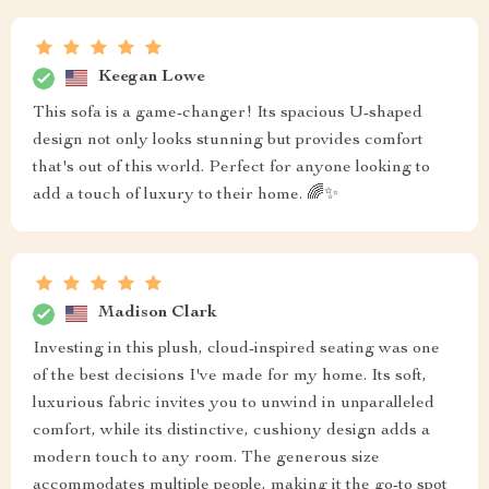
Keegan Lowe
This sofa is a game-changer! Its spacious U-shaped
design not only looks stunning but provides comfort
that's out of this world. Perfect for anyone looking to
add a touch of luxury to their home. 🌈✨
Madison Clark
Investing in this plush, cloud-inspired seating was one
of the best decisions I've made for my home. Its soft,
luxurious fabric invites you to unwind in unparalleled
comfort, while its distinctive, cushiony design adds a
modern touch to any room. The generous size
accommodates multiple people, making it the go-to spot