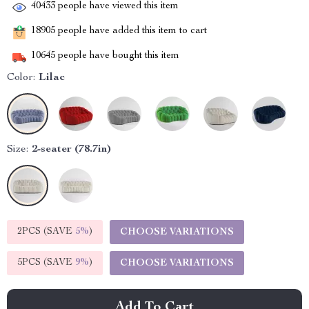
40433
people have viewed this item
18905
people have added this item to cart
10645
people have bought this item
Color:
Lilac
Size:
2-seater (78.7in)
2PCS (SAVE
5%
)
CHOOSE VARIATIONS
5PCS (SAVE
9%
)
CHOOSE VARIATIONS
Add To Cart