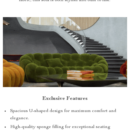
fabric, this sofa is both stylish and built to last.
Exclusive Features
Spacious U-shaped design for maximum comfort and
elegance.
High-quality sponge filling for exceptional seating