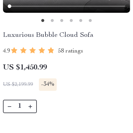
Luxurious Bubble Cloud Sofa
4.9
58 ratings
US $1,450.99
-
34%
US $2,199.99