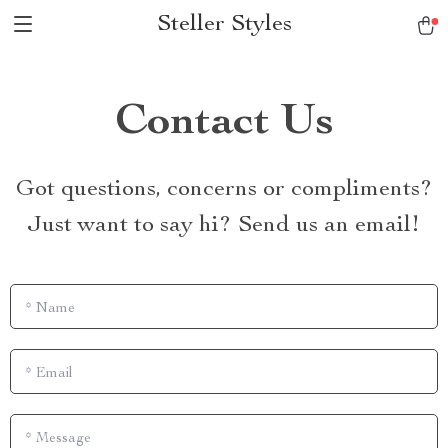
Steller Styles
Contact Us
Got questions, concerns or compliments?
Just want to say hi? Send us an email!
*
Name
*
Email
*
Message