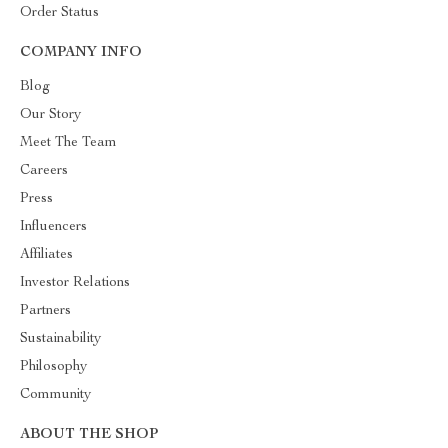
Order Status
COMPANY INFO
Blog
Our Story
Meet The Team
Careers
Press
Influencers
Affiliates
Investor Relations
Partners
Sustainability
Philosophy
Community
ABOUT THE SHOP