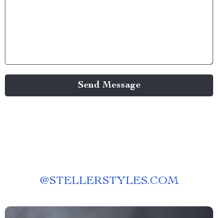
Send Message
@
STELLERSTYLES.COM