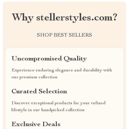
Why stellerstyles.com?
SHOP BEST SELLERS
Uncompromised Quality
Experience enduring elegance and durability with
our premium collection
Curated Selection
Discover exceptional products for your refined
lifestyle in our handpicked collection
Exclusive Deals