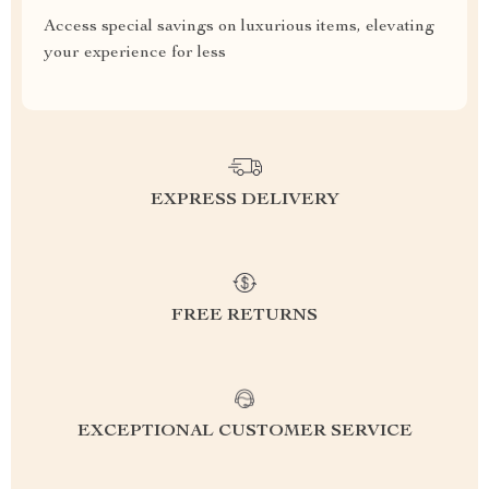
Access special savings on luxurious items, elevating
your experience for less
EXPRESS DELIVERY
FREE RETURNS
EXCEPTIONAL CUSTOMER SERVICE