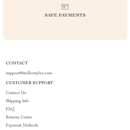
SAFE PAYMENTS
CONTACT
support@stellerstyles.com
CUSTOMER SUPPORT
Contact Us
Shipping Info
FAQ
Returns Center
Payment Methods