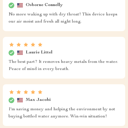
Osborne Connelly
No more waking up with dry throat! This device keeps
our air moist and fresh all night long.
Laurie Littel
The best part? It removes heavy metals from the water.
Peace of mind in every breath.
Max Jacobi
I'm saving money and helping the environment by not
buying bottled water anymore. Win-win situation!