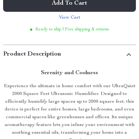
Add To Cart
View Cart
Ready to ship | Free shipping & returns
Product Description
Serenity and Coolness
Experience the ultimate in home comfort with our UltraQuiet
2000 Square Feet Ultrasonic Humidifier. Designed to
efficiently humidify large spaces up to 2000 square feet, this
device is perfect for entire homes, large bedrooms, and even
commercial spaces like greenhouses and offices. Its unique
aromatherapy feature lets you infuse your environment with
soothing essential oils, transforming your home into a