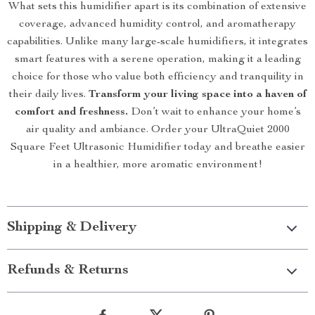
What sets this humidifier apart is its combination of extensive
coverage, advanced humidity control, and aromatherapy
capabilities. Unlike many large-scale humidifiers, it integrates
smart features with a serene operation, making it a leading
choice for those who value both efficiency and tranquility in
their daily lives.
Transform your living space into a haven of
comfort and freshness.
Don’t wait to enhance your home’s
air quality and ambiance. Order your UltraQuiet 2000
Square Feet Ultrasonic Humidifier today and breathe easier
in a healthier, more aromatic environment!
Shipping & Delivery
Refunds & Returns