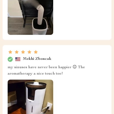
Mekhi Zboncak
my sinuses have never been happier 😊 The
aromatherapy a nice touch too!