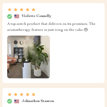
Violette Connelly
A top-notch product that delivers on its promises. The
aromatherapy feature is just icing on the cake 🎂
Johnathon Stanton