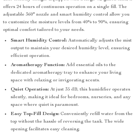
offers 24 hours of continuous operation on a single fill. The
adjustable 360° nozzle and smart humidity control allow you
to customize the moisture levels from 40% to 90%, ensuring
optimal comfort tailored to your needs.
Smart Humidity Control:
Automatically adjusts the mist
output to maintain your desired humidity level, ensuring
efficient operation.
Aromatherapy Function:
Add essential oils to the
dedicated aromatherapy tray to enhance your living
space with relaxing or invigorating scents.
Quiet Operation:
At just 35 dB, this humidifier operates
silently, making it ideal for bedrooms, nurseries, and any
space where quiet is paramount.
Easy Top-Fill Design:
Conveniently refill water from the
top without the hassle of reversing the tank. The wide
opening facilitates easy cleaning.