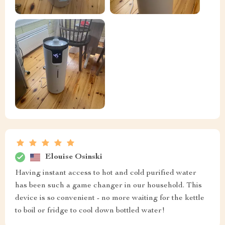
Elouise Osinski
Having instant access to hot and cold purified water
has been such a game changer in our household. This
device is so convenient - no more waiting for the kettle
to boil or fridge to cool down bottled water!