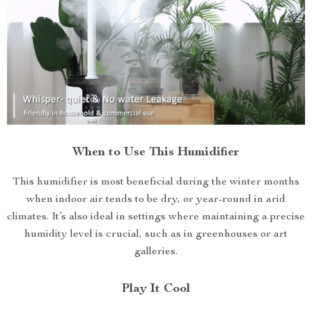
When to Use This Humidifier
This humidifier is most beneficial during the winter months
when indoor air tends to be dry, or year-round in arid
climates. It’s also ideal in settings where maintaining a precise
humidity level is crucial, such as in greenhouses or art
galleries.
Play It Cool