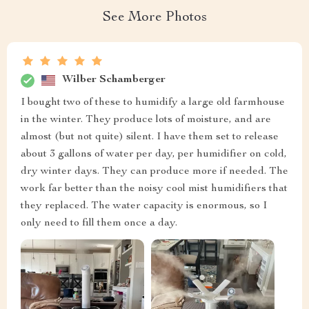
See More Photos
Wilber Schamberger
I bought two of these to humidify a large old farmhouse
in the winter. They produce lots of moisture, and are
almost (but not quite) silent. I have them set to release
about 3 gallons of water per day, per humidifier on cold,
dry winter days. They can produce more if needed. The
work far better than the noisy cool mist humidifiers that
they replaced. The water capacity is enormous, so I
only need to fill them once a day.