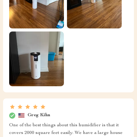
Greg Kihn
One of the best things about this humidifier is that it
covers 2000 square feet easily. We have a large house