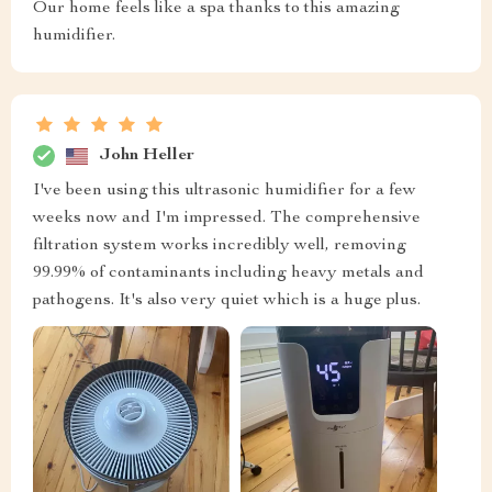
Our home feels like a spa thanks to this amazing
humidifier.
John Heller
I've been using this ultrasonic humidifier for a few
weeks now and I'm impressed. The comprehensive
filtration system works incredibly well, removing
99.99% of contaminants including heavy metals and
pathogens. It's also very quiet which is a huge plus.