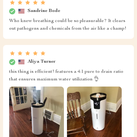
Sandrine Bode
Who knew breathing could be so pleasurable? It clears
out pathogens and chemicals from the air like a champ!
Aliya Turner
this thing is efficient! features a 4:1 pure to drain ratio
that ensures maximum water utilization 👌