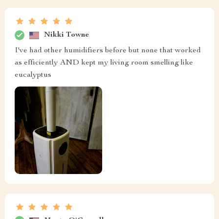
Nikki Towne
I've had other humidifiers before but none that worked
as efficiently AND kept my living room smelling like
eucalyptus