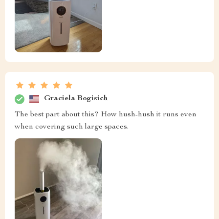
Graciela Bogisich
The best part about this? How hush-hush it runs even
when covering such large spaces.