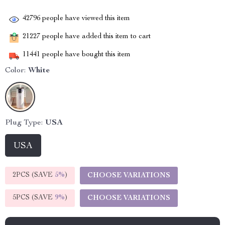
42796
people have viewed this item
21227
people have added this item to cart
11441
people have bought this item
Color:
White
Plug Type:
USA
USA
2PCS (SAVE
5%
)
CHOOSE VARIATIONS
5PCS (SAVE
9%
)
CHOOSE VARIATIONS