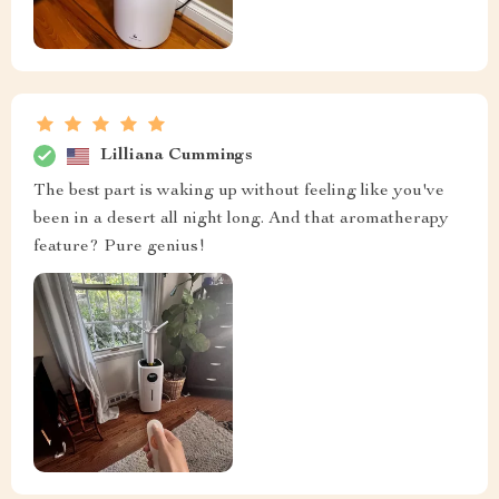
Lilliana Cummings
The best part is waking up without feeling like you've
been in a desert all night long. And that aromatherapy
feature? Pure genius!