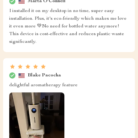
Marta O'Connell
I installed it on my desktop in no time, super easy
installation. Plus, it's eco-friendly which makes me love
it even more 💚No need for bottled water anymore!
This device is cost-effective and reduces plastic waste
significantly.
Blake Pacocha
delightful aromatherapy feature