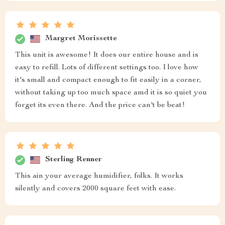
Margret Morissette
This unit is awesome! It does our entire house and is
easy to refill. Lots of different settings too. I love how
it's small and compact enough to fit easily in a corner,
without taking up too much space amd it is so quiet you
forget its even there. And the price can't be beat!
Sterling Renner
This ain your average humidifier, folks. It works
silently and covers 2000 square feet with ease.