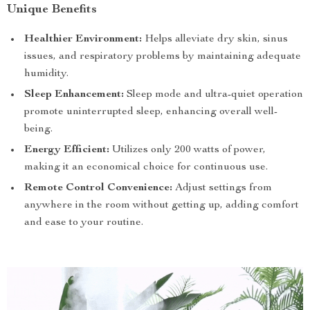
Unique Benefits
Healthier Environment:
Helps alleviate dry skin, sinus
issues, and respiratory problems by maintaining adequate
humidity.
Sleep Enhancement:
Sleep mode and ultra-quiet operation
promote uninterrupted sleep, enhancing overall well-
being.
Energy Efficient:
Utilizes only 200 watts of power,
making it an economical choice for continuous use.
Remote Control Convenience:
Adjust settings from
anywhere in the room without getting up, adding comfort
and ease to your routine.