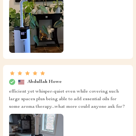
Abdullah Howe
efficient yet whisper-quiet even while covering such
large spaces plus being able to add essential oils for
some aroma therapy...what more could anyone ask for?