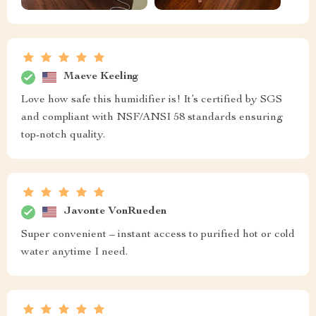
Maeve Keeling
Love how safe this humidifier is! It’s certified by SGS
and compliant with NSF/ANSI 58 standards ensuring
top-notch quality.
Javonte VonRueden
Super convenient – instant access to purified hot or cold
water anytime I need.