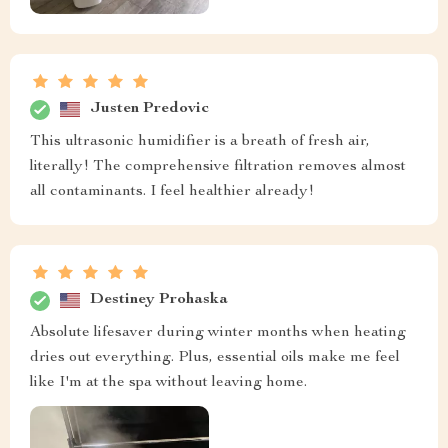
Justen Predovic
This ultrasonic humidifier is a breath of fresh air,
literally! The comprehensive filtration removes almost
all contaminants. I feel healthier already!
Destiney Prohaska
Absolute lifesaver during winter months when heating
dries out everything. Plus, essential oils make me feel
like I'm at the spa without leaving home.