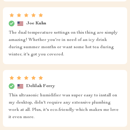
Joe Kuhn
The dual temperature settings on this thing are simply
amazing! Whether you're in need of an icy drink
during summer months or want some hot tea during
winter, it's got you covered.
Delilah Ferry
This ultrasonic humidifier was super easy to install on
my desktop, didn't require any extensive plumbing
work at all. Plus, it's eco-friendly which makes me love
it even more.