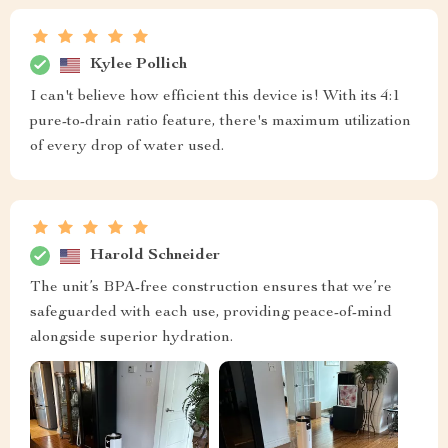
Kylee Pollich
I can't believe how efficient this device is! With its 4:1
pure-to-drain ratio feature, there's maximum utilization
of every drop of water used.
Harold Schneider
The unit’s BPA-free construction ensures that we’re
safeguarded with each use, providing peace-of-mind
alongside superior hydration.