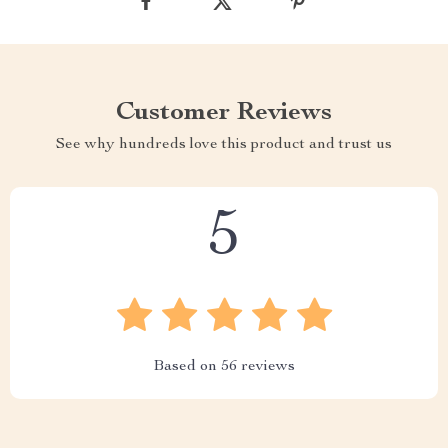
Customer Reviews
See why hundreds love this product and trust us
5
Based on
56
reviews