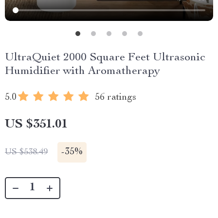
UltraQuiet 2000 Square Feet Ultrasonic
Humidifier with Aromatherapy
5.0
56 ratings
US $351.01
-
35%
US $538.49