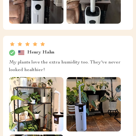
Henry Hahn
My plants love the extra humidity too. They've never
looked healthier!