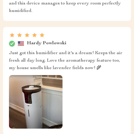
and this device manages to keep every room perfectly
humidified.
Hardy Powlowski
Just got this humidifier and it's a dream! Keeps the air
fresh all day long. Love the aromatherapy feature too,
my house smells like lavender fields now! 🌾