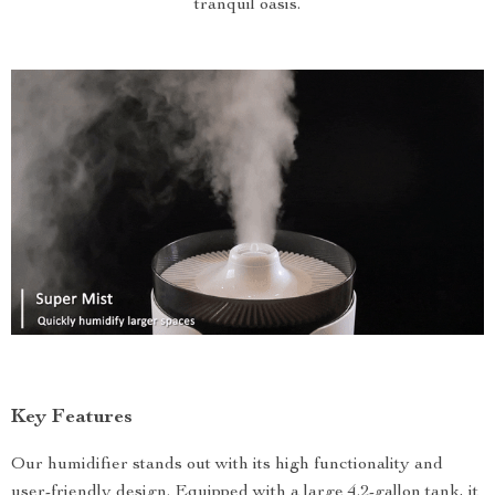
tranquil oasis.
Key Features
Our humidifier stands out with its high functionality and
user-friendly design. Equipped with a large 4.2-gallon tank, it