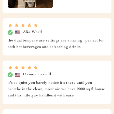
Alia Ward
the dual temperature settings are amazing - perfect for
both hot beverages and refreshing drinks.
Damon Carroll
it's so quiet you barely notice it's there until you
breathe in the clean, moist air. we have 2000 sq ft house
and this little guy handles it with ease.