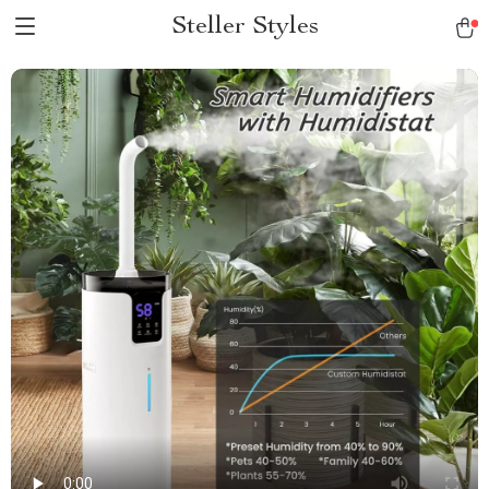
Steller Styles