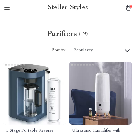
Steller Styles
Purifiers
(19)
Sort by :
Popularity
5-Stage Portable Reverse
Ultrasonic Humidifier with