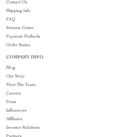
Contact Us
Shipping Info
FAQ
Returns Center
Payment Methods
Order Status
COMPANY INFO
Blog
Our Story
Meet The Team
Careers
Press
Influencers
Affiliates
Investor Relations
Partners