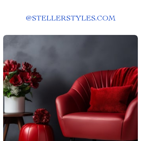
@
STELLERSTYLES.COM