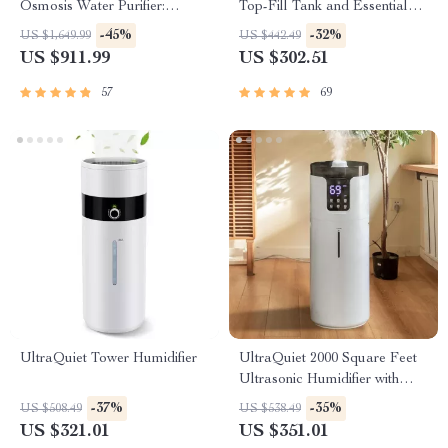
Osmosis Water Purifier:
Top-Fill Tank and Essential
Efficient & Eco-Friendly
Oil Pads
-45%
-32%
US $1,649.99
US $442.49
US $911.99
US $302.51
57
69
UltraQuiet Tower Humidifier
UltraQuiet 2000 Square Feet
Ultrasonic Humidifier with
Aromatherapy
-37%
-35%
US $508.49
US $538.49
US $321.01
US $351.01