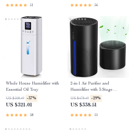
51
56
Whole House Humidifier with
2-in-1 Air Purifier and
Essential Oil Tray
Humidifier with 3-Stage
Filtration
-37%
-29%
US $508.49
US $478.49
US $321.01
US $338.51
58
51