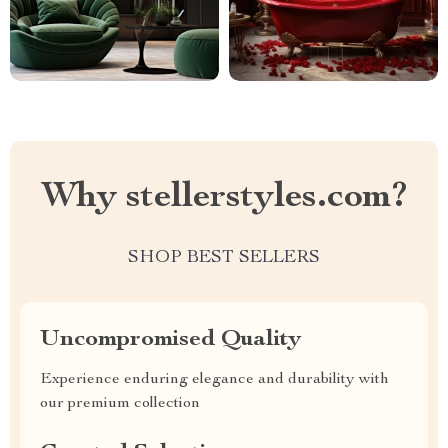
Why stellerstyles.com?
SHOP BEST SELLERS
Uncompromised Quality
Experience enduring elegance and durability with
our premium collection