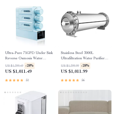
Ultra-Pure 75GPD Under Sink
Stainless Steel 3000L
Reverse Osmosis Water
Ultrafiltration Water Purifier –
Purifier
Kitchen Direct Drinking
-28%
-28%
US $1,399.49
US $1,399.99
System
US $1,011.49
US $1,011.99
51
56