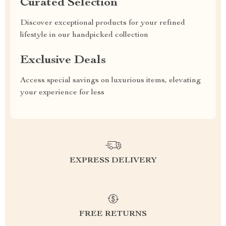
Curated Selection
Discover exceptional products for your refined
lifestyle in our handpicked collection
Exclusive Deals
Access special savings on luxurious items, elevating
your experience for less
EXPRESS DELIVERY
FREE RETURNS