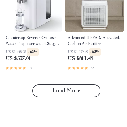
Countertop Reverse Osmosis
Advanced HEPA & Activated-
Water Dispenser with 4-Stage
Carbon Air Purifier
Filtration and Multi-
-63%
-52%
US $1,448.98
US $1,699.49
Temperature Settings
US $537.01
US $811.49
50
58
Load More