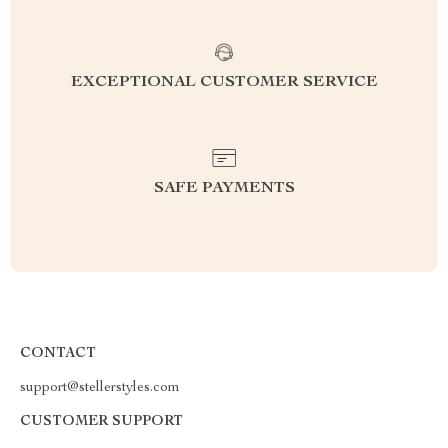
EXCEPTIONAL CUSTOMER SERVICE
SAFE PAYMENTS
CONTACT
support@stellerstyles.com
CUSTOMER SUPPORT