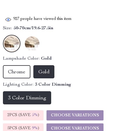
927
people have viewed this item
Size:
50-70cm/19.6-27.5in
Lampshade Color:
Gold
Chrome
Gold
Lighting Color:
3 Color Dimming
3 Color Dimming
2PCS (SAVE
5%
)
CHOOSE VARIATIONS
5PCS (SAVE
9%
)
CHOOSE VARIATIONS