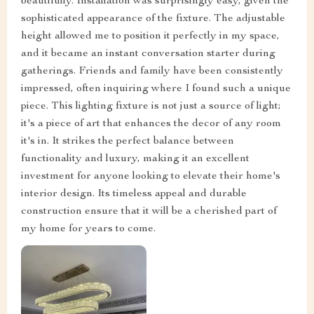
beautifully. Installation was surprisingly easy, given the
sophisticated appearance of the fixture. The adjustable
height allowed me to position it perfectly in my space,
and it became an instant conversation starter during
gatherings. Friends and family have been consistently
impressed, often inquiring where I found such a unique
piece. This lighting fixture is not just a source of light;
it's a piece of art that enhances the decor of any room
it's in. It strikes the perfect balance between
functionality and luxury, making it an excellent
investment for anyone looking to elevate their home's
interior design. Its timeless appeal and durable
construction ensure that it will be a cherished part of
my home for years to come.