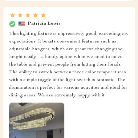
Patricia Lewis
This lighting fixture is impressively good, exceeding my
expectations. It boasts convenient features such as
adjustable hangers, which are great for changing the
height easily – a handy option when we need to move
the table and prevent people from hitting their heads.
The ability to switch between three color temperatures
with a simple toggle of the light switch is fantastic. The
illumination is perfect for various activities and ideal for
dining areas. We are extremely happy with it.