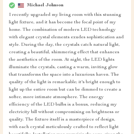
Michael Johnson
I recently upgraded my living room with this stunning
light fixture, and it has become the focal point of my
home. The combination of modern LED technology
with elegant crystal elements exudes sophistication and
style. During the day, the crystals catch natural light,
creating a beautiful, shimmering effect that enhances
the aesthetics of the room. At night, the LED lights
illuminate the crystals, casting a warm, inviting glow
that transforms the space into a luxurious haven. The
quality of the light is remarkable; it's bright enough to
light up the entire room but can be dimmed to create a
softer, more intimate atmosphere. The energy
efficiency of the LED bulbs is a bonus, reducing my
electricity bill without compromising on brightness or
quality. The fixture itself is a masterpiece of design,
with each crystal meticulously crafted to reflect light