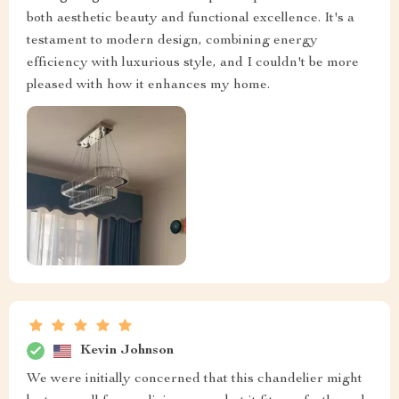
both aesthetic beauty and functional excellence. It's a
testament to modern design, combining energy
efficiency with luxurious style, and I couldn't be more
pleased with how it enhances my home.
Kevin Johnson
We were initially concerned that this chandelier might