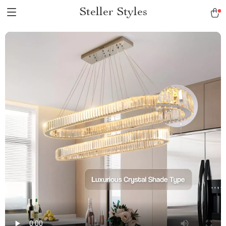
Steller Styles