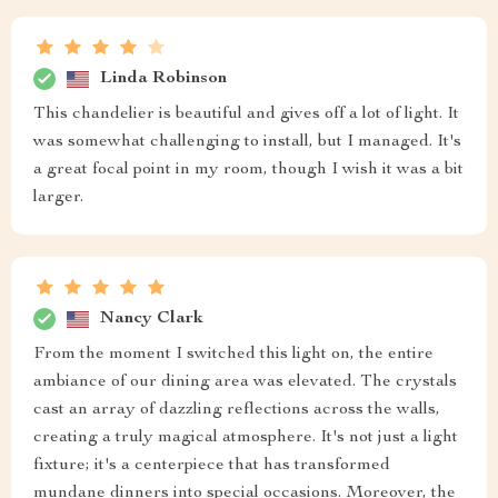
Linda Robinson
This chandelier is beautiful and gives off a lot of light. It
was somewhat challenging to install, but I managed. It's
a great focal point in my room, though I wish it was a bit
larger.
Nancy Clark
From the moment I switched this light on, the entire
ambiance of our dining area was elevated. The crystals
cast an array of dazzling reflections across the walls,
creating a truly magical atmosphere. It's not just a light
fixture; it's a centerpiece that has transformed
mundane dinners into special occasions. Moreover, the