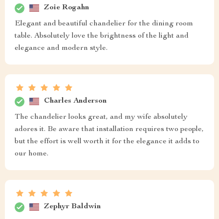
Zoie Rogahn
Elegant and beautiful chandelier for the dining room
table. Absolutely love the brightness of the light and
elegance and modern style.
Charles Anderson
The chandelier looks great, and my wife absolutely
adores it. Be aware that installation requires two people,
but the effort is well worth it for the elegance it adds to
our home.
Zephyr Baldwin