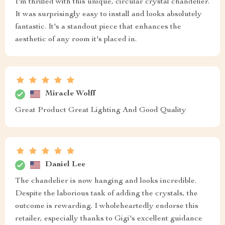
I'm thrilled with this unique, circular crystal chandelier.
It was surprisingly easy to install and looks absolutely
fantastic. It's a standout piece that enhances the
aesthetic of any room it's placed in.
Miracle Wolff
Great Product Great Lighting And Good Quality
Daniel Lee
The chandelier is now hanging and looks incredible.
Despite the laborious task of adding the crystals, the
outcome is rewarding. I wholeheartedly endorse this
retailer, especially thanks to Gigi's excellent guidance