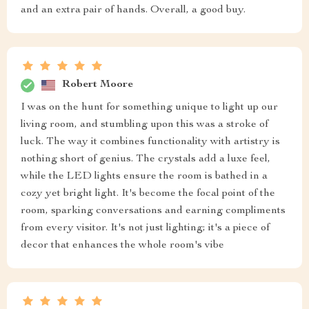
and an extra pair of hands. Overall, a good buy.
Robert Moore
I was on the hunt for something unique to light up our
living room, and stumbling upon this was a stroke of
luck. The way it combines functionality with artistry is
nothing short of genius. The crystals add a luxe feel,
while the LED lights ensure the room is bathed in a
cozy yet bright light. It's become the focal point of the
room, sparking conversations and earning compliments
from every visitor. It's not just lighting; it's a piece of
decor that enhances the whole room's vibe