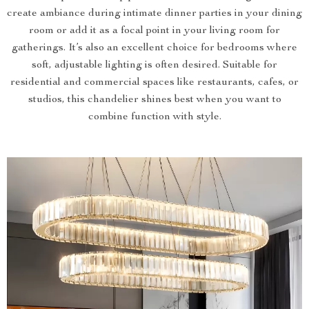
create ambiance during intimate dinner parties in your dining
room or add it as a focal point in your living room for
gatherings. It’s also an excellent choice for bedrooms where
soft, adjustable lighting is often desired. Suitable for
residential and commercial spaces like restaurants, cafes, or
studios, this chandelier shines best when you want to
combine function with style.