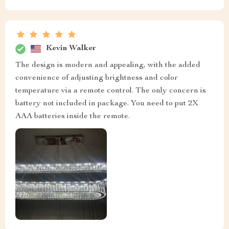
Kevin Walker
The design is modern and appealing, with the added
convenience of adjusting brightness and color
temperature via a remote control. The only concern is
battery not included in package. You need to put 2X
AAA batteries inside the remote.