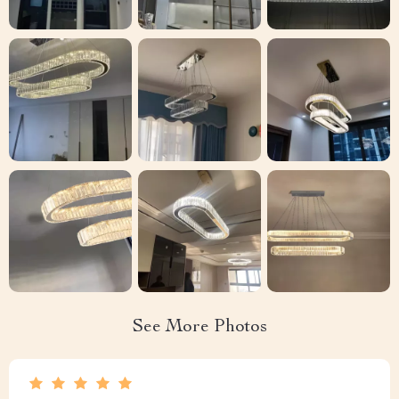
See More Photos