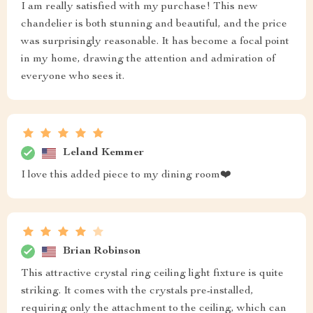
I am really satisfied with my purchase! This new
chandelier is both stunning and beautiful, and the price
was surprisingly reasonable. It has become a focal point
in my home, drawing the attention and admiration of
everyone who sees it.
Leland Kemmer
I love this added piece to my dining room❤️
Brian Robinson
This attractive crystal ring ceiling light fixture is quite
striking. It comes with the crystals pre-installed,
requiring only the attachment to the ceiling, which can