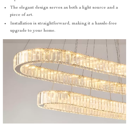
The elegant design serves as both a light source and a
piece of art.
Installation is straightforward, making it a hassle-free
upgrade to your home.