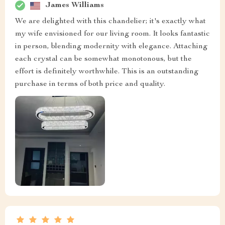
James Williams
We are delighted with this chandelier; it's exactly what
my wife envisioned for our living room. It looks fantastic
in person, blending modernity with elegance. Attaching
each crystal can be somewhat monotonous, but the
effort is definitely worthwhile. This is an outstanding
purchase in terms of both price and quality.