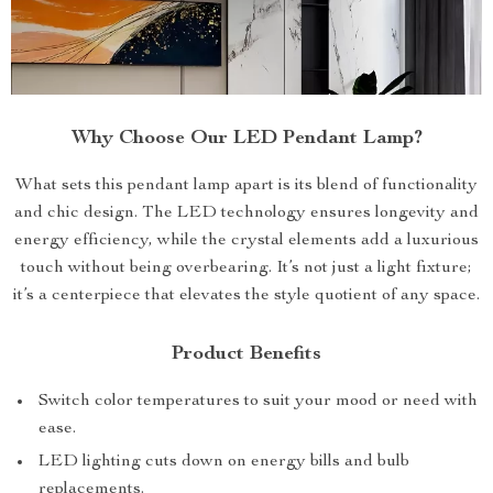
Why Choose Our LED Pendant Lamp?
What sets this pendant lamp apart is its blend of functionality
and chic design. The LED technology ensures longevity and
energy efficiency, while the crystal elements add a luxurious
touch without being overbearing. It’s not just a light fixture;
it’s a centerpiece that elevates the style quotient of any space.
Product Benefits
Switch color temperatures to suit your mood or need with
ease.
LED lighting cuts down on energy bills and bulb
replacements.