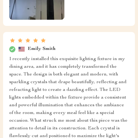
Emily Smith
I recently installed this exquisite lighting fixture in my
dining area, and it has completely transformed the
space. The design is both elegant and modern, with
sparkling crystals that drape beautifully, reflecting and
refracting light to create a dazzling effect. The LED
lights embedded within the fixture provide a consistent
and powerful illumination that enhances the ambiance
of the room, making every meal feel like a special
occasion. What struck me most about this piece was the
attention to detail in its construction. Each crystal is
flawlessly cut and positioned to maximize the light's