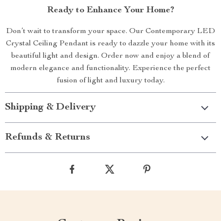
Ready to Enhance Your Home?
Don’t wait to transform your space. Our Contemporary LED
Crystal Ceiling Pendant is ready to dazzle your home with its
beautiful light and design. Order now and enjoy a blend of
modern elegance and functionality. Experience the perfect
fusion of light and luxury today.
Shipping & Delivery
Refunds & Returns