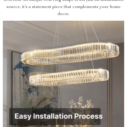
bedroom. Its unique oval ring shape is not just an illumination
source, it’s a statement piece that complements your home
decor.