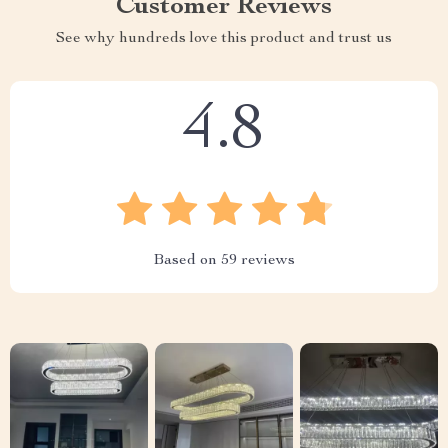
Customer Reviews
See why hundreds love this product and trust us
4.8
Based on
59
reviews