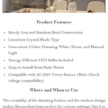
Product Features
Sturdy Iron and Stainless Steel Construction
Luxurious Crystal Shade Type
Convenient 3 Color Dimming: White, Warm, and Natural
Light
Energy-Efficient LED Bulbs Included
Easy-to-Install Semi-flush Mount
Compatible with AC 220V Power Source (Note: Check
voltage compatibility)
Where and When to Use
The versatility of the dimming feature and the modern design
makes this pendant lamp perfect for various settings. Use it to