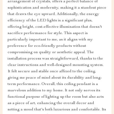
arrangement of crystals, offers a perfect balance of
sophistication and modernity, making it a standout piece
that draws the eye upward. Additionally, the energy
efficiency of the LED lights is a significant plus,
offering bright, cost-effective illumination that doesn't
sacrifice performance for style. This aspect is
particularly important to me, as it aligns with my
preference for eco-friendly products without
compromising on quality or aesthetic appeal. The
installation process was straightforward, thanks to the
clear instructions and well-designed mounting system.
It felt secure and stable once affixed to the ceiling,
giving me peace of mind about its durability and long-
term performance. Overall, this ceiling pendant is a
marvelous addition to my home. It not only serves its
functional purpose of lighting up the room but also acts
as a piece of art, enhancing the overall decor and
setting a mood that's both luxurious and comfortable. Its