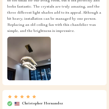
be too small for our living room, but it fits perfectly and
looks fantastic. The crystals are truly amazing, and the
three different light shades add to its appeal. Although a
bit heavy, installation can be managed by one person.
Replacing an old ceiling fan with this chandelier was
simple, and the brightness is impressive.
Christopher Hernandez