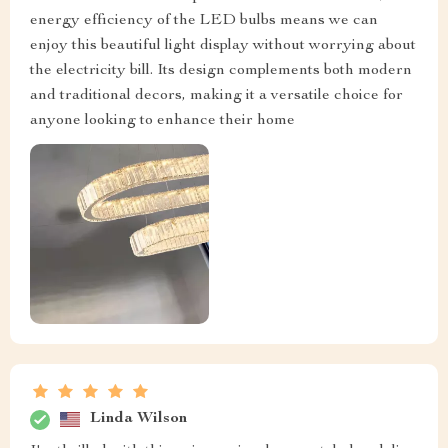
energy efficiency of the LED bulbs means we can
enjoy this beautiful light display without worrying about
the electricity bill. Its design complements both modern
and traditional decors, making it a versatile choice for
anyone looking to enhance their home
Linda Wilson