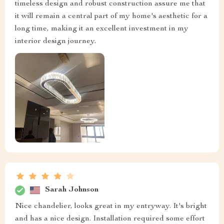
timeless design and robust construction assure me that
it will remain a central part of my home's aesthetic for a
long time, making it an excellent investment in my
interior design journey.
Sarah Johnson
Nice chandelier, looks great in my entryway. It's bright
and has a nice design. Installation required some effort