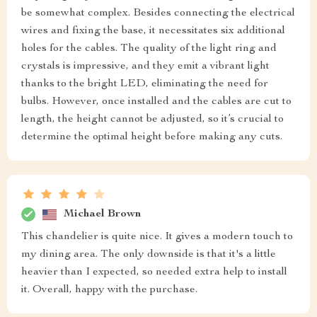
be somewhat complex. Besides connecting the electrical
wires and fixing the base, it necessitates six additional
holes for the cables. The quality of the light ring and
crystals is impressive, and they emit a vibrant light
thanks to the bright LED, eliminating the need for
bulbs. However, once installed and the cables are cut to
length, the height cannot be adjusted, so it’s crucial to
determine the optimal height before making any cuts.
Michael Brown
This chandelier is quite nice. It gives a modern touch to
my dining area. The only downside is that it's a little
heavier than I expected, so needed extra help to install
it. Overall, happy with the purchase.