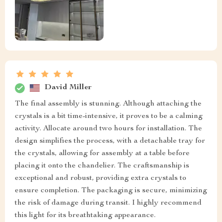
David Miller
The final assembly is stunning. Although attaching the
crystals is a bit time-intensive, it proves to be a calming
activity. Allocate around two hours for installation. The
design simplifies the process, with a detachable tray for
the crystals, allowing for assembly at a table before
placing it onto the chandelier. The craftsmanship is
exceptional and robust, providing extra crystals to
ensure completion. The packaging is secure, minimizing
the risk of damage during transit. I highly recommend
this light for its breathtaking appearance.