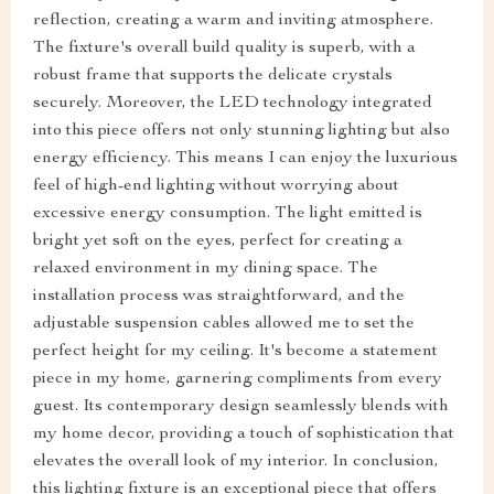
reflection, creating a warm and inviting atmosphere.
The fixture's overall build quality is superb, with a
robust frame that supports the delicate crystals
securely. Moreover, the LED technology integrated
into this piece offers not only stunning lighting but also
energy efficiency. This means I can enjoy the luxurious
feel of high-end lighting without worrying about
excessive energy consumption. The light emitted is
bright yet soft on the eyes, perfect for creating a
relaxed environment in my dining space. The
installation process was straightforward, and the
adjustable suspension cables allowed me to set the
perfect height for my ceiling. It's become a statement
piece in my home, garnering compliments from every
guest. Its contemporary design seamlessly blends with
my home decor, providing a touch of sophistication that
elevates the overall look of my interior. In conclusion,
this lighting fixture is an exceptional piece that offers