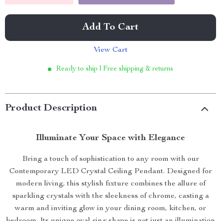
Add To Cart
View Cart
Ready to ship | Free shipping & returns
Product Description
Illuminate Your Space with Elegance
Bring a touch of sophistication to any room with our
Contemporary LED Crystal Ceiling Pendant. Designed for
modern living, this stylish fixture combines the allure of
sparkling crystals with the sleekness of chrome, casting a
warm and inviting glow in your dining room, kitchen, or