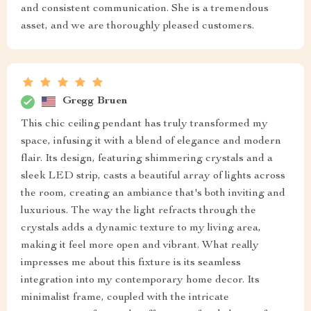
and consistent communication. She is a tremendous
asset, and we are thoroughly pleased customers.
Gregg Bruen
This chic ceiling pendant has truly transformed my
space, infusing it with a blend of elegance and modern
flair. Its design, featuring shimmering crystals and a
sleek LED strip, casts a beautiful array of lights across
the room, creating an ambiance that's both inviting and
luxurious. The way the light refracts through the
crystals adds a dynamic texture to my living area,
making it feel more open and vibrant. What really
impresses me about this fixture is its seamless
integration into my contemporary home decor. Its
minimalist frame, coupled with the intricate