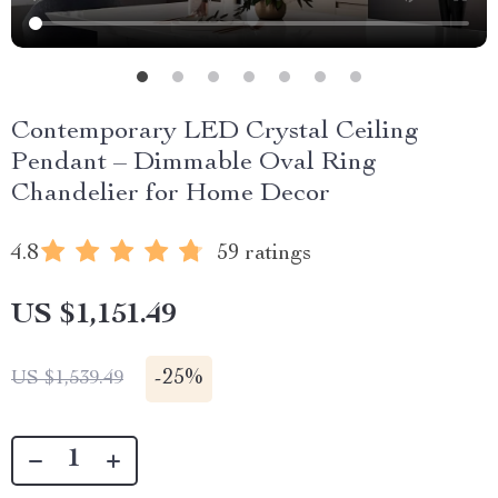
Contemporary LED Crystal Ceiling
Pendant – Dimmable Oval Ring
Chandelier for Home Decor
4.8
59 ratings
US $1,151.49
-
25%
US $1,539.49