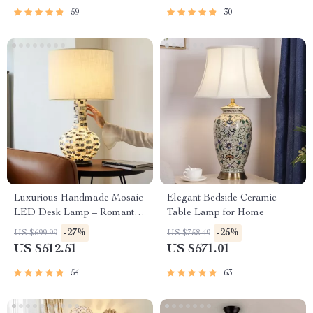
59
30
Luxurious Handmade Mosaic
Elegant Bedside Ceramic
LED Desk Lamp – Romantic
Table Lamp for Home
Art Deco Table Light for
-27%
-25%
US $699.99
US $758.49
Home & Office
US $512.51
US $571.01
54
63