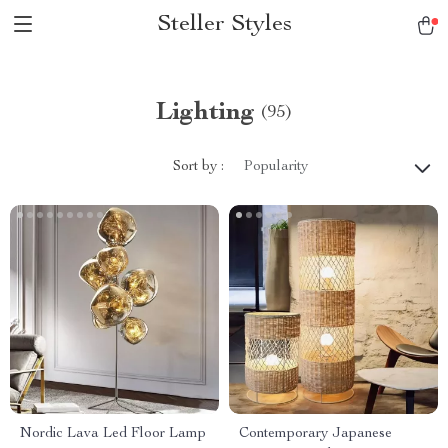
Steller Styles
Lighting
(95)
Sort by :
Popularity
Nordic Lava Led Floor Lamp
Contemporary Japanese