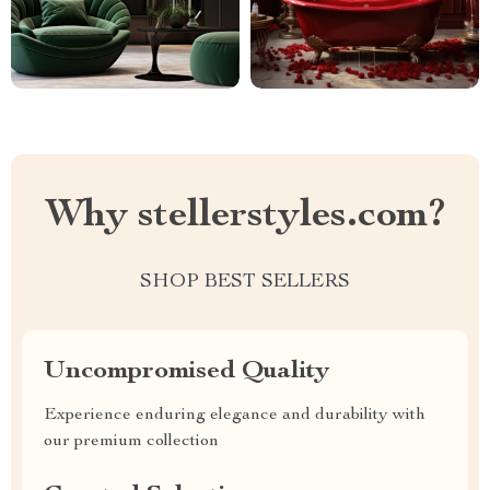
Why stellerstyles.com?
SHOP BEST SELLERS
Uncompromised Quality
Experience enduring elegance and durability with
our premium collection