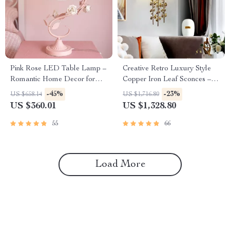
Pink Rose LED Table Lamp –
Creative Retro Luxury Style
Romantic Home Decor for
Copper Iron Leaf Sconces –
Bedrooms and Living Spaces
Elegant Lighting for Any
-45%
-23%
US $658.14
US $1,716.80
Space
US $360.01
US $1,328.80
55
66
Load More