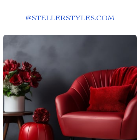
@
STELLERSTYLES.COM