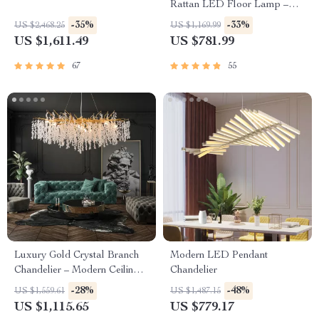
Rattan LED Floor Lamp –
Zen Style Lighting for Home
-35%
-33%
US $2,468.25
US $1,169.99
US $1,611.49
US $781.99
67
55
Luxury Gold Crystal Branch
Modern LED Pendant
Chandelier – Modern Ceiling
Chandelier
Pendant Lighting
-28%
-48%
US $1,559.61
US $1,487.15
US $1,115.65
US $779.17