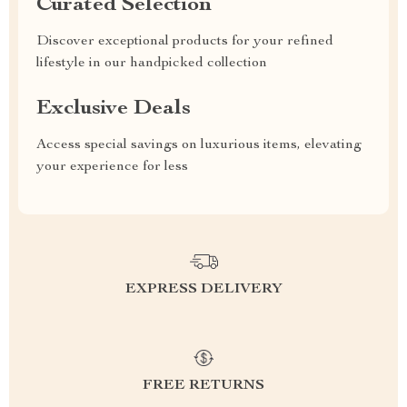
Curated Selection
Discover exceptional products for your refined
lifestyle in our handpicked collection
Exclusive Deals
Access special savings on luxurious items, elevating
your experience for less
EXPRESS DELIVERY
FREE RETURNS