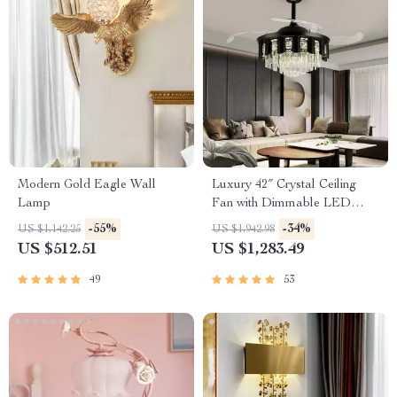
Modern Gold Eagle Wall
Luxury 42″ Crystal Ceiling
Lamp
Fan with Dimmable LED
Light & Invisible Blades
-55%
-34%
US $1,142.25
US $1,942.98
US $512.51
US $1,283.49
49
53