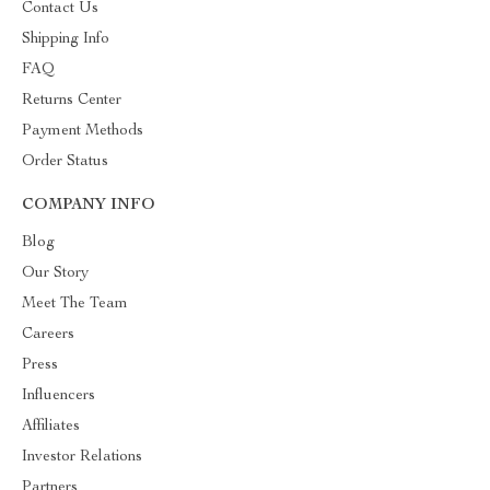
Contact Us
Shipping Info
FAQ
Returns Center
Payment Methods
Order Status
COMPANY INFO
Blog
Our Story
Meet The Team
Careers
Press
Influencers
Affiliates
Investor Relations
Partners