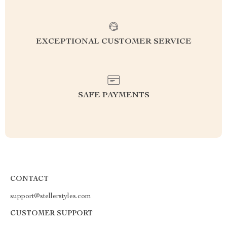
EXCEPTIONAL CUSTOMER SERVICE
SAFE PAYMENTS
CONTACT
support@stellerstyles.com
CUSTOMER SUPPORT