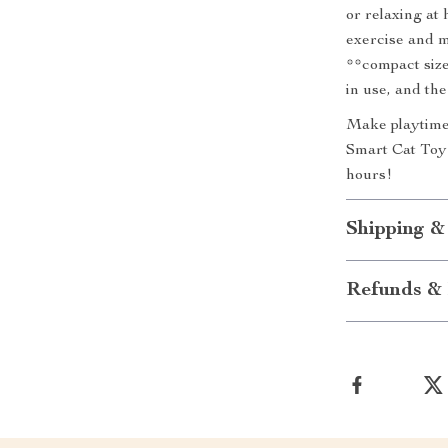
or relaxing at 
exercise and m
**compact size
in use, and the
Make playtime
Smart Cat Toy*
hours!
Shipping &
Refunds & 