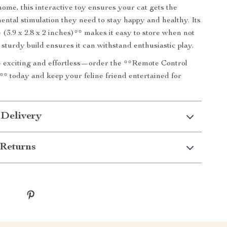
home, this interactive toy ensures your cat gets the
ental stimulation they need to stay happy and healthy. Its
 (3.9 x 2.8 x 2 inches)** makes it easy to store when not
 sturdy build ensures it can withstand enthusiastic play.
 exciting and effortless—order the **Remote Control
* today and keep your feline friend entertained for
 Delivery
Returns