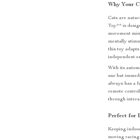
Why Your Ca
Cats are natur
Toy** is desig
movement mimic
mentally stimu
this toy adapts
independent e
With its autom
use but immedi
always has a f
remote control
through interac
Perfect for
Keeping indoor
moving racing 