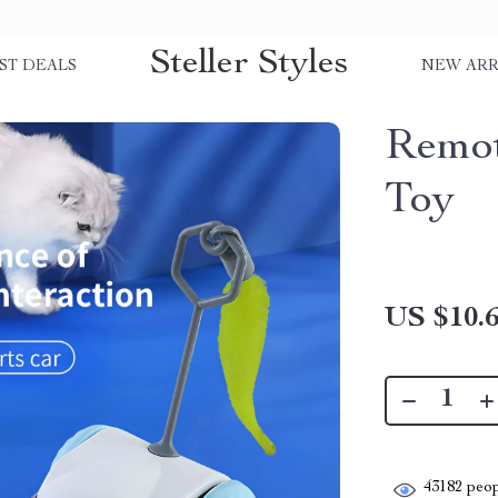
Steller Styles
ST DEALS
NEW ARR
Remot
Toy
US $10.
43182
peop