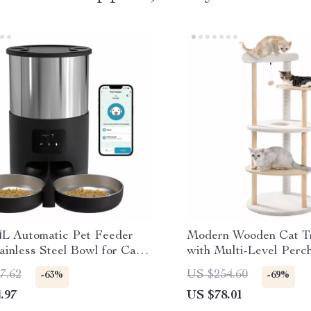
4L Automatic Pet Feeder
Modern Wooden Cat T
ainless Steel Bowl for Cats
with Multi-Level Perc
s
Scratching Post
7.62
US $254.60
-63%
-69%
.97
US $78.01