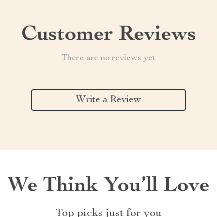
Customer Reviews
There are no reviews yet
Write a Review
We Think You’ll Love
Top picks just for you