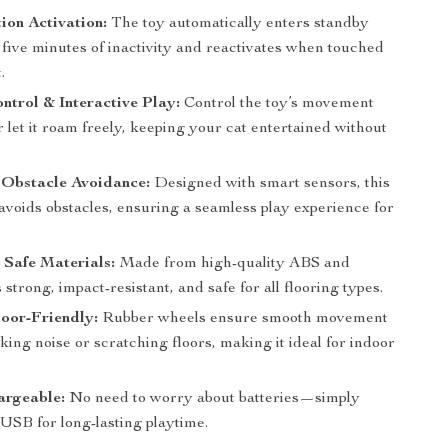
on Activation:
The toy automatically enters standby
 five minutes of inactivity and reactivates when touched
.
trol & Interactive Play:
Control the toy’s movement
 let it roam freely, keeping your cat entertained without
t Obstacle Avoidance:
Designed with smart sensors, this
avoids obstacles, ensuring a seamless play experience for
Safe Materials:
Made from high-quality ABS and
’s strong, impact-resistant, and safe for all flooring types.
oor-Friendly:
Rubber wheels ensure smooth movement
ing noise or scratching floors, making it ideal for indoor
rgeable:
No need to worry about batteries—simply
USB for long-lasting playtime.