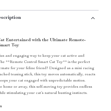
scription
at Entertained with the Ultimate Remote-
Smart Toy
fun and engaging way to keep your cat active and
The **Remote Control Smart Cat Toy** is the perfect
aymate for your feline friend! Designed as a mini racing
ached teasing stick, this toy moves automatically, reacts
keeps your cat engaged with unpredictable motion.
 home or away, this self-moving toy provides endless
ile stimulating your cat’s natural hunting instincts.
s