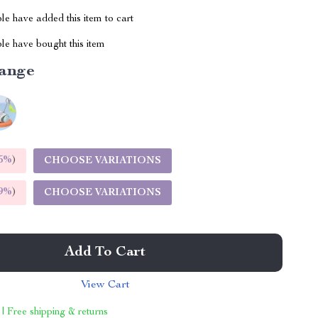
e have added this item to cart
le have bought this item
ange
5%
)
CHOOSE VARIATIONS
9%
)
CHOOSE VARIATIONS
Add To Cart
View Cart
 | Free shipping & returns