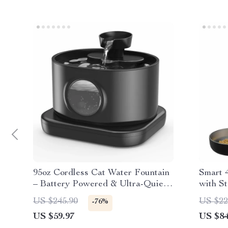
95oz Cordless Cat Water Fountain
Smart 
– Battery Powered & Ultra-Quiet
with St
Pet Feeder
& Dog
US $245.90
US $22
-76%
US $59.97
US $84