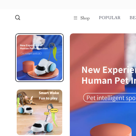
POPULAR
BE
Shop