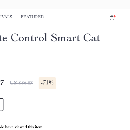
IVALS
FEATURED
e Control Smart Cat
67
-
71%
US $36.87
le have viewed this item