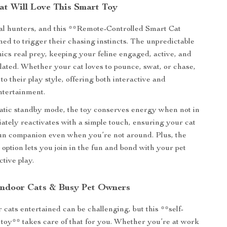
t Will Love This Smart Toy
al hunters, and this **Remote-Controlled Smart Cat
ned to trigger their chasing instincts. The unpredictable
s real prey, keeping your feline engaged, active, and
lated. Whether your cat loves to pounce, swat, or chase,
 to their play style, offering both interactive and
ntertainment.
atic standby mode, the toy conserves energy when not in
ately reactivates with a simple touch, ensuring your cat
un companion even when you’re not around. Plus, the
 option lets you join in the fun and bond with your pet
tive play.
 Indoor Cats & Busy Pet Owners
 cats entertained can be challenging, but this **self-
toy** takes care of that for you. Whether you’re at work