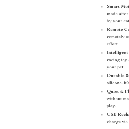
Smart Moti
mode after
by your cat
Remote Con
remotely or
effort.
Intelligen
racing toy 
your pet.
Durable & 
silicone, it
Quiet & Fl
without mak
play.
USB Recha
charge via 