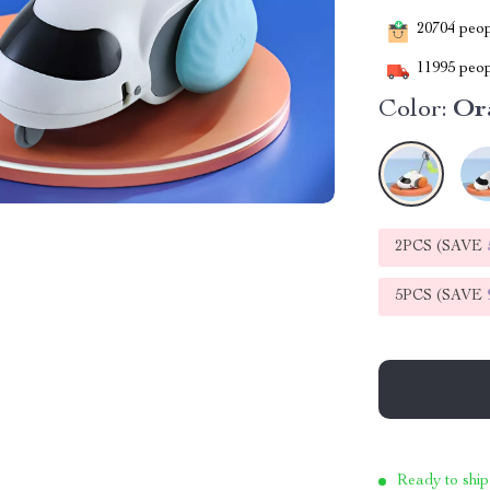
20704
peopl
11995
peop
Color:
Or
2PCS (SAVE
5PCS (SAVE
Ready to ship