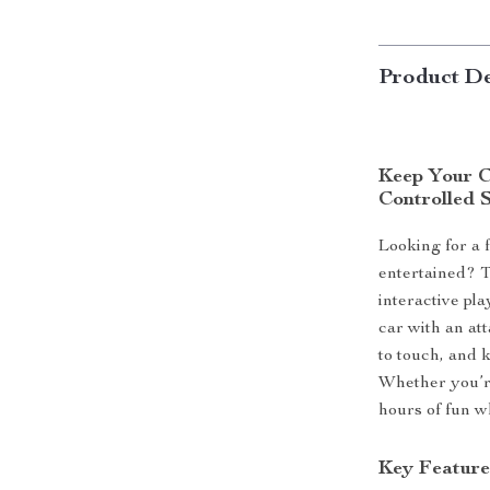
Product De
Keep Your C
Controlled 
Looking for a 
entertained? 
interactive pl
car with an att
to touch, and 
Whether you’re
hours of fun wh
Key Feature