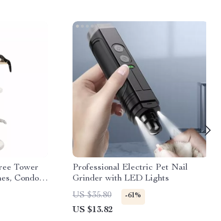
ree Tower
Professional Electric Pet Nail
hes, Condo &
Grinder with LED Lights
US $35.80
-61%
US $13.82