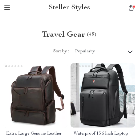
Steller Styles
Travel Gear
(48)
Sort by :
Popularity
Extra Large Genuine Leather
Waterproof 15.6 Inch Laptop