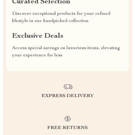
Curated Selection
Discover exceptional products for your refined
lifestyle in our handpicked collection
Exclusive Deals
Access special savings on luxurious items, elevating
your experience for less
EXPRESS DELIVERY
FREE RETURNS