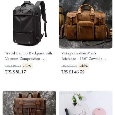
Travel Laptop Backpack with
Vintage Leather Men’s
Vacuum Compression –
Briefcase – 15.6″ Cowhide
Expandable 17” Business Bag
Laptop Business Messenger
-59%
-44%
US $198.41
US $259.78
Bag
US $81.17
US $146.32