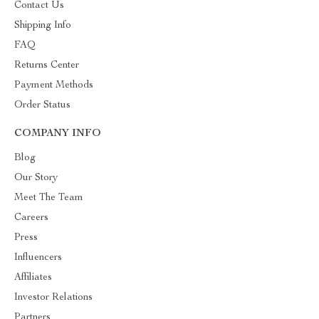
Contact Us
Shipping Info
FAQ
Returns Center
Payment Methods
Order Status
COMPANY INFO
Blog
Our Story
Meet The Team
Careers
Press
Influencers
Affiliates
Investor Relations
Partners