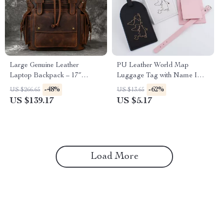
Large Genuine Leather
PU Leather World Map
Laptop Backpack – 17″
Luggage Tag with Name ID
Vintage Travel Daypack
Address Label for Travel
-48%
-62%
US $266.65
US $13.65
US $139.17
US $5.17
Load More