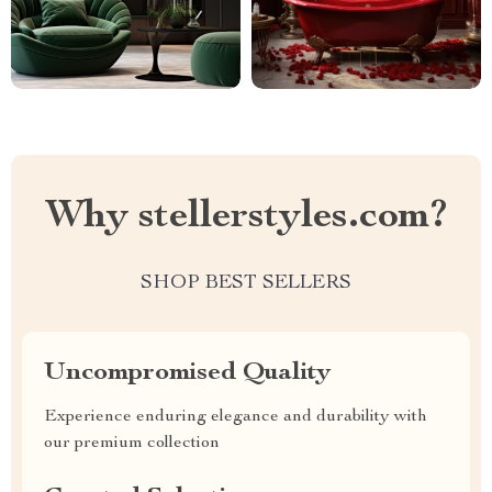
Why stellerstyles.com?
SHOP BEST SELLERS
Uncompromised Quality
Experience enduring elegance and durability with
our premium collection