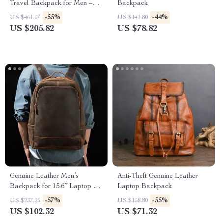
Travel Backpack for Men –
Backpack
Fits 17″ Laptop
-55%
-44%
US $461.07
US $141.80
US $205.82
US $78.82
Genuine Leather Men’s
Anti-Theft Genuine Leather
Backpack for 15.6″ Laptop –
Laptop Backpack
Stylish and Durable Travel
-57%
-55%
US $237.25
US $158.80
Rucksack
US $102.32
US $71.32