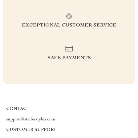
EXCEPTIONAL CUSTOMER SERVICE
SAFE PAYMENTS
CONTACT
support@stellerstyles.com
CUSTOMER SUPPORT