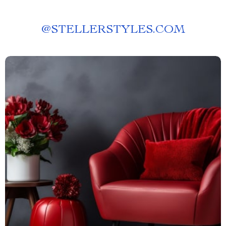
@
STELLERSTYLES.COM