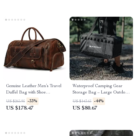
Genuine Leather Men’s Travel
Waterproof Camping Gear
Duffel Bag with Shoe
Storage Bag – Large Outdoor
Compartment
Organizer with Dividers
-33%
-44%
US $265.95
US $143.65
US $178.47
US $80.67