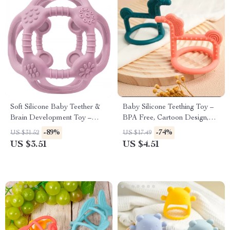
Soft Silicone Baby Teether &
Baby Silicone Teething Toy –
Brain Development Toy –
BPA Free, Cartoon Design,
BPA Free Fidget for Infants
Safe for Newborns
-89%
-74%
US $31.52
US $17.49
US $3.51
US $4.51