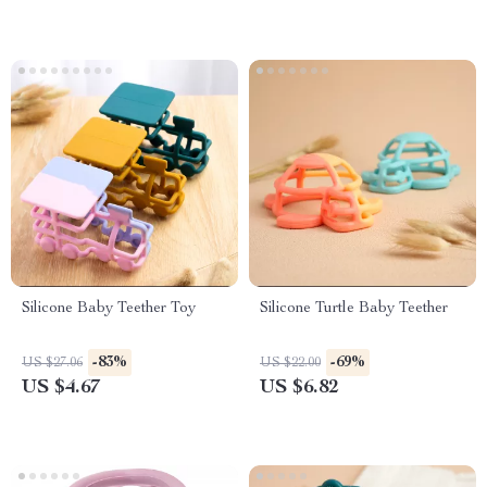
Silicone Baby Teether Toy
Silicone Turtle Baby Teether
-83%
-69%
US $27.06
US $22.00
US $4.67
US $6.82