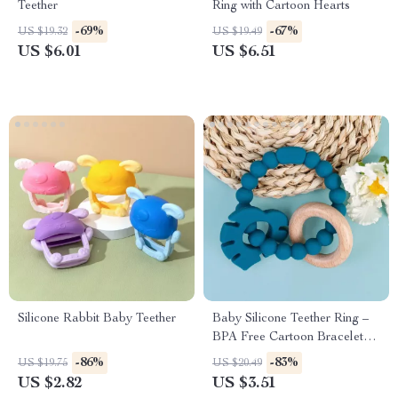
Teether
Ring with Cartoon Hearts
-69%
-67%
US $19.32
US $19.49
US $6.01
US $6.51
Silicone Rabbit Baby Teether
Baby Silicone Teether Ring –
BPA Free Cartoon Bracelet
for Teething Relief
-86%
-83%
US $19.75
US $20.49
US $2.82
US $3.51