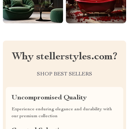
Why stellerstyles.com?
SHOP BEST SELLERS
Uncompromised Quality
Experience enduring elegance and durability with
our premium collection