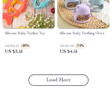
Silicone Baby Teether Toy
Silicone Baby Teething Glove
-89%
-74%
US $31.52
US $17.49
US $3.51
US $4.51
Load More