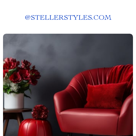
@
STELLERSTYLES.COM