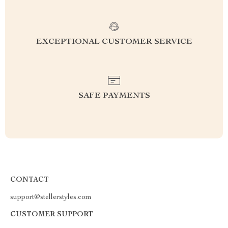
EXCEPTIONAL CUSTOMER SERVICE
SAFE PAYMENTS
CONTACT
support@stellerstyles.com
CUSTOMER SUPPORT