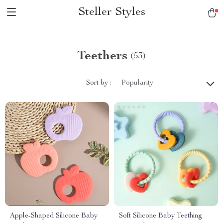
Steller Styles
Teethers
(53)
Sort by :
Popularity
Apple-Shaped Silicone Baby
Soft Silicone Baby Teething