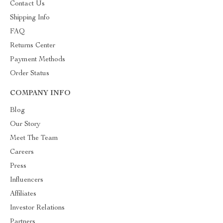
Contact Us
Shipping Info
FAQ
Returns Center
Payment Methods
Order Status
COMPANY INFO
Blog
Our Story
Meet The Team
Careers
Press
Influencers
Affiliates
Investor Relations
Partners