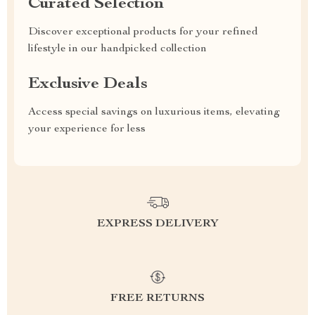
Curated Selection
Discover exceptional products for your refined
lifestyle in our handpicked collection
Exclusive Deals
Access special savings on luxurious items, elevating
your experience for less
EXPRESS DELIVERY
FREE RETURNS