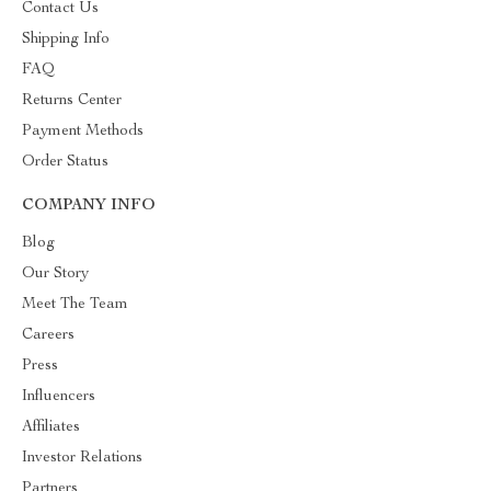
Contact Us
Shipping Info
FAQ
Returns Center
Payment Methods
Order Status
COMPANY INFO
Blog
Our Story
Meet The Team
Careers
Press
Influencers
Affiliates
Investor Relations
Partners