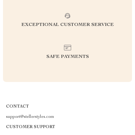
EXCEPTIONAL CUSTOMER SERVICE
SAFE PAYMENTS
CONTACT
support@stellerstyles.com
CUSTOMER SUPPORT