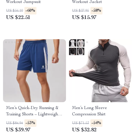
Workout Jumpsuit
Workout Jacket
-60%
-58%
US $56.10
US $37.95
US $22.51
US $15.97
Men’s Quick-Dry Running &
Men’s Long Sleeve
Training Shorts – Lightweight
Compression Shirt
Summer Capris
-53%
-54%
US $84.94
US $71.53
US $39.97
US $32.82