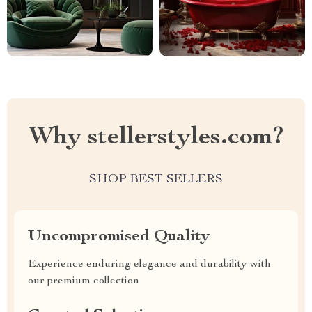
Why stellerstyles.com?
SHOP BEST SELLERS
Uncompromised Quality
Experience enduring elegance and durability with
our premium collection