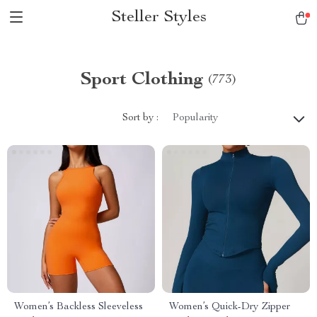
Steller Styles
Sport Clothing
(773)
Sort by :
Popularity
Women’s Backless Sleeveless
Women’s Quick-Dry Zipper