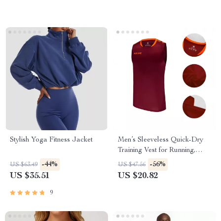
Stylish Yoga Fitness Jacket
Men’s Sleeveless Quick-Dry
Training Vest for Running,
Soccer & Fitness
-44%
-56%
US $63.49
US $47.56
US $35.51
US $20.82
9