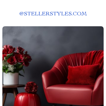
@
STELLERSTYLES.COM