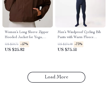
Women’s Long Sleeve Zipper
Men’s Windproof Cycling Bib
Hooded Jacket for Yoga,
Pants with Warm Fleece
Running, and Fitness
Padding for Spring & Winter
-57%
-73%
US $59.75
US $276.98
US $25.82
US $75.51
Load More