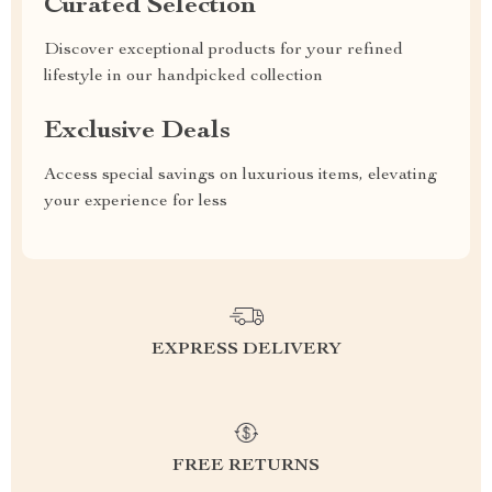
Curated Selection
Discover exceptional products for your refined
lifestyle in our handpicked collection
Exclusive Deals
Access special savings on luxurious items, elevating
your experience for less
EXPRESS DELIVERY
FREE RETURNS