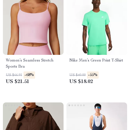
Women’s Seamless Stretch
Nike Men’s Green Print T-Shirt
Sports Bra
-68%
-55%
US $66.91
US $40.00
US $21.51
US $18.02