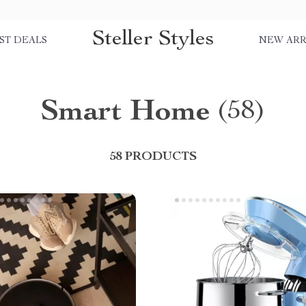
Steller Styles
ST DEALS
NEW ARR
Smart Home
(58)
58 PRODUCTS