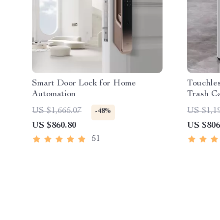
Smart Door Lock for Home
Touchles
Automation
Trash C
Capacit
US $1,665.07
US $1,1
-48%
US $860.80
US $806
51