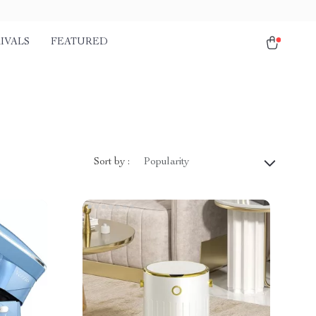
IVALS
FEATURED
Sort by :
Popularity