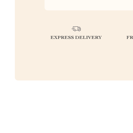
EXPRESS DELIVERY
F