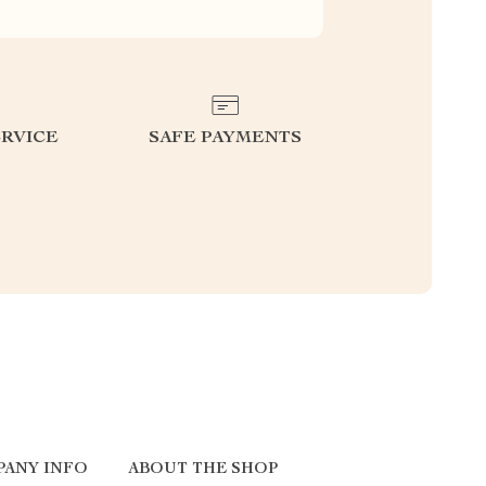
RVICE
SAFE PAYMENTS
PANY INFO
ABOUT THE SHOP