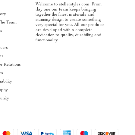
Welcome to stellerstyles.com. From
day one our team keeps bringing
tory
together the finest materials and
stunning design to create something
The Team
very special for you. All our products
are developed with a complete
rs
dedication to quality, durability, and
functionality.
ncers
tes
or Relations
rs
ability
ophy
nity