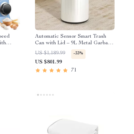
peed
Automatic Sensor Smart Trash
ith
Can with Lid – 9L Metal Garbage
Bin
US $1,189.99
-33%
US $801.99
71