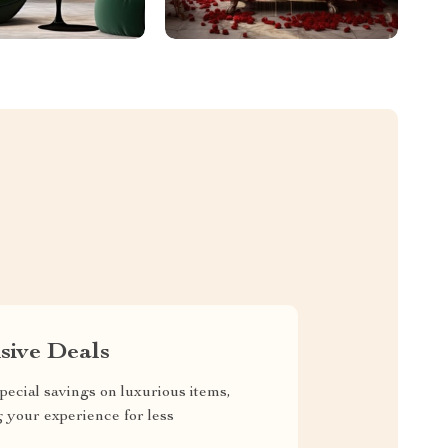
sive Deals
pecial savings on luxurious items,
g your experience for less