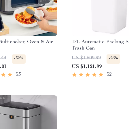
Multicooker, Oven & Air
17L Automatic Packing S
Trash Can
.49
US $1,509.99
-32%
-26%
.01
US $1,121.99
53
52