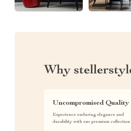
Why stellersty
Uncompromised Quality
Experience enduring elegance and
durability with our premium collection