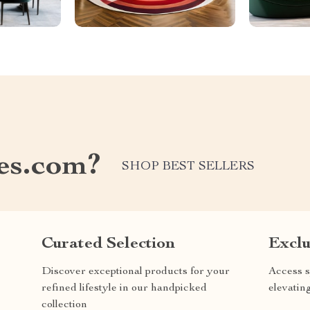
les.com?
SHOP BEST SELLERS
Curated Selection
Exclu
Discover exceptional products for your
Access s
refined lifestyle in our handpicked
elevatin
collection