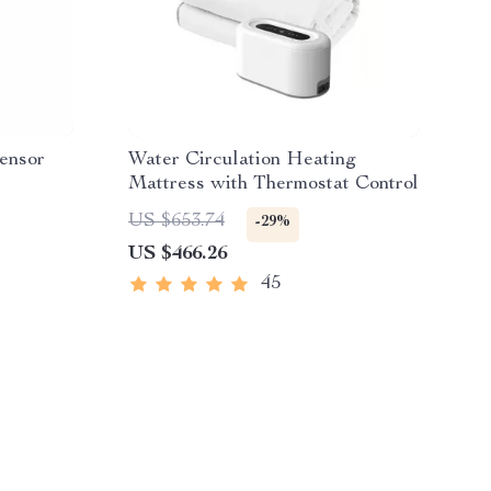
ensor
Water Circulation Heating
Mattress with Thermostat Control
US $653.74
-29%
US $466.26
45