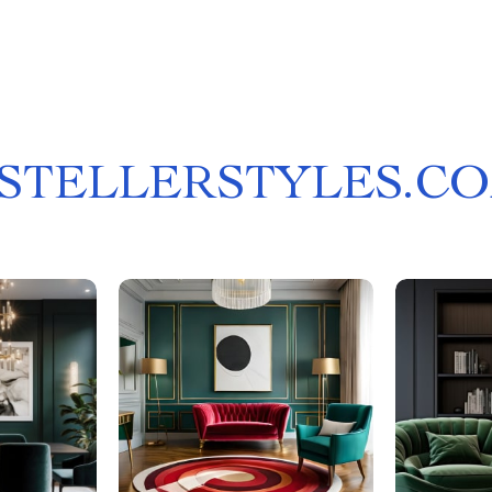
STELLERSTYLES.C