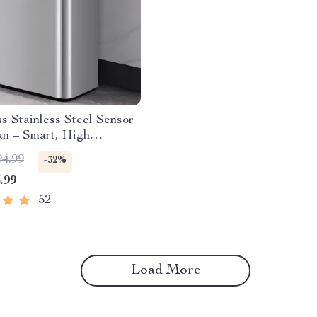
s Stainless Steel Sensor
an – Smart, High
y Waste Bin
94.99
-32%
.99
52
Load More