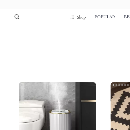
POPULAR
BE
Shop