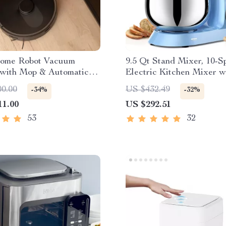
ome Robot Vacuum
9.5 Qt Stand Mixer, 10-S
 with Mop & Automatic
Electric Kitchen Mixer w
lection
Stainless Steel Bowl
00.00
US $432.49
-34%
-32%
11.00
US $292.51
53
32