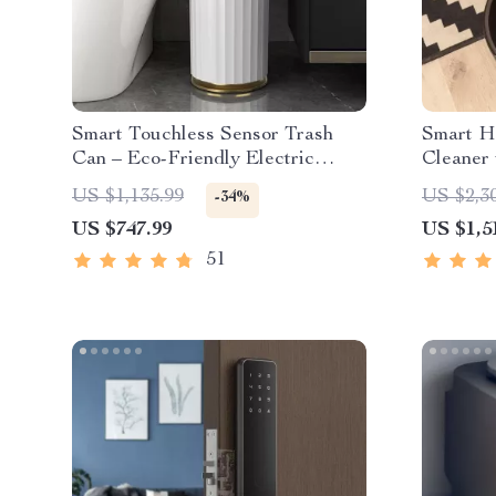
Smart Touchless Sensor Trash
Smart H
Can – Eco-Friendly Electric
Cleaner
Garbage Bin
Dust Col
US $1,135.99
US $2,3
-34%
US $747.99
US $1,5
51