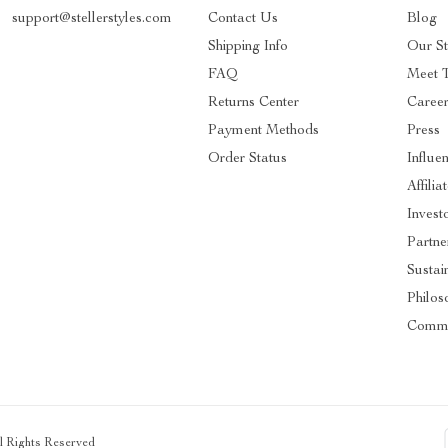
support@stellerstyles.com
Contact Us
Blog
Shipping Info
Our S
FAQ
Meet 
Returns Center
Caree
Payment Methods
Press
Order Status
Influe
Affilia
Invest
Partne
Sustain
Philos
Commu
ll Rights Reserved