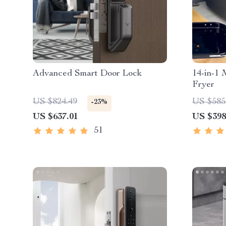
Advanced Smart Door Lock
14-in-1 
Fryer
US $824.49
US $585
-23%
US $637.01
US $398
51