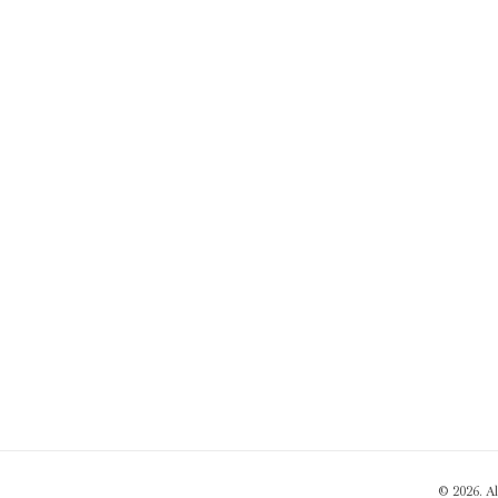
© 2026. A