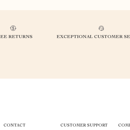
REE RETURNS
EXCEPTIONAL CUSTOMER SE
CONTACT
CUSTOMER SUPPORT
COM