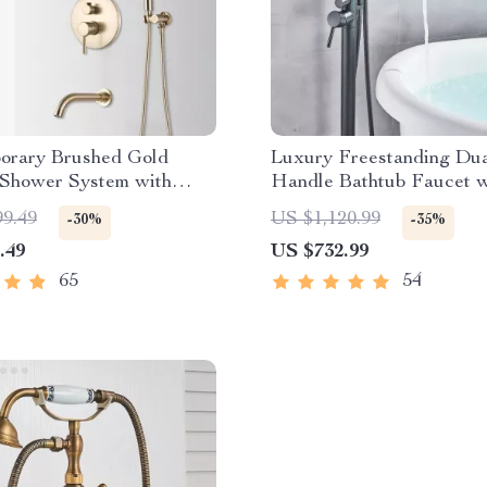
orary Brushed Gold
Luxury Freestanding Dua
 Shower System with
Handle Bathtub Faucet w
Display and Mixer Tap
Hand Shower
99.49
US $1,120.99
-30%
-35%
.49
US $732.99
65
54