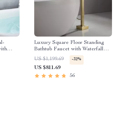
l-
Luxury Square Floor Standing
ith
Bathtub Faucet with Waterfall
Mixer
US $1,199.69
-32%
US $811.69
56