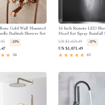
 Rose Gold Wall Mounted
16 Inch Remote LED Sh
ndle Bathtub Shower Set
Head Set Spray Rainfall
Steam Mist Bluetooth Mu
.95
US $1,459.49
-23%
-27%
.47
US $1,071.49
56
61