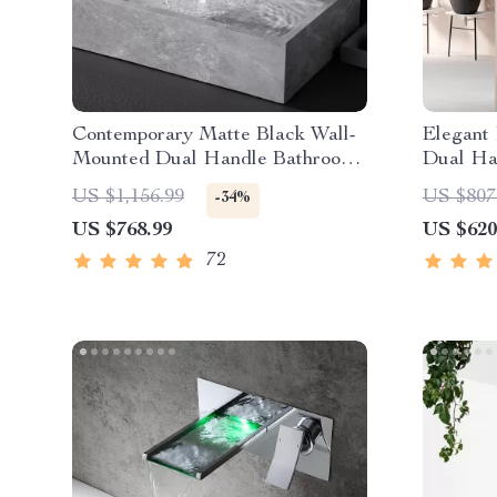
Contemporary Matte Black Wall-
Elegant
Mounted Dual Handle Bathroom
Dual Ha
Faucet
US $1,156.99
US $807
-34%
US $768.99
US $620
72