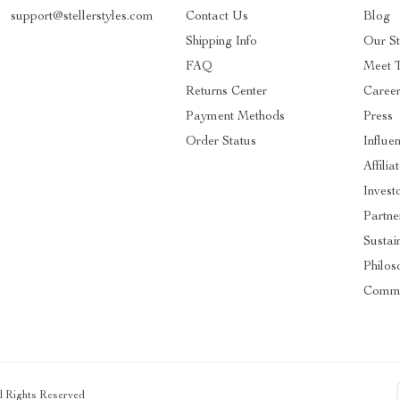
support@stellerstyles.com
Contact Us
Blog
Shipping Info
Our S
FAQ
Meet 
Returns Center
Caree
Payment Methods
Press
Order Status
Influe
Affilia
Invest
Partne
Sustain
Philos
Commu
ll Rights Reserved