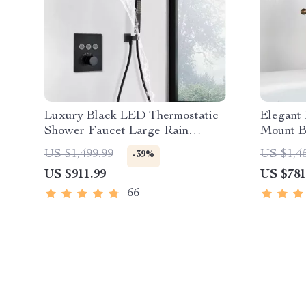
Luxury Black LED Thermostatic
Elegant
Shower Faucet Large Rain
Mount B
Waterfall Shower System
Handhel
US $1,499.99
US $1,4
-39%
US $911.99
US $781
66