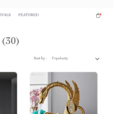
IVALS
FEATURED
(30)
Sort by :
Popularity