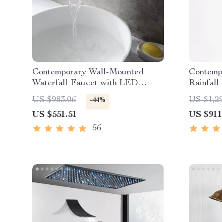
Contemporary Wall-Mounted
Contemp
Waterfall Faucet with LED
Rainfall
Temperature Indicator
Digital 
US $983.06
US $1,2
-44%
US $551.51
US $911
56