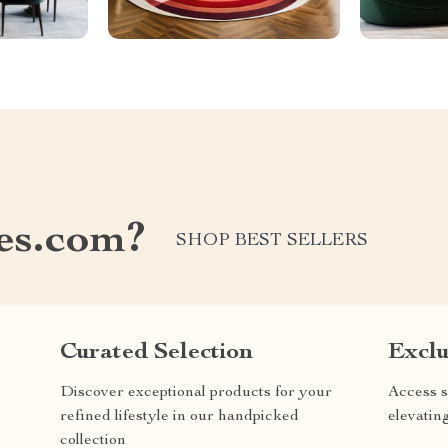
les.com?
SHOP BEST SELLERS
Curated Selection
Exclu
Discover exceptional products for your
Access s
refined lifestyle in our handpicked
elevatin
collection