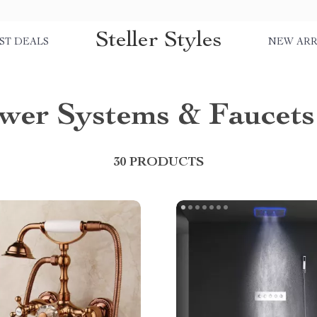
Steller Styles
ST DEALS
NEW ARR
wer Systems & Faucets
30 PRODUCTS