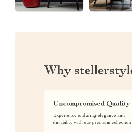
Why stellersty
Uncompromised Quality
Experience enduring elegance and
durability with our premium collection