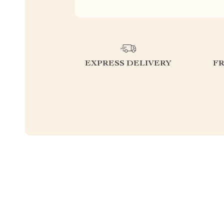
EXPRESS DELIVERY
F