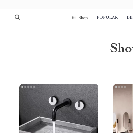
POPULAR
BE
Shop
Sho