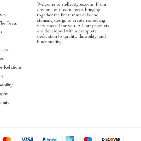
Welcome to stellerstyles.com. From
day one our team keeps bringing
tory
together the finest materials and
stunning design to create something
The Team
very special for you. All our products
are developed with a complete
rs
dedication to quality, durability, and
functionality.
ncers
tes
or Relations
rs
ability
ophy
nity