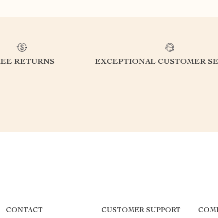
REE RETURNS
EXCEPTIONAL CUSTOMER SE
CONTACT
CUSTOMER SUPPORT
COM