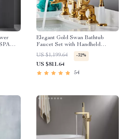
ower
Elegant Gold Swan Bathtub
 SPA
Faucet Set with Handheld
sic
Shower
US $1,199.64
-32%
US $811.64
54