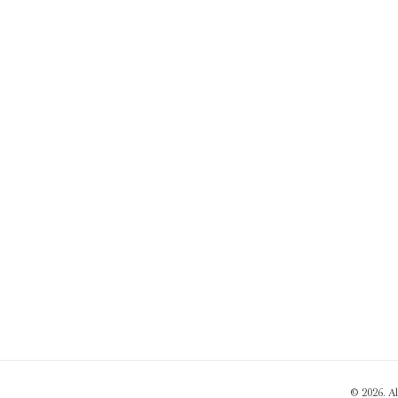
© 2026. A