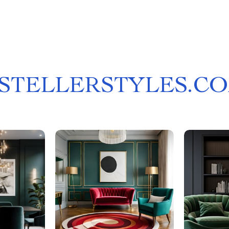
STELLERSTYLES.C