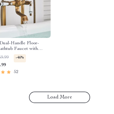
 Dual-Handle Floor-
athtub Faucet with
d Shower
59.99
-46%
.99
52
Load More