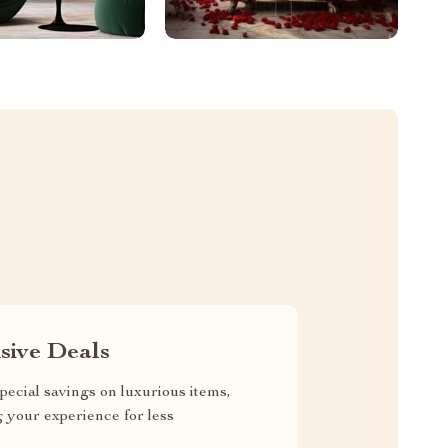
sive Deals
pecial savings on luxurious items,
g your experience for less