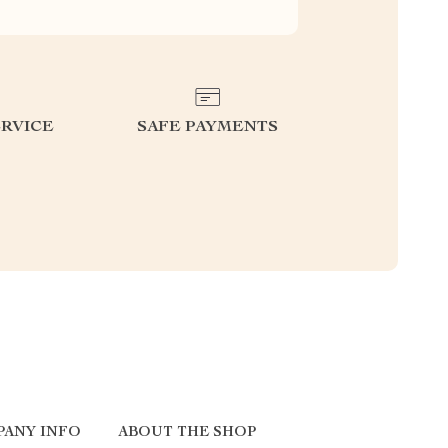
RVICE
SAFE PAYMENTS
PANY INFO
ABOUT THE SHOP