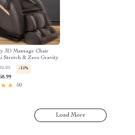
dy 3D Massage Chair
i Stretch & Zero Gravity
99.99
-15%
50.99
50
Load More