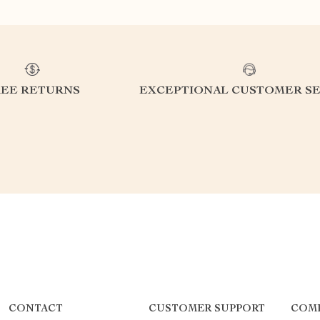
REE RETURNS
EXCEPTIONAL CUSTOMER SE
CONTACT
CUSTOMER SUPPORT
COM