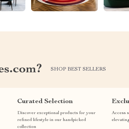
les.com?
SHOP BEST SELLERS
Curated Selection
Exclu
Discover exceptional products for your
Access s
refined lifestyle in our handpicked
elevatin
collection