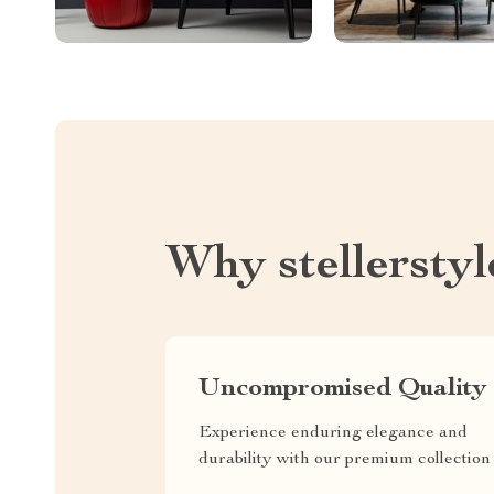
Why stellersty
Uncompromised Quality
Experience enduring elegance and
durability with our premium collection