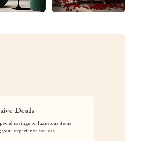
sive Deals
pecial savings on luxurious items,
g your experience for less