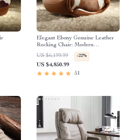
ir
Elegant Ebony Genuine Leather
Rocking Chair: Modern
Minimalist Luxury Chaise Lounge
US $6,199.99
-22%
US $4,850.99
51