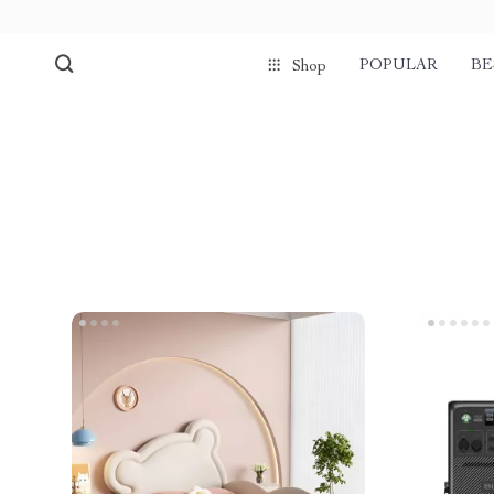
POPULAR
BE
Shop