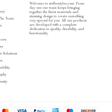
Welcome to stellerstyles.com. From
day one our team keeps bringing
tory
together the finest materials and
stunning design to create something
The Team
very special for you. All our products
are developed with a complete
rs
dedication to quality, durability, and
functionality.
ncers
tes
or Relations
rs
ability
ophy
nity