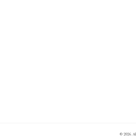
© 2026. A