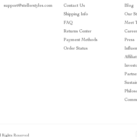
support@stellerstyles.com
Contact Us
Blog
Shipping Info
Our S
FAQ
Meet 
Returns Center
Caree
Payment Methods
Press
Order Status
Influe
Affilia
Invest
Partne
Sustain
Philos
Commu
ll Rights Reserved