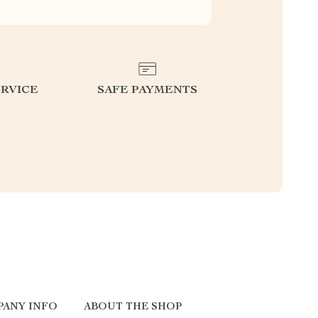
RVICE
SAFE PAYMENTS
PANY INFO
ABOUT THE SHOP