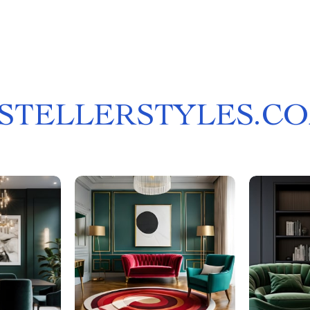
STELLERSTYLES.C