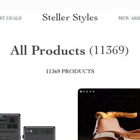
Steller Styles
ST DEALS
NEW ARR
All Products
(11369)
11369 PRODUCTS