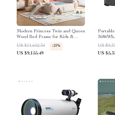
Modern Princess Twin and Queen
Portable
Wood Bed Frame for Kids &
3686Wh,
Teens
Generat
US $11,652.34
US $9,3
-21%
US $9,155.49
US $5,3