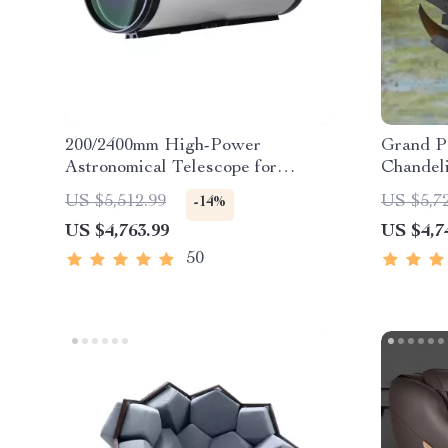
200/2400mm High-Power
Grand P
Astronomical Telescope for
Chandel
Stargazing Enthusiasts
US $5,512.99
US $5,7
-14%
US $4,763.99
US $4,7
50