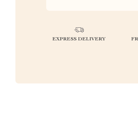
EXPRESS DELIVERY
F