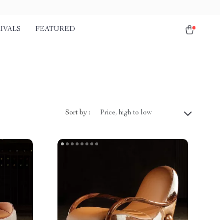
IVALS
FEATURED
Sort by :
Price, high to low