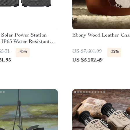
 Solar Power Station
Ebony Wood Leather Cha
 IP65 Water Resistant
or
55.31
US $7,601.99
-43%
-32%
31.95
US $5,202.49