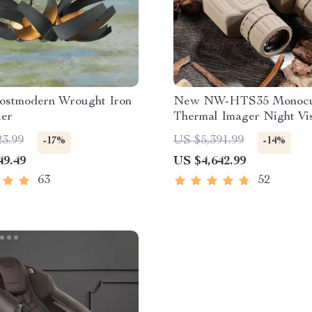
ostmodern Wrought Iron
New NW-HTS35 Monocu
ier
Thermal Imager Night Vi
Riflescope
23.99
US $5,391.99
-17%
-14%
49.49
US $4,642.99
63
52