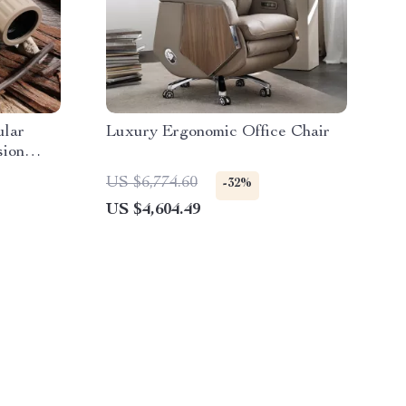
lar
Luxury Ergonomic Office Chair
sion
US $6,774.60
-32%
US $4,604.49