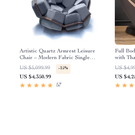
Artistic Quartz Armrest Leisure
Full Bo
Chair – Modern Fabric Single
with Tha
Sofa for Home and Hotel
US $5,099.99
US $4,9
-15%
US $4,350.99
US $4,2
57