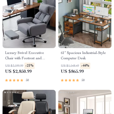
Luxury Swivel Executive
61″ Spacious Industrial-Style
Chair with Footrest and
Computer Desk
Ergonomic Design
-21%
-44%
US $3,599.99
US $1,548.49
US $2,850.99
US $865.99
50
50