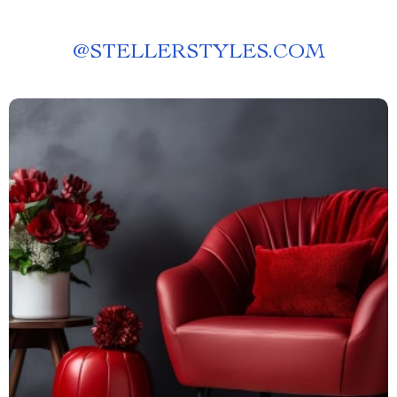
@
STELLERSTYLES.COM