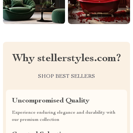
Why stellerstyles.com?
SHOP BEST SELLERS
Uncompromised Quality
Experience enduring elegance and durability with
our premium collection