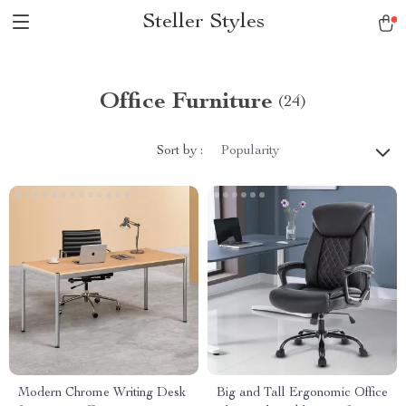
Steller Styles
Office Furniture
(24)
Sort by :
Popularity
Modern Chrome Writing Desk
Big and Tall Ergonomic Office