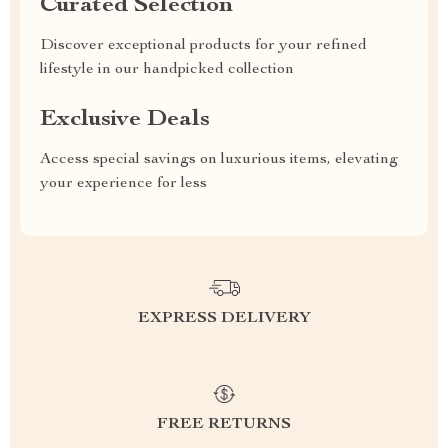
Curated Selection
Discover exceptional products for your refined
lifestyle in our handpicked collection
Exclusive Deals
Access special savings on luxurious items, elevating
your experience for less
EXPRESS DELIVERY
FREE RETURNS