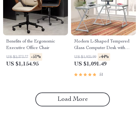
Benefits of the Ergonomic
Modern L-Shaped Tempered
Executive Office Chair
Glass Computer Desk with
Steel Frame and Pull-Out
-51%
-44%
US $2,373.77
US $1,935.99
Keyboard Tray
US $1,154.95
US $1,091.49
51
Load More