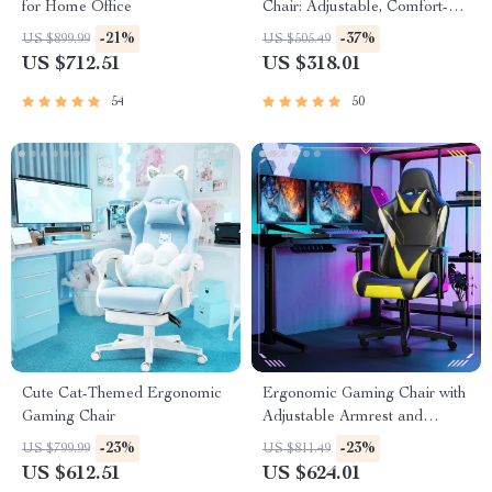
for Home Office
Chair: Adjustable, Comfort-
Focused Gaming and Desk
-21%
-37%
US $899.99
US $505.49
Chair
US $712.51
US $318.01
54
50
Cute Cat-Themed Ergonomic
Ergonomic Gaming Chair with
Gaming Chair
Adjustable Armrest and
Lumbar Support
-23%
-23%
US $799.99
US $811.49
US $612.51
US $624.01