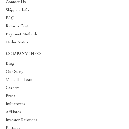
Contact Us
Shipping Info
FAQ
Returns Center
Payment Methods
Order Status
COMPANY INFO
Blog
Our Story
Meet The Team
Careers
Press
Influencers
Affiliates
Investor Relations
Partners