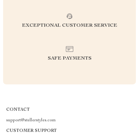
EXCEPTIONAL CUSTOMER SERVICE
SAFE PAYMENTS
CONTACT
support@stellerstyles.com
CUSTOMER SUPPORT