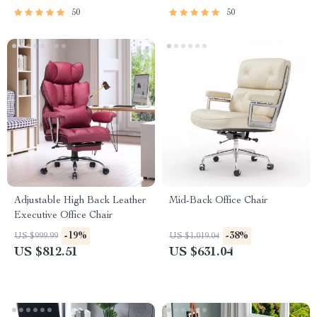
50
50
Adjustable High Back Leather
Mid-Back Office Chair
Executive Office Chair
-19%
-38%
US $999.99
US $1,019.04
US $812.51
US $631.04