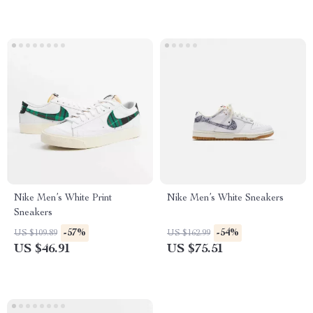
Nike Men’s White Print
Nike Men’s White Sneakers
Sneakers
-57%
-54%
US $109.89
US $162.99
US $46.91
US $75.51