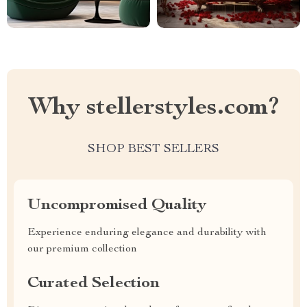
Why stellerstyles.com?
SHOP BEST SELLERS
Uncompromised Quality
Experience enduring elegance and durability with
our premium collection
Curated Selection