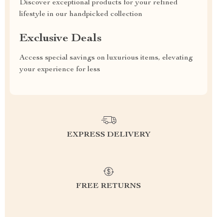
Discover exceptional products for your refined
lifestyle in our handpicked collection
Exclusive Deals
Access special savings on luxurious items, elevating
your experience for less
EXPRESS DELIVERY
FREE RETURNS