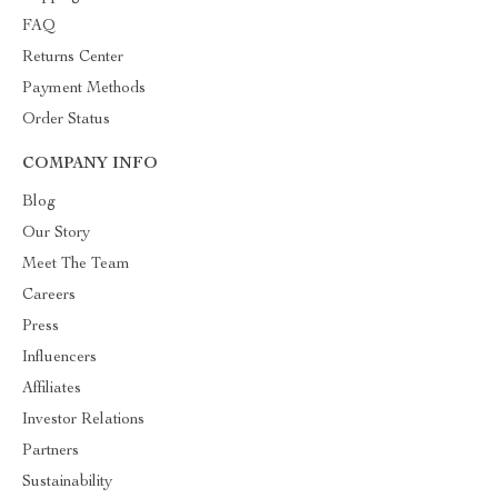
FAQ
Returns Center
Payment Methods
Order Status
COMPANY INFO
Blog
Our Story
Meet The Team
Careers
Press
Influencers
Affiliates
Investor Relations
Partners
Sustainability