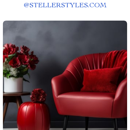
@
STELLERSTYLES.COM