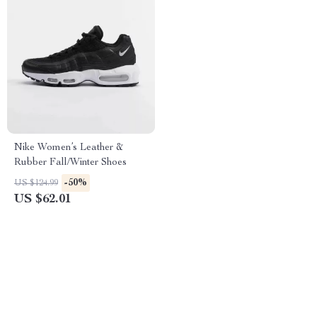
Nike Women’s Leather &
Rubber Fall/Winter Shoes
-50%
US $124.99
US $62.01