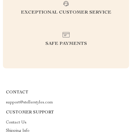
EXCEPTIONAL CUSTOMER SERVICE
SAFE PAYMENTS
CONTACT
support@stellerstyles.com
CUSTOMER SUPPORT
Contact Us
Shipping Info