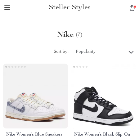
Steller Styles
Nike
(7)
Sort by :
Popularity
Nike Women’s Blue Sneakers
Nike Women’s Black Slip-On