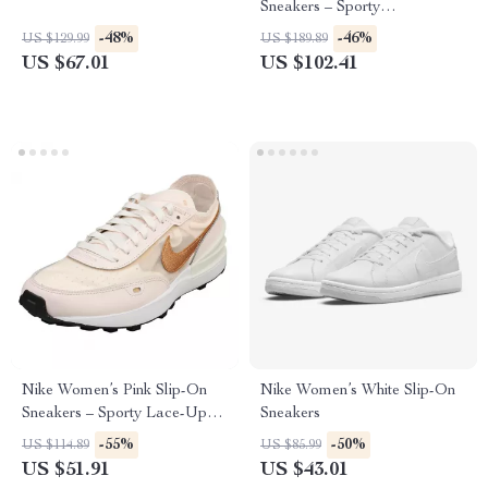
Sneakers – Sporty
Spring/Summer Lace-Up
-48%
-46%
US $129.99
US $189.89
Shoes
US $67.01
US $102.41
Nike Women’s Pink Slip-On
Nike Women’s White Slip-On
Sneakers – Sporty Lace-Up
Sneakers
Shoes for Spring/Summer
-55%
-50%
US $114.89
US $85.99
US $51.91
US $43.01