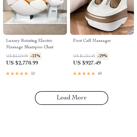
Luxury Rotating Electric
Foot Calf Massager
Massage Shampoo Chair
-21%
-29%
US $3,519.99
US $1,315.49
US $2,770.99
US $927.49
52
60
Load More