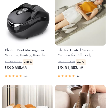
Electric Foot Massager with
Electric Heated Massage
Vibration, Heating, Kneading &
Mattress for Full Body
Air Compression
Relaxation
-38%
-37%
US $1,018.65
US $2,051.49
US $630.65
US $1,302.49
52
56