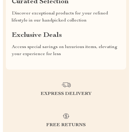
Curated Selection
Discover exceptional products for your refined
lifestyle in our handpicked collection
Exclusive Deals
Access special savings on luxurious items, elevating
your experience for less
EXPRESS DELIVERY
FREE RETURNS