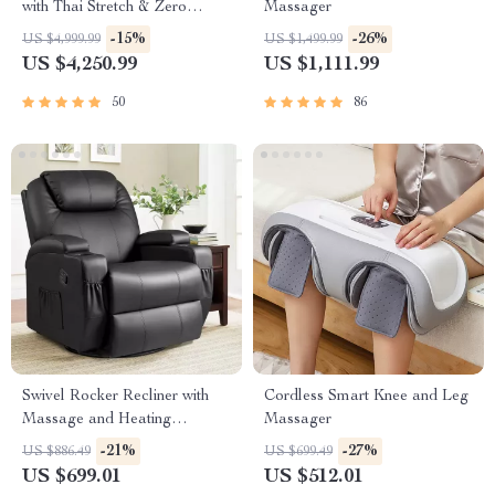
with Thai Stretch & Zero
Massager
Gravity
-15%
-26%
US $4,999.99
US $1,499.99
US $4,250.99
US $1,111.99
50
86
Swivel Rocker Recliner with
Cordless Smart Knee and Leg
Massage and Heating
Massager
Functions
-21%
-27%
US $886.49
US $699.49
US $699.01
US $512.01