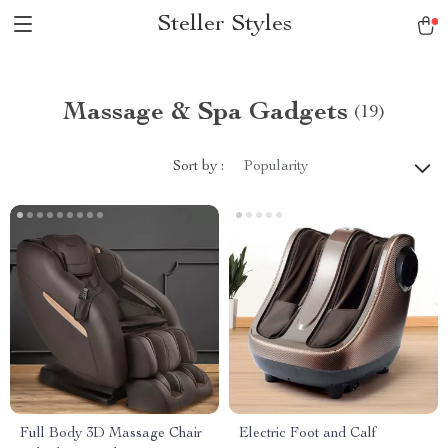
Steller Styles
Massage & Spa Gadgets
(19)
Sort by :
Popularity
Full Body 3D Massage Chair
Electric Foot and Calf