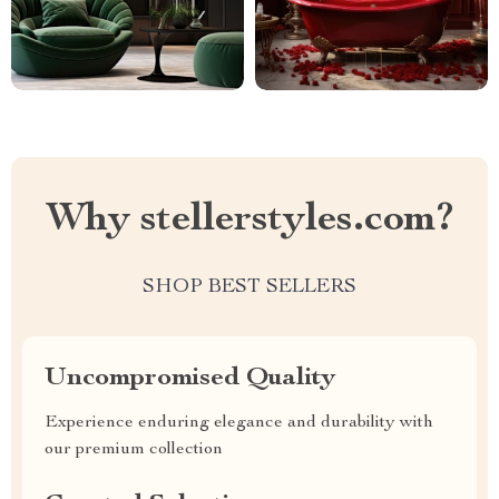
Why stellerstyles.com?
SHOP BEST SELLERS
Uncompromised Quality
Experience enduring elegance and durability with
our premium collection