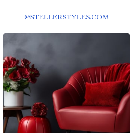
@
STELLERSTYLES.COM