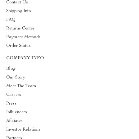
Contact Us
Shipping Info
FAQ
Returns Center
Payment Methods
Order Status
COMPANY INFO
Blog
Our Story
Meet The Team
Careers
Press
Influencers
Affiliates
Investor Relations
Partners