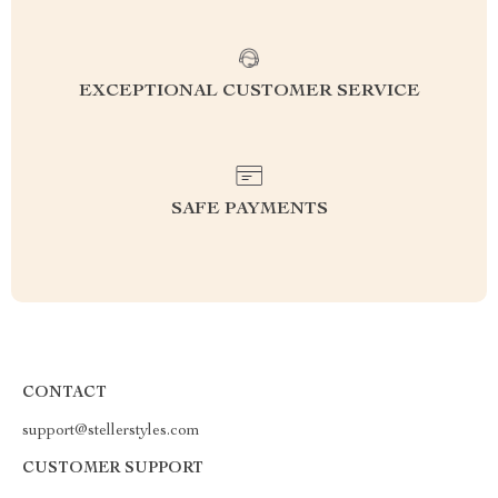
EXCEPTIONAL CUSTOMER SERVICE
SAFE PAYMENTS
CONTACT
support@stellerstyles.com
CUSTOMER SUPPORT