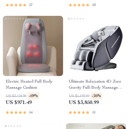
57
50
Electric Heated Full Body
Ultimate Relaxation 4D Zero
Massage Cushion
Gravity Full-Body Massage
Chair with Heat & Bluetooth
-69%
-26%
US $3,118.98
US $5,199.99
US $971.49
US $3,850.99
54
51