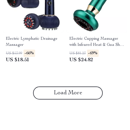
Electric Lymphatic Drainage
Electric Cupping Massager
Massager
with Infrared Heat & Gua Sha
Therapy
-66%
-69%
US $53.99
US $81.23
US $18.51
US $24.82
Load More