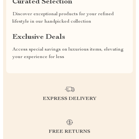
Curated Selection
Discover exceptional products for your refined
lifestyle in our handpicked collection
Exclusive Deals
Access special savings on luxurious items, elevating
your experience for less
EXPRESS DELIVERY
FREE RETURNS