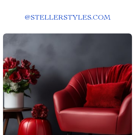
@
STELLERSTYLES.COM