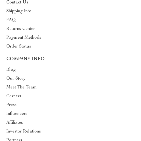
Contact Us
Shipping Info
FAQ
Returns Center
Payment Methods
Order Status
COMPANY INFO
Blog
Our Story
Meet The Team
Careers
Press
Influencers
Affiliates
Investor Relations
Partners