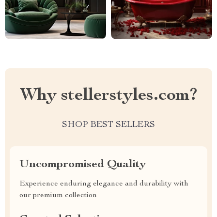
Why stellerstyles.com?
SHOP BEST SELLERS
Uncompromised Quality
Experience enduring elegance and durability with
our premium collection