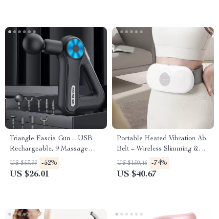
Triangle Fascia Gun – USB
Portable Heated Vibration Ab
Rechargeable, 9 Massage
Belt – Wireless Slimming &
Heads for Muscle Relaxation
Massage Belt
-52%
-74%
US $53.99
US $159.46
US $26.01
US $40.67