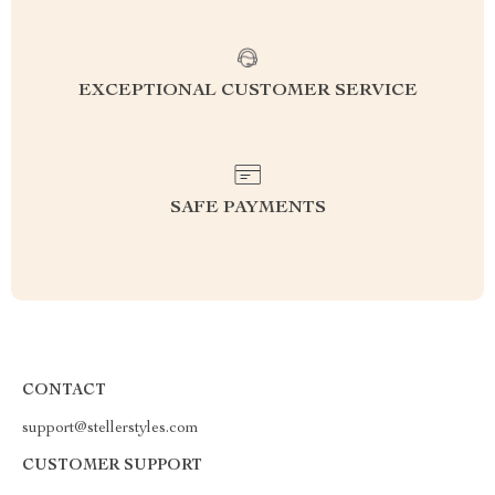
EXCEPTIONAL CUSTOMER SERVICE
SAFE PAYMENTS
CONTACT
support@stellerstyles.com
CUSTOMER SUPPORT