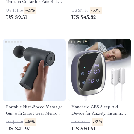
Traction Collar for Pain Relief
& Spine Alignment
-69%
-39%
US $31.16
US $71.80
US $9.51
US $43.82
Portable High-Speed Massage
Handheld CES Sleep Aid
Gun with Smart Gear Memory
Device for Anxiety, Insomnia
and 12kg Force
& Deep Relaxation
-56%
-63%
US $94.39
US $164.65
US $41.97
US $60.51