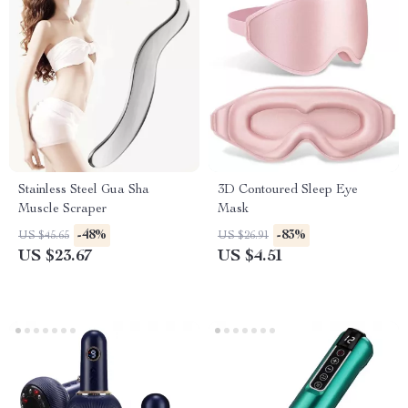
Stainless Steel Gua Sha
3D Contoured Sleep Eye
Muscle Scraper
Mask
-48%
-83%
US $45.65
US $26.91
US $23.67
US $4.51