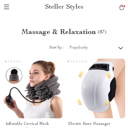
Steller Styles
Massage & Relaxation
(87)
Sort by :
Popularity
Inflatable Cervical Neck
Electric Knee Massager