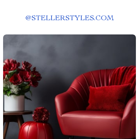
@
STELLERSTYLES.COM