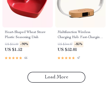
Heart-Shaped Wheat Straw
Multifunction Wireless
Plastic Seasoning Dish
Charging Hub: Fast-Charging
LED Desk Lamp, Night Light
-90%
-85%
US $15.00
US $344.97
and Clock with USB Port
US $1.52
US $52.01
66
47
Load More