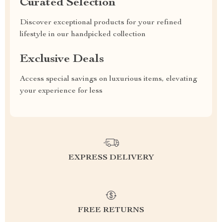
Curated Selection
Discover exceptional products for your refined
lifestyle in our handpicked collection
Exclusive Deals
Access special savings on luxurious items, elevating
your experience for less
EXPRESS DELIVERY
FREE RETURNS