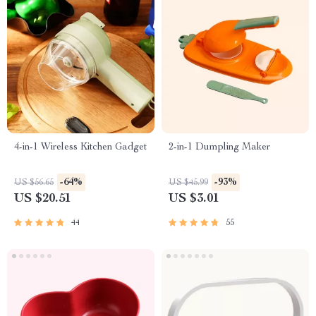
4-in-1 Wireless Kitchen Gadget
2-in-1 Dumpling Maker
-64%
-93%
US $56.65
US $45.99
US $20.51
US $3.01
44
55