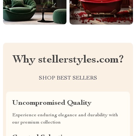
Why stellerstyles.com?
SHOP BEST SELLERS
Uncompromised Quality
Experience enduring elegance and durability with
our premium collection