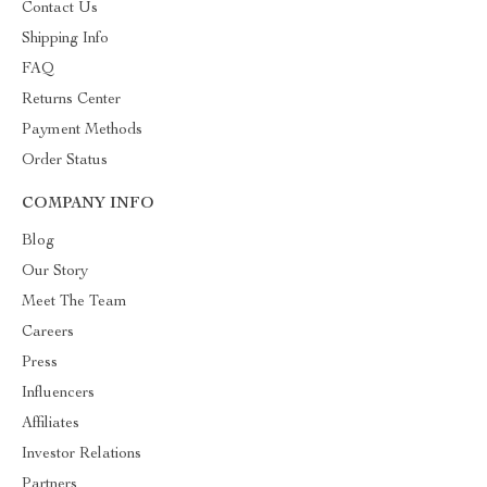
Contact Us
Shipping Info
FAQ
Returns Center
Payment Methods
Order Status
COMPANY INFO
Blog
Our Story
Meet The Team
Careers
Press
Influencers
Affiliates
Investor Relations
Partners