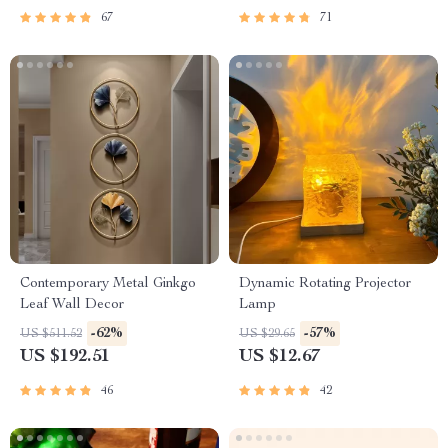
67
71
Contemporary Metal Ginkgo
Dynamic Rotating Projector
Leaf Wall Decor
Lamp
-62%
-57%
US $511.52
US $29.65
US $192.51
US $12.67
46
42