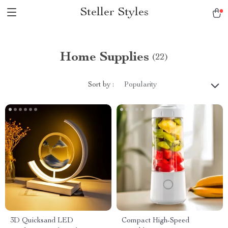
Steller Styles
Home Supplies
(22)
Sort by :
Popularity
3D Quicksand LED
Compact High-Speed