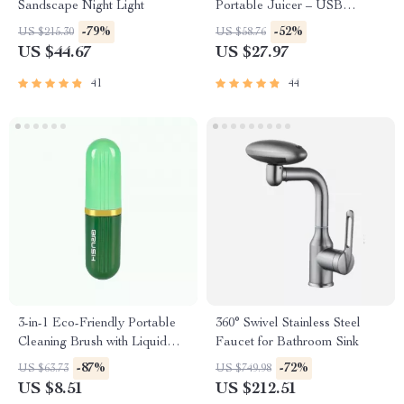
Sandscape Night Light
Portable Juicer – USB
Powered Fruit Blender &
-79%
-52%
US $215.30
US $58.76
Personal Food Processor
US $44.67
US $27.97
41
44
3-in-1 Eco-Friendly Portable
360° Swivel Stainless Steel
Cleaning Brush with Liquid
Faucet for Bathroom Sink
Dispenser
-87%
-72%
US $63.73
US $749.98
US $8.51
US $212.51