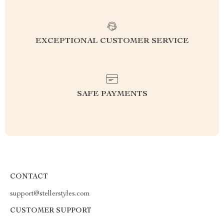
EXCEPTIONAL CUSTOMER SERVICE
SAFE PAYMENTS
CONTACT
support@stellerstyles.com
CUSTOMER SUPPORT