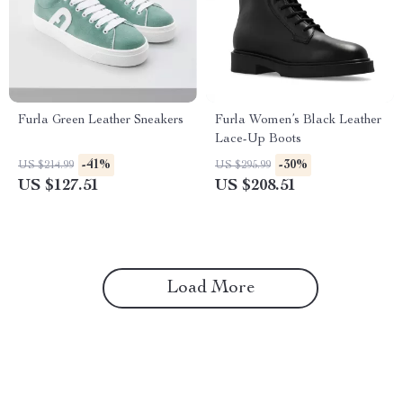
Furla Green Leather Sneakers
Furla Women’s Black Leather
Lace-Up Boots
-41%
-30%
US $214.99
US $295.99
US $127.51
US $208.51
Load More