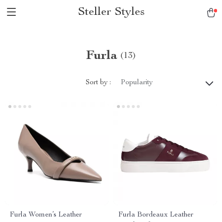
Steller Styles
Furla
(13)
Sort by :
Popularity
Furla Women’s Leather
Furla Bordeaux Leather