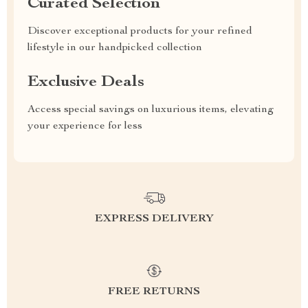
Curated Selection
Discover exceptional products for your refined
lifestyle in our handpicked collection
Exclusive Deals
Access special savings on luxurious items, elevating
your experience for less
EXPRESS DELIVERY
FREE RETURNS