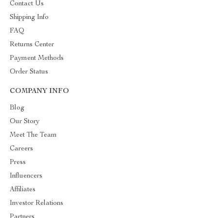
Contact Us
Shipping Info
FAQ
Returns Center
Payment Methods
Order Status
COMPANY INFO
Blog
Our Story
Meet The Team
Careers
Press
Influencers
Affiliates
Investor Relations
Partners