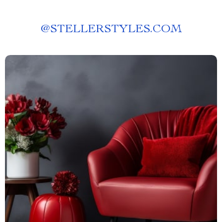
@
STELLERSTYLES.COM