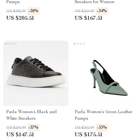
Pumps
Sneakers for Women
-30%
-34%
US $292.99
US $254.99
US $205.51
US $167.51
Furla Women’s Black and
Furla Women’s Green Leather
White Sneakers
Pumps
-37%
-33%
US $234.99
US $262.99
US $147.51
US $175.51