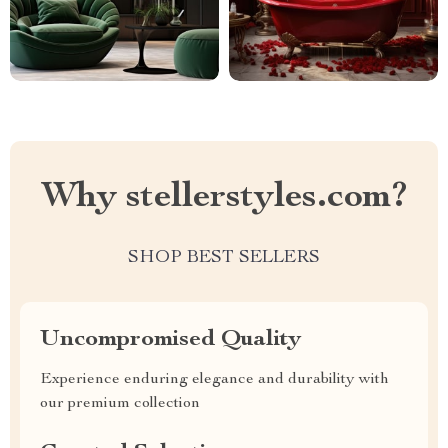
Why stellerstyles.com?
SHOP BEST SELLERS
Uncompromised Quality
Experience enduring elegance and durability with
our premium collection