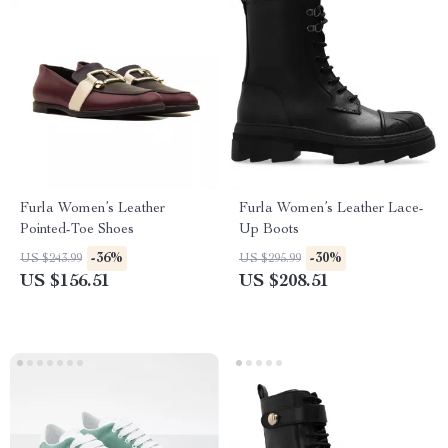
Furla Women’s Leather
Furla Women’s Leather Lace-
Pointed-Toe Shoes
Up Boots
-36%
-30%
US $243.99
US $295.99
US $156.51
US $208.51