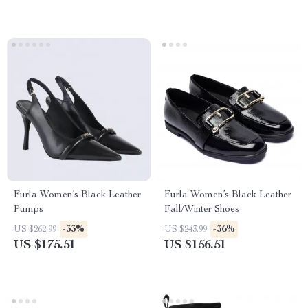
Furla Women’s Black Leather
Furla Women’s Black Leather
Pumps
Fall/Winter Shoes
-33%
-36%
US $262.99
US $243.99
US $175.51
US $156.51