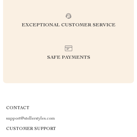
EXCEPTIONAL CUSTOMER SERVICE
SAFE PAYMENTS
CONTACT
support@stellerstyles.com
CUSTOMER SUPPORT