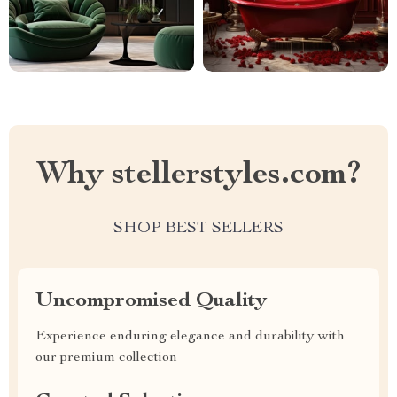
Why stellerstyles.com?
SHOP BEST SELLERS
Uncompromised Quality
Experience enduring elegance and durability with
our premium collection