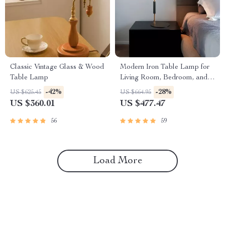
Classic Vintage Glass & Wood
Modern Iron Table Lamp for
Table Lamp
Living Room, Bedroom, and
Study
-42%
-28%
US $625.45
US $664.95
US $360.01
US $477.47
56
59
Load More