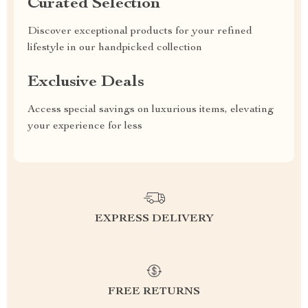
Curated Selection
Discover exceptional products for your refined
lifestyle in our handpicked collection
Exclusive Deals
Access special savings on luxurious items, elevating
your experience for less
EXPRESS DELIVERY
FREE RETURNS