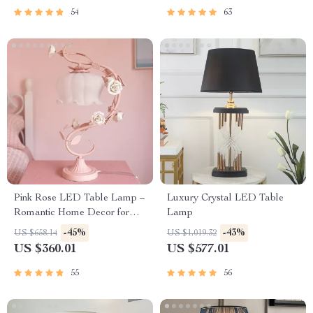
54
63
Pink Rose LED Table Lamp –
Luxury Crystal LED Table
Romantic Home Decor for
Lamp
Bedrooms and Living Spaces
-45%
-43%
US $658.14
US $1,019.32
US $360.01
US $577.01
55
56