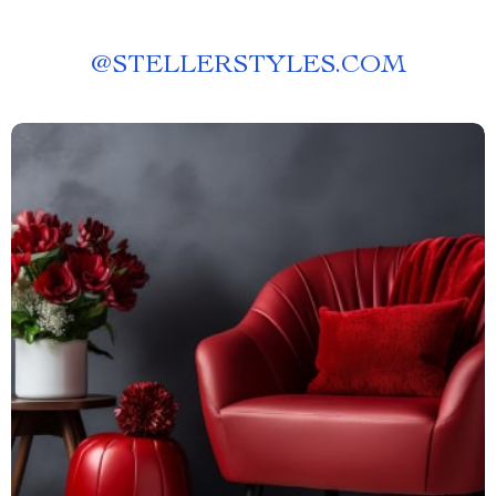
@
STELLERSTYLES.COM