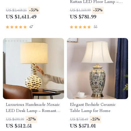
Rattan LED Floor Lamp –
Zen Style Lighting for Home
-35%
-33%
US $2,468.25
US $1,169.99
US $1,611.49
US $781.99
67
55
Luxurious Handmade Mosaic
Elegant Bedside Ceramic
LED Desk Lamp – Romantic
Table Lamp for Home
Art Deco Table Light for
-27%
-25%
US $699.99
US $758.49
Home & Office
US $512.51
US $571.01