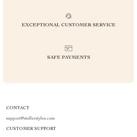
EXCEPTIONAL CUSTOMER SERVICE
SAFE PAYMENTS
CONTACT
support@stellerstyles.com
CUSTOMER SUPPORT