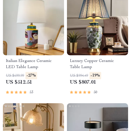
Italian Elegance Ceramic
Luxury Copper Ceramic
LED Table Lamp
Table Lamp
-27%
-19%
US $699.99
US $994.49
US $512.51
US $807.01
53
50