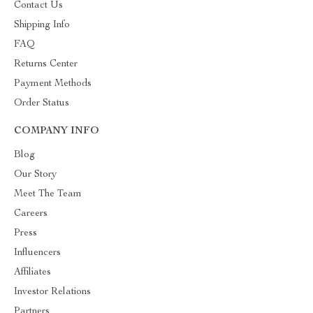
Contact Us
Shipping Info
FAQ
Returns Center
Payment Methods
Order Status
COMPANY INFO
Blog
Our Story
Meet The Team
Careers
Press
Influencers
Affiliates
Investor Relations
Partners