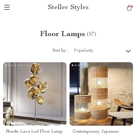
Steller Styles
Floor Lamps
(17)
Sort by :
Popularity
Nordic Lava Led Floor Lamp
Contemporary Japanese