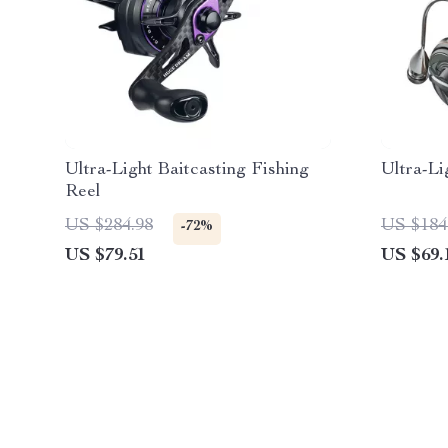
Ultra-Light Baitcasting Fishing
Ultra-Li
Reel
US $284.98
US $184
-72%
US $79.51
US $69.