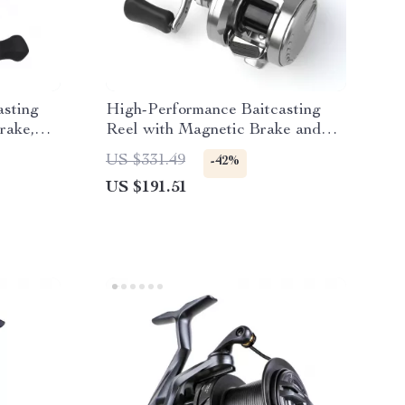
asting
High-Performance Baitcasting
rake,
Reel with Magnetic Brake and
12+1 Bearings
US $331.49
-42%
US $191.51