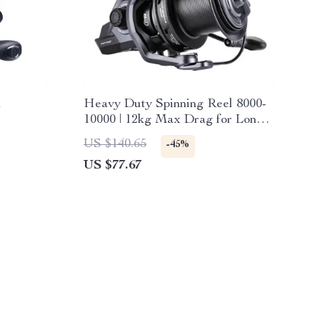
l
Heavy Duty Spinning Reel 8000-
10000 | 12kg Max Drag for Long
Cast Carp Fishing
US $140.65
-45%
US $77.67