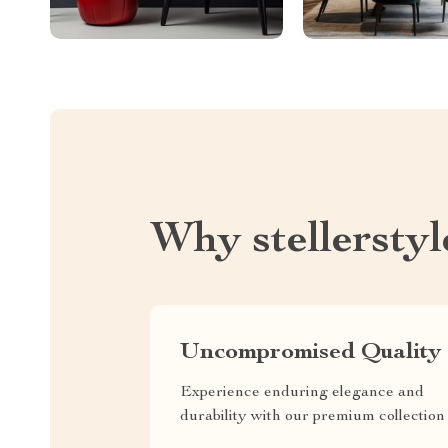
Why stellersty
Uncompromised Quality
Experience enduring elegance and
durability with our premium collection