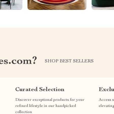
les.com?
SHOP BEST SELLERS
Curated Selection
Exclu
Discover exceptional products for your
Access s
refined lifestyle in our handpicked
elevatin
collection