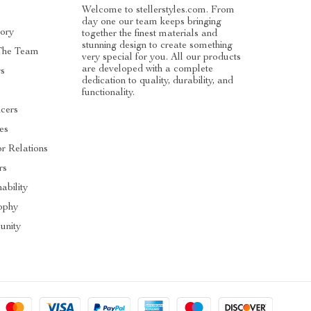
Welcome to stellerstyles.com. From
day one our team keeps bringing
tory
together the finest materials and
stunning design to create something
The Team
very special for you. All our products
are developed with a complete
rs
dedication to quality, durability, and
functionality.
ncers
tes
or Relations
rs
ability
ophy
nity