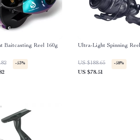
ht Baitcasting Reel 160g
Ultra-Light Spinning Ree
.82
US $188.65
-53%
-58%
82
US $78.51