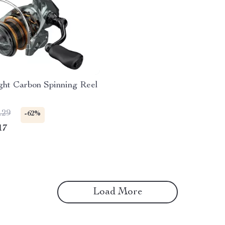
ght Carbon Spinning Reel
.29
-62%
17
Load More