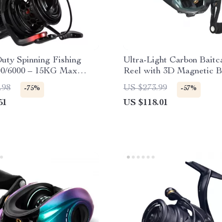
uty Spinning Fishing
Ultra-Light Carbon Baitc
00/6000 – 15KG Max
Reel with 3D Magnetic B
alt & Freshwater
8.1:1 Gear Ratio
.98
US $273.99
-75%
-57%
51
US $118.01