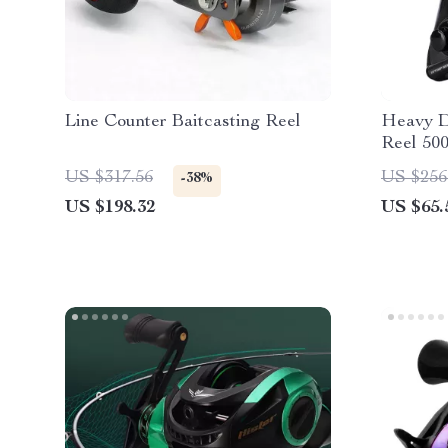
Line Counter Baitcasting Reel
Heavy D
Reel 50
Drag, S
US $317.56
US $256
-38%
US $198.32
US $65.