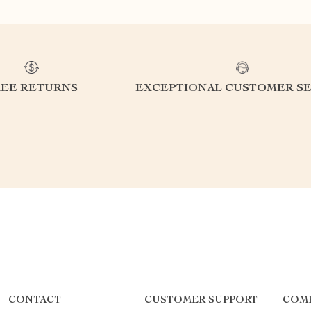
REE RETURNS
EXCEPTIONAL CUSTOMER SE
CONTACT
CUSTOMER SUPPORT
COM