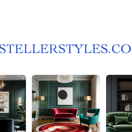
STELLERSTYLES.C