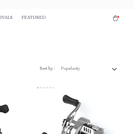
IVALS
FEATURED
Sort by :
Popularity