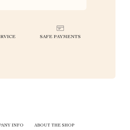
RVICE
SAFE PAYMENTS
PANY INFO
ABOUT THE SHOP