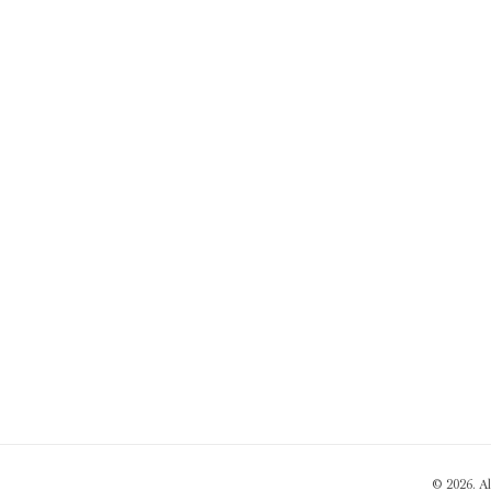
© 2026. A