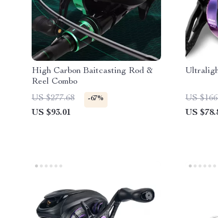
High Carbon Baitcasting Rod &
Ultralig
Reel Combo
US $277.68
US $166
-67%
US $93.01
US $78.