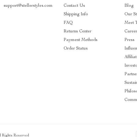
support@stellerstyles.com
Contact Us
Blog
Shipping Info
Our S
FAQ
Meet 
Returns Center
Caree
Payment Methods
Press
Order Status
Influe
Affilia
Invest
Partne
Sustain
Philos
Commu
ll Rights Reserved