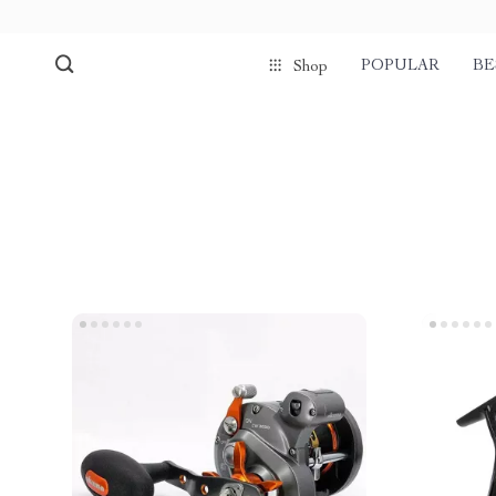
POPULAR
BE
Shop