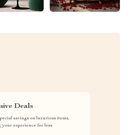
sive Deals
pecial savings on luxurious items,
g your experience for less