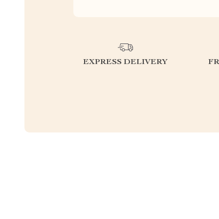
EXPRESS DELIVERY
F