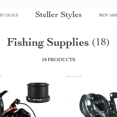
Steller Styles
ST DEALS
NEW ARR
Fishing Supplies
(18)
18 PRODUCTS