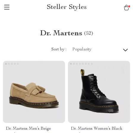
Steller Styles
Dr. Martens
(52)
Sort by :
Popularity
Dr. Martens Men’s Beige
Dr. Martens Women’s Black