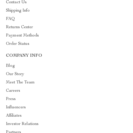
Contact Us
Shipping Info
FAQ
Returns Center
Payment Methods
Order Status
COMPANY INFO
Blog
Our Story
Meet The Team
Careers
Press
Influencers
Affiliates
Investor Relations
Partners