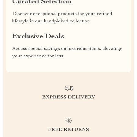
Curated Selection
Discover exceptional products for your refined
lifestyle in our handpicked collection
Exclusive Deals
Access special savings on luxurious items, elevating
your experience for less
EXPRESS DELIVERY
FREE RETURNS