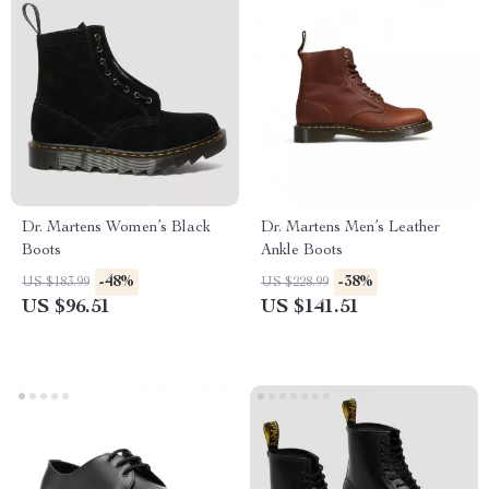
Dr. Martens Women’s Black
Dr. Martens Men’s Leather
Boots
Ankle Boots
-48%
-38%
US $183.99
US $228.99
US $96.51
US $141.51