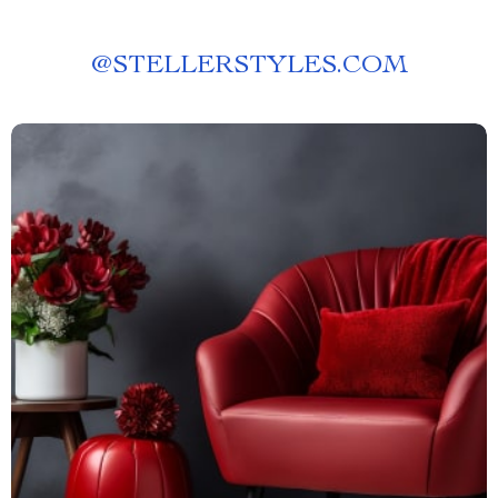
@
STELLERSTYLES.COM