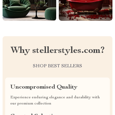
Why stellerstyles.com?
SHOP BEST SELLERS
Uncompromised Quality
Experience enduring elegance and durability with
our premium collection