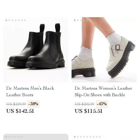
Dr. Martens Men’s Black
Dr. Martens Women’s Leather
Leather Boots
Slip-On Shoes with Buckle
-38%
-43%
US $229.99
US $202.99
US $142.51
US $115.51