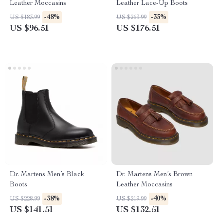
Leather Moccasins
Leather Lace-Up Boots
-48%
-33%
US $183.99
US $263.99
US $96.51
US $176.51
Dr. Martens Men’s Black
Dr. Martens Men’s Brown
Boots
Leather Moccasins
-38%
-40%
US $228.99
US $219.99
US $141.51
US $132.51