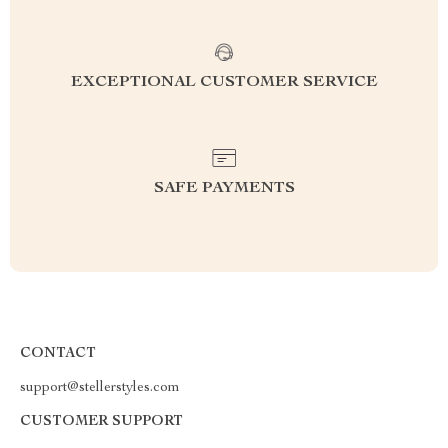
EXCEPTIONAL CUSTOMER SERVICE
SAFE PAYMENTS
CONTACT
support@stellerstyles.com
CUSTOMER SUPPORT