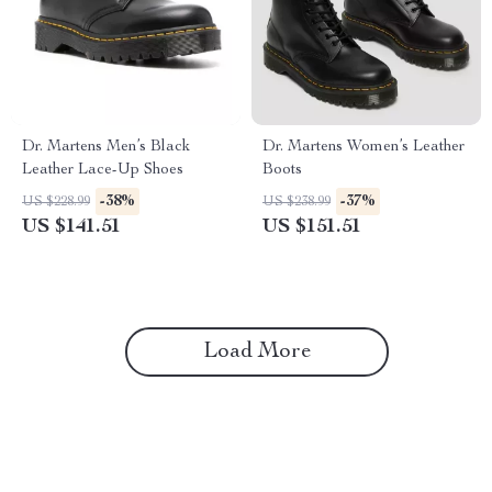
Dr. Martens Men’s Black
Dr. Martens Women’s Leather
Leather Lace-Up Shoes
Boots
-38%
-37%
US $228.99
US $238.99
US $141.51
US $151.51
Load More