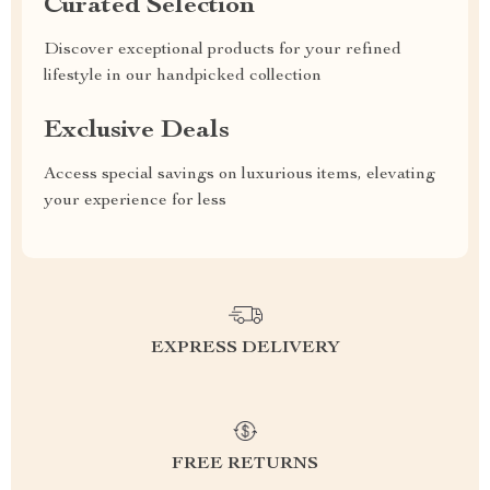
Curated Selection
Discover exceptional products for your refined
lifestyle in our handpicked collection
Exclusive Deals
Access special savings on luxurious items, elevating
your experience for less
EXPRESS DELIVERY
FREE RETURNS