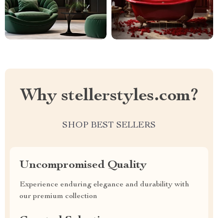
Why stellerstyles.com?
SHOP BEST SELLERS
Uncompromised Quality
Experience enduring elegance and durability with
our premium collection