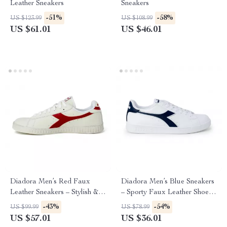
Leather Sneakers
Sneakers
-51%
-58%
US $123.99
US $108.99
US $61.01
US $46.01
Diadora Men’s Red Faux
Diadora Men’s Blue Sneakers
Leather Sneakers – Stylish &
– Sporty Faux Leather Shoes
Comfortable for Fall/Winter
for Fall/Winter
-43%
-54%
US $99.99
US $78.99
US $57.01
US $36.01