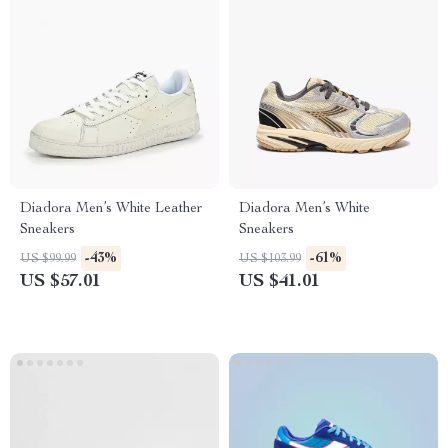
Diadora Men’s White Leather
Diadora Men’s White
Sneakers
Sneakers
-43%
-61%
US $99.99
US $103.99
US $57.01
US $41.01