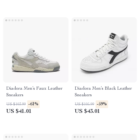
Diadora Men’s Faux Leather
Diadora Men’s Black Leather
Sneakers
Sneakers
-61%
-59%
US $103.99
US $105.99
US $41.01
US $43.01