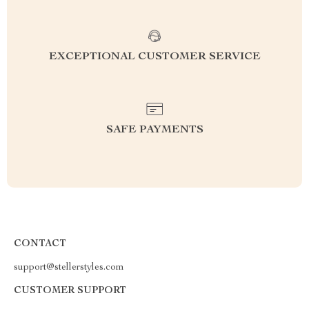
EXCEPTIONAL CUSTOMER SERVICE
SAFE PAYMENTS
CONTACT
support@stellerstyles.com
CUSTOMER SUPPORT