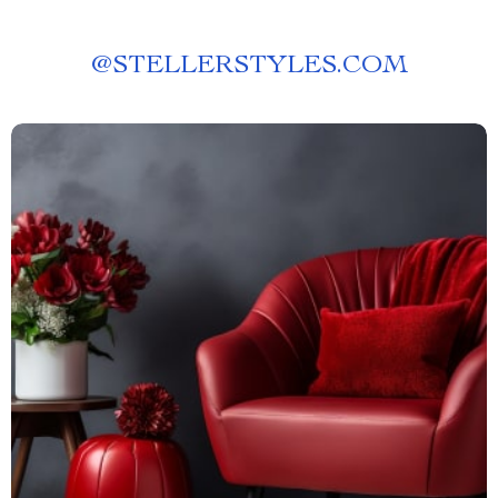
@
STELLERSTYLES.COM