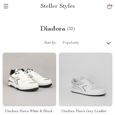
Steller Styles
Diadora
(32)
Sort by :
Popularity
Diadora Men’s White & Black
Diadora Men’s Grey Leather