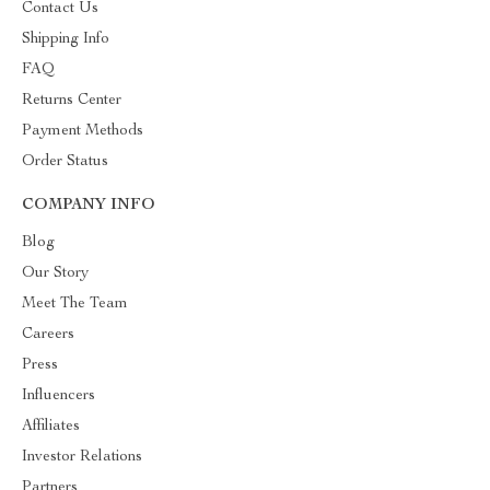
Contact Us
Shipping Info
FAQ
Returns Center
Payment Methods
Order Status
COMPANY INFO
Blog
Our Story
Meet The Team
Careers
Press
Influencers
Affiliates
Investor Relations
Partners