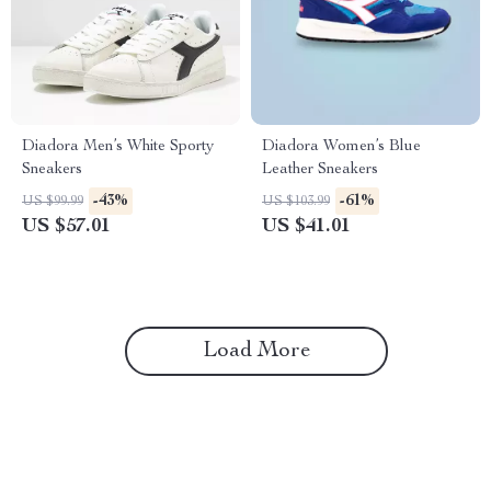
Diadora Men’s White Sporty
Diadora Women’s Blue
Sneakers
Leather Sneakers
-43%
-61%
US $99.99
US $103.99
US $57.01
US $41.01
Load More