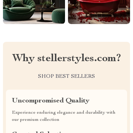
Why stellerstyles.com?
SHOP BEST SELLERS
Uncompromised Quality
Experience enduring elegance and durability with
our premium collection