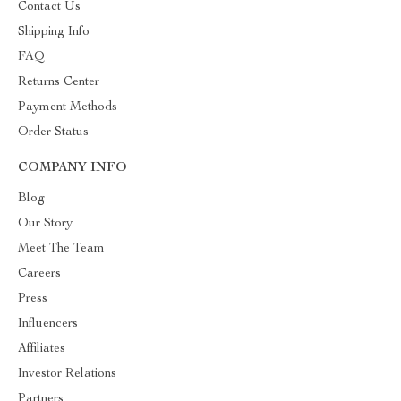
Contact Us
Shipping Info
FAQ
Returns Center
Payment Methods
Order Status
COMPANY INFO
Blog
Our Story
Meet The Team
Careers
Press
Influencers
Affiliates
Investor Relations
Partners