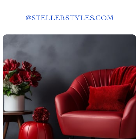
@
STELLERSTYLES.COM