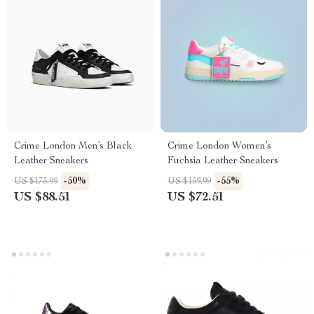
Crime London Men’s Black
Crime London Women’s
Leather Sneakers
Fuchsia Leather Sneakers
-50%
-55%
US $175.99
US $159.99
US $88.51
US $72.51