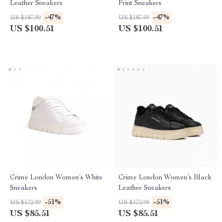
Leather Sneakers
Print Sneakers
-47%
-47%
US $187.99
US $187.99
US $100.51
US $100.51
Crime London Women’s White
Crime London Women’s Black
Sneakers
Leather Sneakers
-51%
-51%
US $172.99
US $172.99
US $85.51
US $85.51