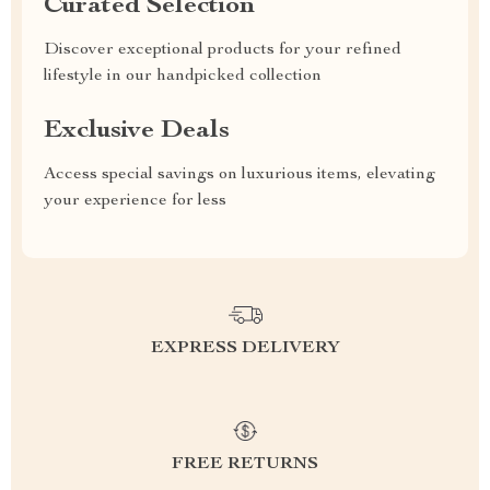
Curated Selection
Discover exceptional products for your refined
lifestyle in our handpicked collection
Exclusive Deals
Access special savings on luxurious items, elevating
your experience for less
EXPRESS DELIVERY
FREE RETURNS