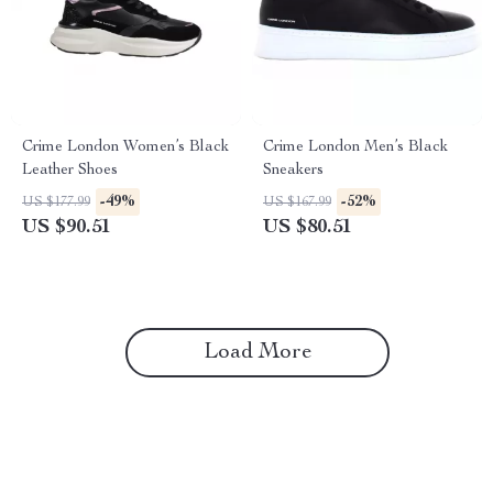
Crime London Women’s Black
Crime London Men’s Black
Leather Shoes
Sneakers
-49%
-52%
US $177.99
US $167.99
US $90.51
US $80.51
Load More