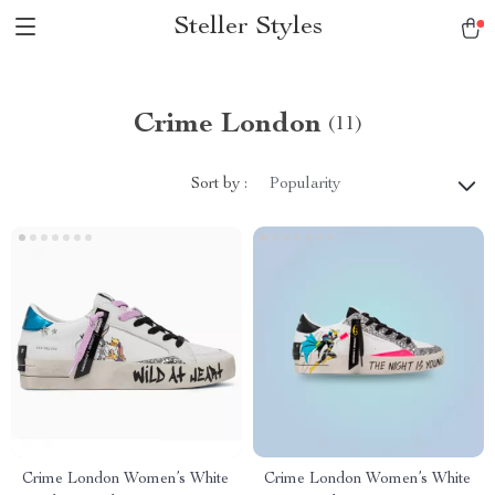
Steller Styles
Crime London
(11)
Sort by :
Popularity
Crime London Women’s White
Crime London Women’s White