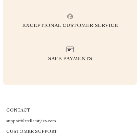
EXCEPTIONAL CUSTOMER SERVICE
SAFE PAYMENTS
CONTACT
support@stellerstyles.com
CUSTOMER SUPPORT