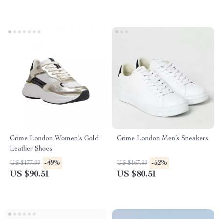
Crime London Women’s Gold
Crime London Men’s Sneakers
Leather Shoes
-49%
-52%
US $177.99
US $167.99
US $90.51
US $80.51