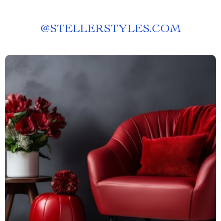
@
STELLERSTYLES.COM