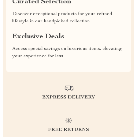
Curated Selection
Discover exceptional products for your refined
lifestyle in our handpicked collection
Exclusive Deals
Access special savings on luxurious items, elevating
your experience for less
EXPRESS DELIVERY
FREE RETURNS