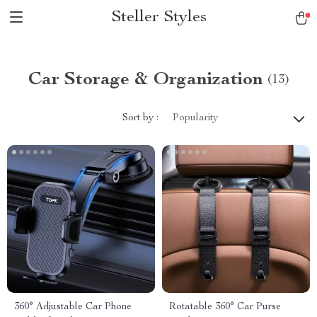
Steller Styles
Car Storage & Organization
(13)
Sort by :
Popularity
360° Adjustable Car Phone
Rotatable 360° Car Purse