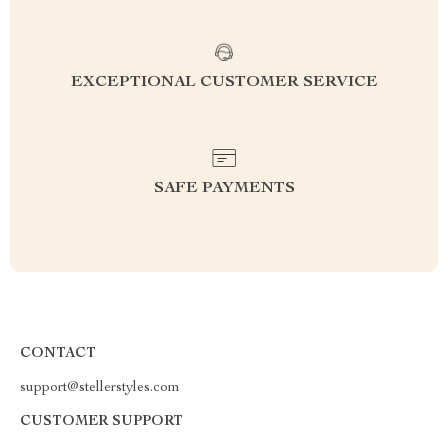
EXCEPTIONAL CUSTOMER SERVICE
SAFE PAYMENTS
CONTACT
support@stellerstyles.com
CUSTOMER SUPPORT