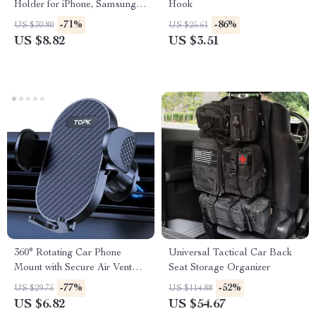
Holder for iPhone, Samsung &
Hook
More
-71%
-86%
US $30.80
US $25.61
US $8.82
US $3.51
360° Rotating Car Phone
Universal Tactical Car Back
Mount with Secure Air Vent
Seat Storage Organizer
Hook
-77%
-52%
US $29.75
US $114.88
US $6.82
US $54.67