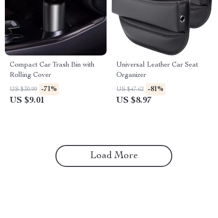
Compact Car Trash Bin with
Universal Leather Car Seat
Rolling Cover
Organizer
-71%
-81%
US $30.99
US $47.62
US $9.01
US $8.97
Load More