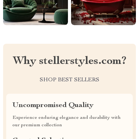
Why stellerstyles.com?
SHOP BEST SELLERS
Uncompromised Quality
Experience enduring elegance and durability with
our premium collection