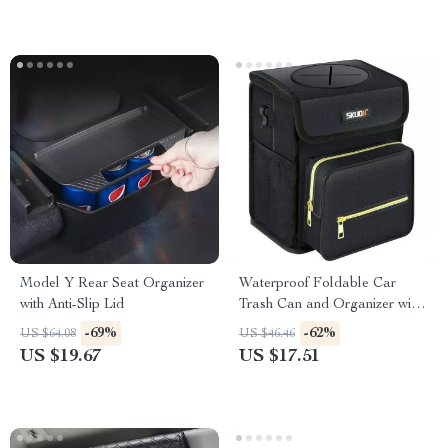
Model Y Rear Seat Organizer
Waterproof Foldable Car
with Anti-Slip Lid
Trash Can and Organizer with
Tissue Storage
-69%
-62%
US $64.08
US $46.46
US $19.67
US $17.51