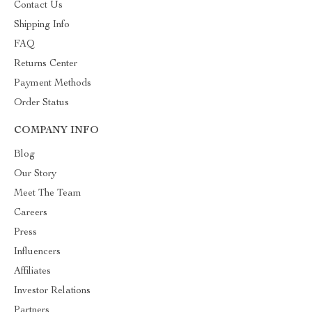
Contact Us
Shipping Info
FAQ
Returns Center
Payment Methods
Order Status
COMPANY INFO
Blog
Our Story
Meet The Team
Careers
Press
Influencers
Affiliates
Investor Relations
Partners