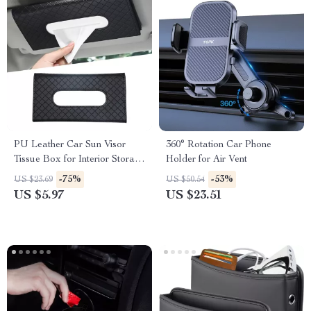
PU Leather Car Sun Visor
360° Rotation Car Phone
Tissue Box for Interior Storage
Holder for Air Vent
and Decoration
-75%
-53%
US $23.69
US $50.54
US $5.97
US $23.51