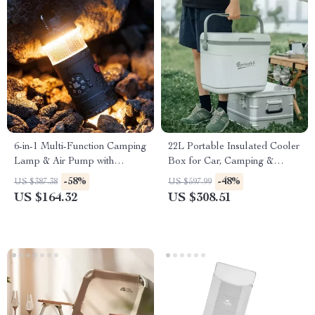
6-in-1 Multi-Function Camping
22L Portable Insulated Cooler
Lamp & Air Pump with
Box for Car, Camping &
Charging Tent Light
Outdoor Use
-58%
-48%
US $387.38
US $597.99
US $164.32
US $308.51