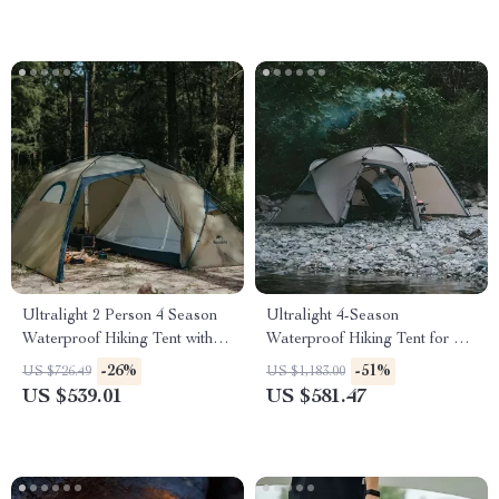
Ultralight 2 Person 4 Season
Ultralight 4-Season
Waterproof Hiking Tent with
Waterproof Hiking Tent for 2 |
Double Layer Design
Double Layer Trekking Tent
-26%
-51%
US $726.49
US $1,183.00
US $539.01
US $581.47