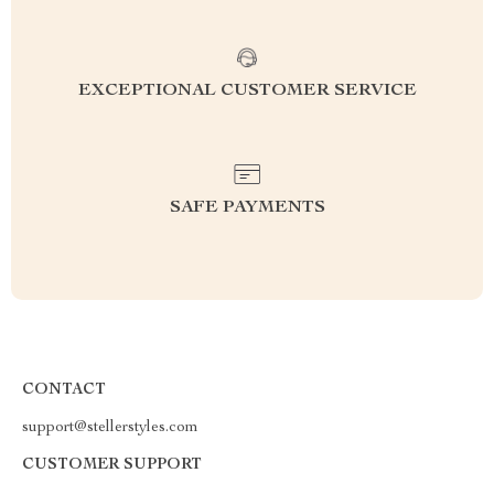
EXCEPTIONAL CUSTOMER SERVICE
SAFE PAYMENTS
CONTACT
support@stellerstyles.com
CUSTOMER SUPPORT