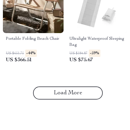
Portable Folding Beach Chair
Ultralight Waterproof Sleeping
Bag
-44%
-59%
US $651.75
US $184.87
US $366.51
US $75.67
Load More