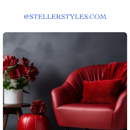
@
STELLERSTYLES.COM