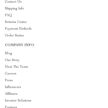
Contact Us
Shipping Info
FAQ
Returns Center
Payment Methods
Order Status
COMPANY INFO
Blog
Our Story
Meet The Team
Careers
Press
Influencers
Affiliates
Investor Relations
Partners