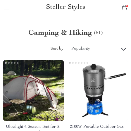
Steller Styles
Camping & Hiking
(61)
Sort by :
Popularity
Ultralight 4-Season Tent for 3-
2100W Portable Outdoor Gas