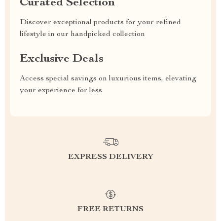
Curated Selection
Discover exceptional products for your refined
lifestyle in our handpicked collection
Exclusive Deals
Access special savings on luxurious items, elevating
your experience for less
EXPRESS DELIVERY
FREE RETURNS