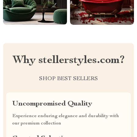
Why stellerstyles.com?
SHOP BEST SELLERS
Uncompromised Quality
Experience enduring elegance and durability with
our premium collection