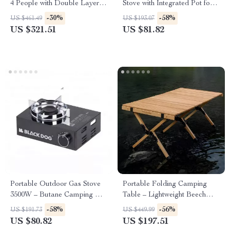
4 People with Double Layers
Stove with Integrated Pot for
and Living Room
Camping & Hiking
-30%
-58%
US $461.49
US $193.07
US $321.51
US $81.82
Portable Outdoor Gas Stove
Portable Folding Camping
3500W – Butane Camping &
Table – Lightweight Beech
Picnic Cooking Burner
Wood Picnic Table
-58%
-56%
US $191.73
US $449.99
US $80.82
US $197.51