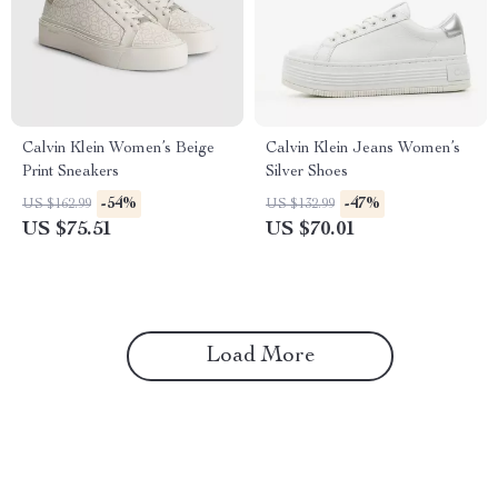
Calvin Klein Women’s Beige
Calvin Klein Jeans Women’s
Print Sneakers
Silver Shoes
-54%
-47%
US $162.99
US $132.99
US $75.51
US $70.01
Load More