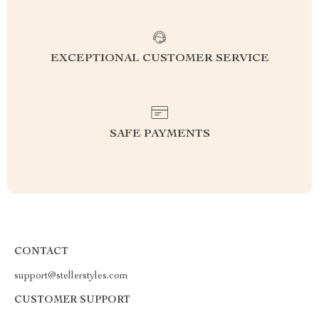
EXCEPTIONAL CUSTOMER SERVICE
SAFE PAYMENTS
CONTACT
support@stellerstyles.com
CUSTOMER SUPPORT