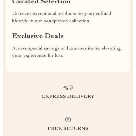
Curated Selection
Discover exceptional products for your refined
lifestyle in our handpicked collection
Exclusive Deals
Access special savings on luxurious items, elevating
your experience for less
EXPRESS DELIVERY
FREE RETURNS