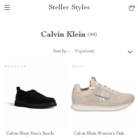
Steller Styles
Calvin Klein
(44)
Sort by :
Popularity
Calvin Klein Men’s Suede
Calvin Klein Women’s Pink