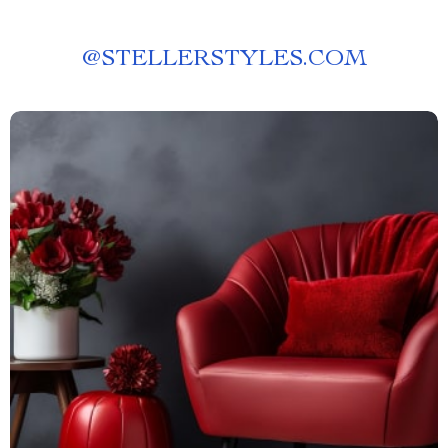
@
STELLERSTYLES.COM