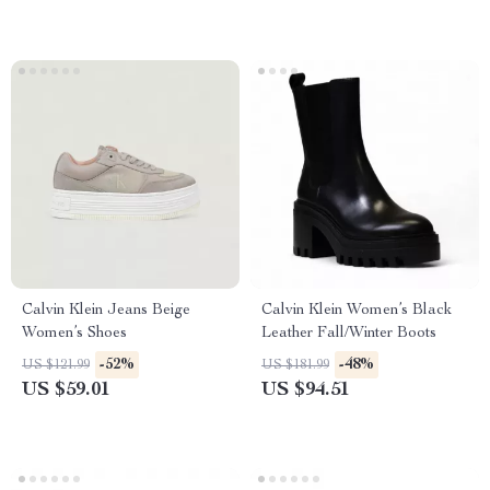
Calvin Klein Jeans Beige
Calvin Klein Women’s Black
Women’s Shoes
Leather Fall/Winter Boots
-52%
-48%
US $121.99
US $181.99
US $59.01
US $94.51