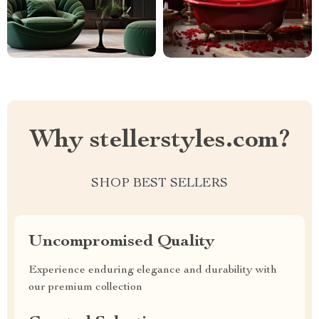
Why stellerstyles.com?
SHOP BEST SELLERS
Uncompromised Quality
Experience enduring elegance and durability with
our premium collection