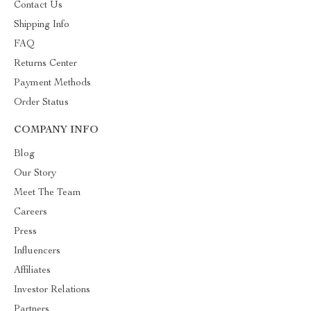
Contact Us
Shipping Info
FAQ
Returns Center
Payment Methods
Order Status
COMPANY INFO
Blog
Our Story
Meet The Team
Careers
Press
Influencers
Affiliates
Investor Relations
Partners