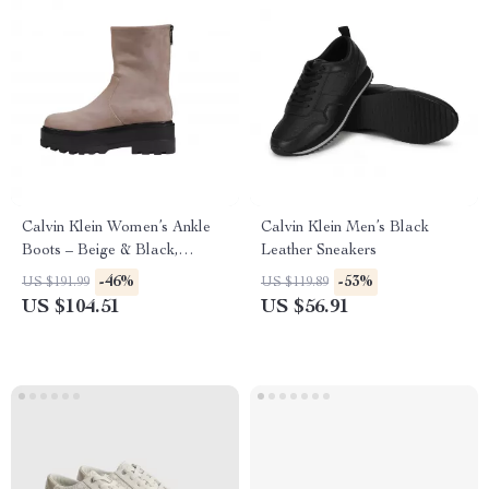
Calvin Klein Women’s Ankle
Calvin Klein Men’s Black
Boots – Beige & Black,
Leather Sneakers
Fall/Winter Collection
-46%
-53%
US $191.99
US $119.89
US $104.51
US $56.91