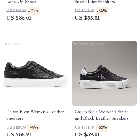
Lace-Up Shoes
Suede Print Sneakers
-42%
-53%
US $148.99
US $117.99
US $86.01
US $55.01
Calvin Klein Women’s Leather
Calvin Klein Women’s Silver
Sneakers
and Black Leather Sneakers
-48%
-62%
US $129.89
US $101.99
US $66.91
US $39.01