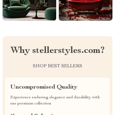
Why stellerstyles.com?
SHOP BEST SELLERS
Uncompromised Quality
Experience enduring elegance and durability with
our premium collection