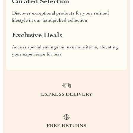
Curated Selection
Discover exceptional products for your refined
lifestyle in our handpicked collection
Exclusive Deals
Access special savings on luxurious items, elevating
your experience for less
EXPRESS DELIVERY
FREE RETURNS