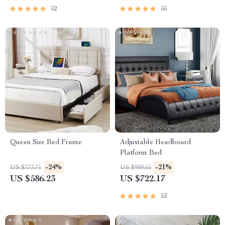
52
55
Queen Size Bed Frame
Adjustable Headboard
Platform Bed
-24%
-21%
US $773.71
US $909.65
US $586.23
US $722.17
53