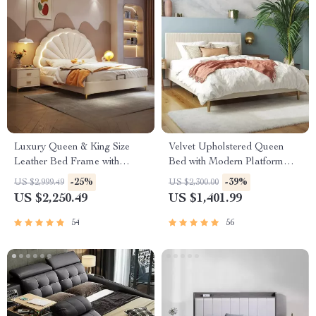
Luxury Queen & King Size
Velvet Upholstered Queen
Leather Bed Frame with
Bed with Modern Platform
Storage
and Headboard – Ivory
-25%
-39%
US $2,999.49
US $2,300.00
US $2,250.49
US $1,401.99
54
56