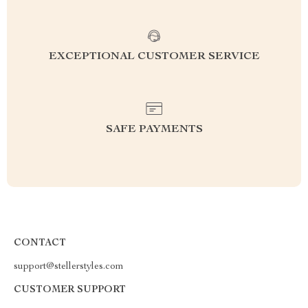
EXCEPTIONAL CUSTOMER SERVICE
SAFE PAYMENTS
CONTACT
support@stellerstyles.com
CUSTOMER SUPPORT