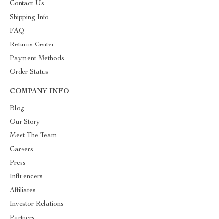
Contact Us
Shipping Info
FAQ
Returns Center
Payment Methods
Order Status
COMPANY INFO
Blog
Our Story
Meet The Team
Careers
Press
Influencers
Affiliates
Investor Relations
Partners