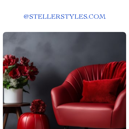
@
STELLERSTYLES.COM