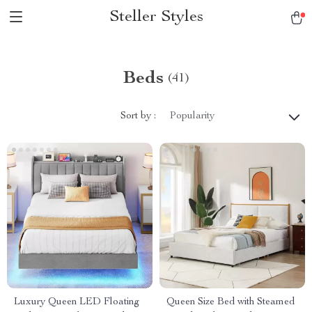
Steller Styles
Beds
(41)
Sort by :
Popularity
Luxury Queen LED Floating
Queen Size Bed with Steamed