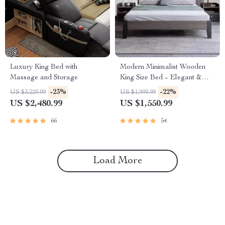
Luxury King Bed with
Modern Minimalist Wooden
Massage and Storage
King Size Bed – Elegant &
Versatile Bedroom Furniture
-23%
-22%
US $3,229.99
US $1,999.99
US $2,480.99
US $1,550.99
66
54
Load More