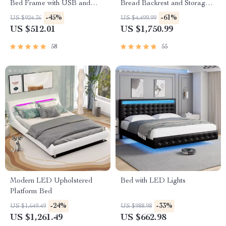
Bed Frame with USB and
Bread Backrest and Storage
Type-C Charging Ports
Drawers
-45%
-61%
US $924.36
US $4,499.99
US $512.01
US $1,750.99
58
55
Modern LED Upholstered
Bed with LED Lights
Platform Bed
-24%
-33%
US $1,649.49
US $988.98
US $1,261.49
US $662.98