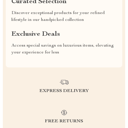
Curated Selection
Discover exceptional products for your refined
lifestyle in our handpicked collection
Exclusive Deals
Access special savings on luxurious items, elevating
your experience for less
EXPRESS DELIVERY
FREE RETURNS