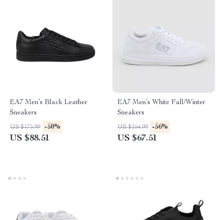
EA7 Men’s Black Leather
EA7 Men’s White Fall/Winter
Sneakers
Sneakers
-50%
-56%
US $175.99
US $154.99
US $88.51
US $67.51