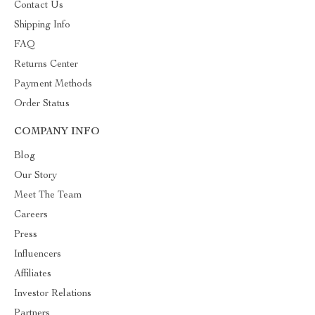
Contact Us
Shipping Info
FAQ
Returns Center
Payment Methods
Order Status
COMPANY INFO
Blog
Our Story
Meet The Team
Careers
Press
Influencers
Affiliates
Investor Relations
Partners