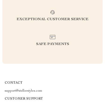
EXCEPTIONAL CUSTOMER SERVICE
SAFE PAYMENTS
CONTACT
support@stellerstyles.com
CUSTOMER SUPPORT