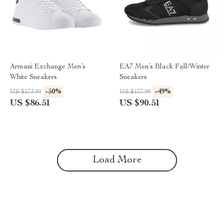
Armani Exchange Men’s
EA7 Men’s Black Fall/Winter
White Sneakers
Sneakers
-50%
-49%
US $173.99
US $177.99
US $86.51
US $90.51
Load More