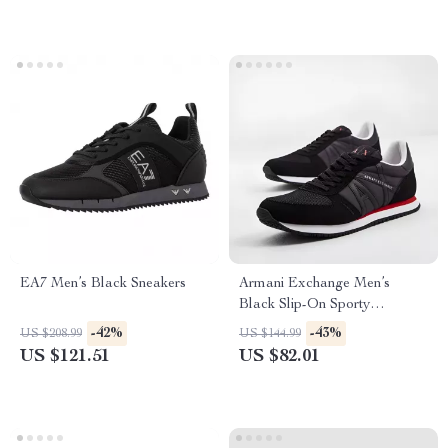
EA7 Men’s Black Sneakers
Armani Exchange Men’s
Black Slip-On Sporty
Sneakers
-42%
-43%
US $208.99
US $144.99
US $121.51
US $82.01