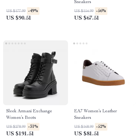
Sneakers
-49%
-56%
US $177.99
US $154.99
US $90.51
US $67.51
Sleek Armani Exchange
EA7 Women’s Leather
Women’s Boots
Sneakers
-31%
-52%
US $278.99
US $168.99
US $191.51
US $81.51