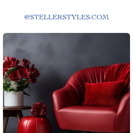
@
STELLERSTYLES.COM