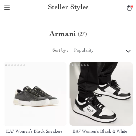
Steller Styles
Armani
(27)
Sort by :
Popularity
EA7 Women’s Black Sneakers
EA7 Women’s Black & White