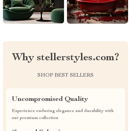
Why stellerstyles.com?
SHOP BEST SELLERS
Uncompromised Quality
Experience enduring elegance and durability with
our premium collection