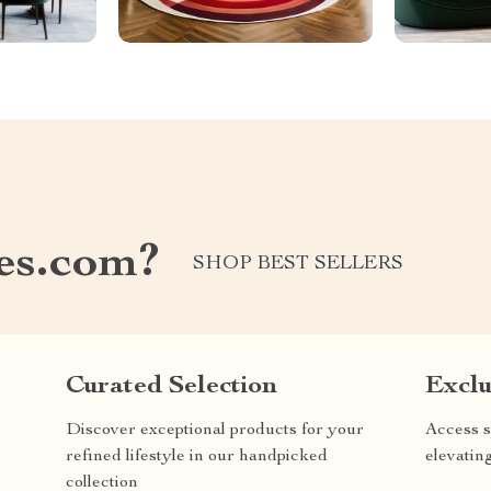
les.com?
SHOP BEST SELLERS
Curated Selection
Exclu
Discover exceptional products for your
Access s
refined lifestyle in our handpicked
elevatin
collection