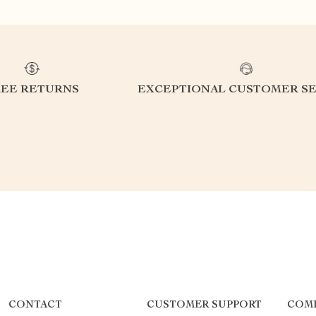
REE RETURNS
EXCEPTIONAL CUSTOMER SE
CONTACT
CUSTOMER SUPPORT
COM