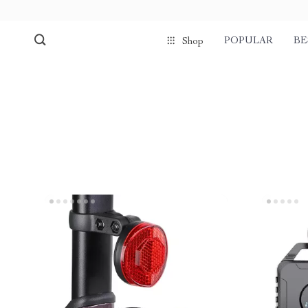
POPULAR
BE
Shop