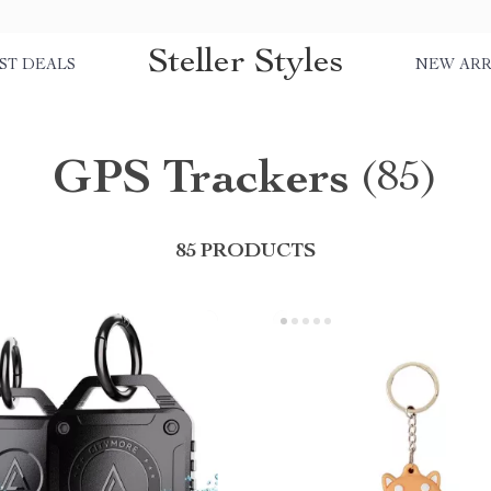
Steller Styles
ST DEALS
NEW ARR
GPS Trackers
(85)
85 PRODUCTS