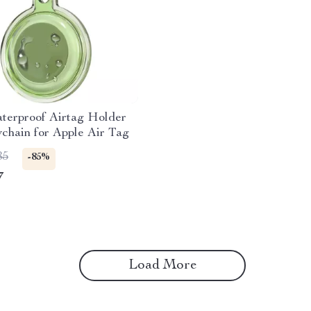
terproof Airtag Holder
chain for Apple Air Tag
85
-85%
7
Load More