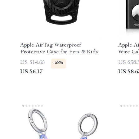
Apple AirTag Waterproof
Apple A
Protective Case for Pets & Kids
Wire Ca
US $14.65
US $38.
-58%
US $6.17
US $8.6