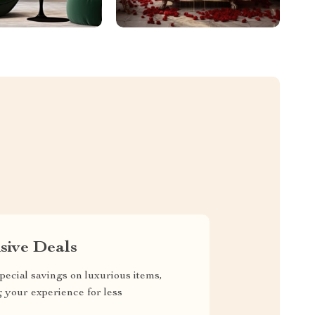
sive Deals
pecial savings on luxurious items,
g your experience for less