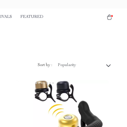
IVALS
FEATURED
Sort by :
Popularity