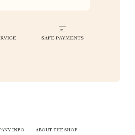
RVICE
SAFE PAYMENTS
PANY INFO
ABOUT THE SHOP