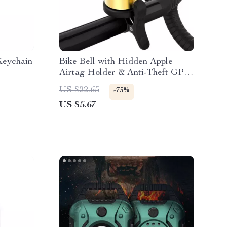
Keychain
Bike Bell with Hidden Apple
Airtag Holder & Anti-Theft GPS
Tracker
US $22.65
-75%
US $5.67