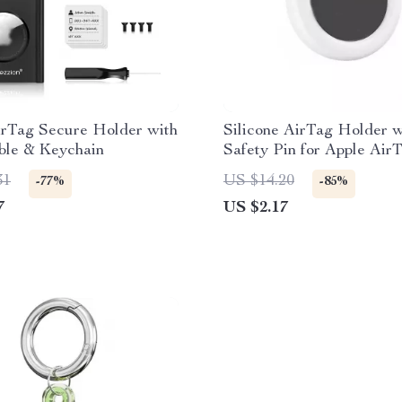
irTag Secure Holder with
Silicone AirTag Holder w
ble & Keychain
Safety Pin for Apple Air
31
US $14.20
-77%
-85%
7
US $2.17