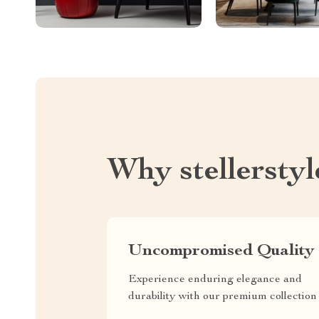
Why stellersty
Uncompromised Quality
Experience enduring elegance and
durability with our premium collection