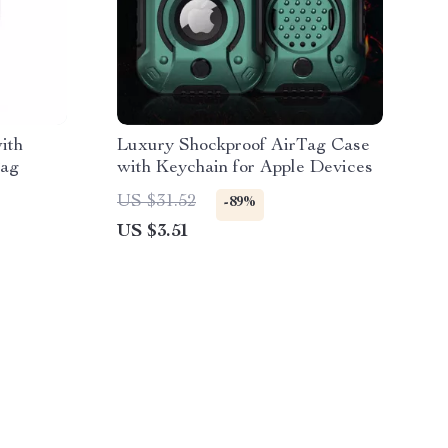
ith
Luxury Shockproof AirTag Case
Tag
with Keychain for Apple Devices
US $31.52
-89%
US $3.51