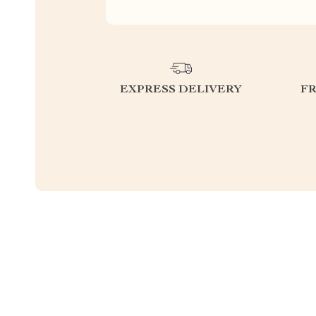
EXPRESS DELIVERY
F