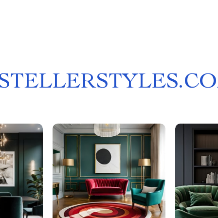
STELLERSTYLES.C