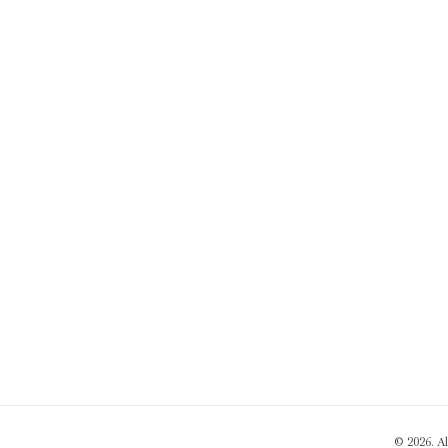
© 2026. A