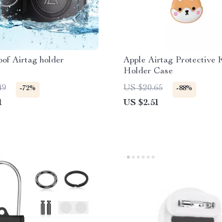
of Airtag holder
Apple Airtag Protective 
Holder Case
49
US $20.65
-72%
-88%
1
US $2.51