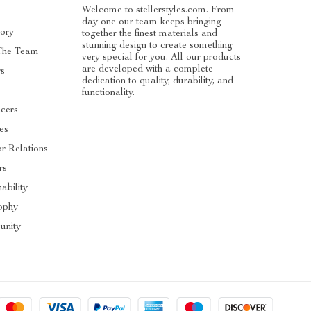
Welcome to stellerstyles.com. From
day one our team keeps bringing
tory
together the finest materials and
stunning design to create something
The Team
very special for you. All our products
are developed with a complete
rs
dedication to quality, durability, and
functionality.
ncers
tes
or Relations
rs
ability
ophy
nity