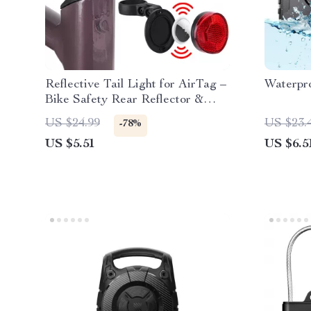
Reflective Tail Light for AirTag –
Waterpro
Bike Safety Rear Reflector &
Hidden Mount
US $24.99
US $23.
-78%
US $5.51
US $6.5