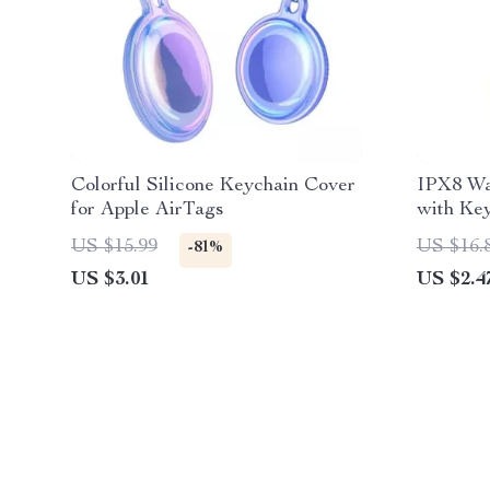
Colorful Silicone Keychain Cover
IPX8 Wa
for Apple AirTags
with Key
US $15.99
US $16.
-81%
US $3.01
US $2.4