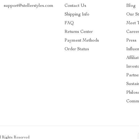
support@stellerstyles.com
Contact Us
Blog
Shipping Info
Our S
FAQ
Meet 
Returns Center
Caree
Payment Methods
Press
Order Status
Influe
Affilia
Invest
Partne
Sustain
Philos
Commu
ll Rights Reserved