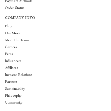
Payment Methods
Order Status
COMPANY INFO
Blog
Our Story
Meet The Team
Careers
Press
Influencers
Affiliates
Investor Relations
Partners
Sustainability
Philosophy
Community