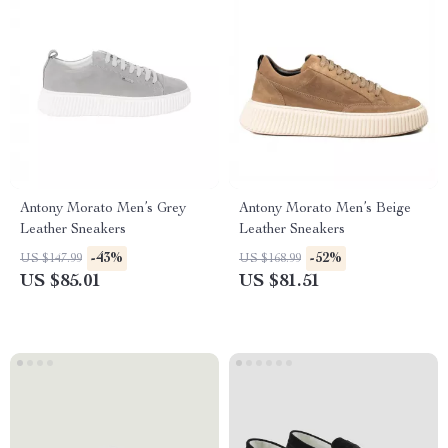
Antony Morato Men’s Grey
Antony Morato Men’s Beige
Leather Sneakers
Leather Sneakers
-43%
-52%
US $147.99
US $168.99
US $85.01
US $81.51