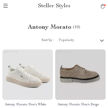
Steller Styles
Antony Morato
(10)
Sort by :
Popularity
Antony Morato Men’s White
Antony Morato Men’s Beige