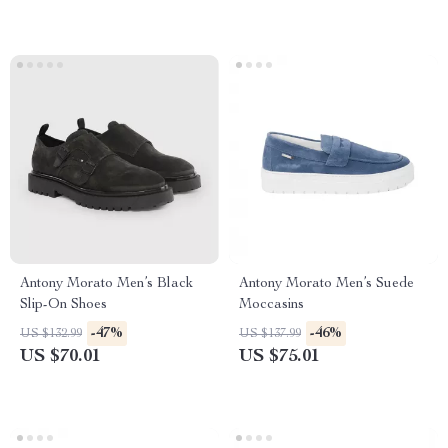
Antony Morato Men’s Black
Antony Morato Men’s Suede
Slip-On Shoes
Moccasins
-47%
-46%
US $132.99
US $137.99
US $70.01
US $75.01