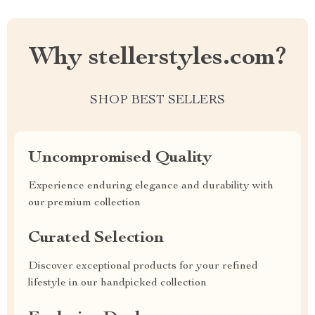
Why stellerstyles.com?
SHOP BEST SELLERS
Uncompromised Quality
Experience enduring elegance and durability with
our premium collection
Curated Selection
Discover exceptional products for your refined
lifestyle in our handpicked collection