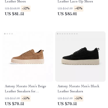
Leather Shoes
Leather Lace-Up Shoes
-52%
-43%
US $168.99
US $147.99
US $81.51
US $85.01
Antony Morato Men’s Beige
Antony Morato Men’s Black
Leather Sneakers for
Leather Sneakers
Fall/Winter
-55%
-55%
US $157.99
US $157.99
US $70.51
US $70.51