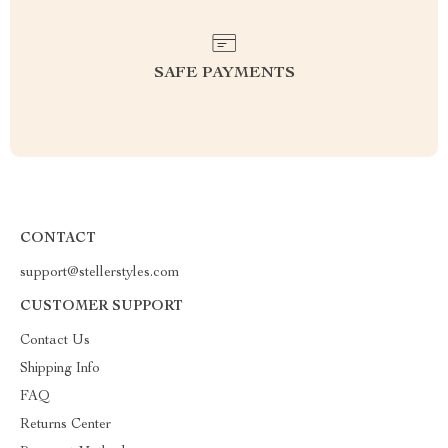
SAFE PAYMENTS
CONTACT
support@stellerstyles.com
CUSTOMER SUPPORT
Contact Us
Shipping Info
FAQ
Returns Center