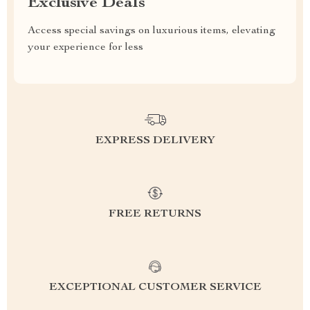
Exclusive Deals
Access special savings on luxurious items, elevating
your experience for less
EXPRESS DELIVERY
FREE RETURNS
EXCEPTIONAL CUSTOMER SERVICE