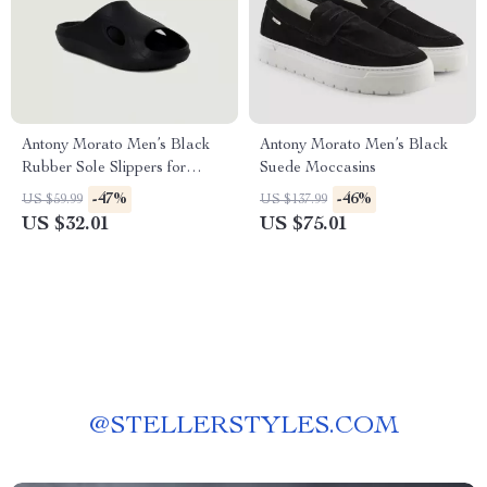
Antony Morato Men’s Black
Antony Morato Men’s Black
Rubber Sole Slippers for
Suede Moccasins
Spring/Summer
-47%
-46%
US $59.99
US $137.99
US $32.01
US $75.01
@
STELLERSTYLES.COM